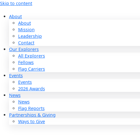
Skip to content
About
About
Mission
Leadership
Contact
Our Explorers
All Explorers
Fellows
Flag Carriers
Events
Events
2026 Awards
News
News
Flag Reports
Partnerships & Giving
Ways to Give