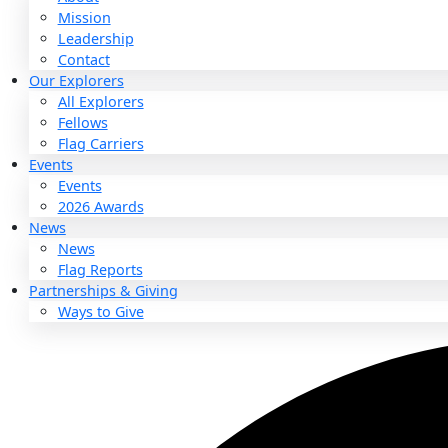
About
About
Mission
Leadership
Contact
Our Explorers