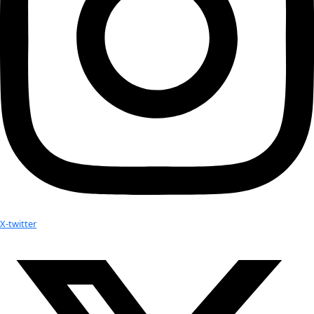
become the norm and be effective.”
5 Gyres is now working actively with UNEP’s Safe Planet Ca
Hazardous Chemicals and Waste, and will be holding an inte
conference in Cape Town with UNEP to share our findings. W
that as more international bodies learn that plastic pollution 
issue, stemming from every continent in the world, more par
this will emerge. This is why were here.
Related:
The 5 Gyres Expedition; The World’s 1st South Atlantic O
Pollution Study
Flag #25 to cross the South Pacific on the 5Gyres fifth e
study plastic pollution
5Gyres launches #BantheBead Campaign; Shows the Effec
MicroBeads on our Environment
Addressing Plastic Pollution in the the Aldabra Atoll