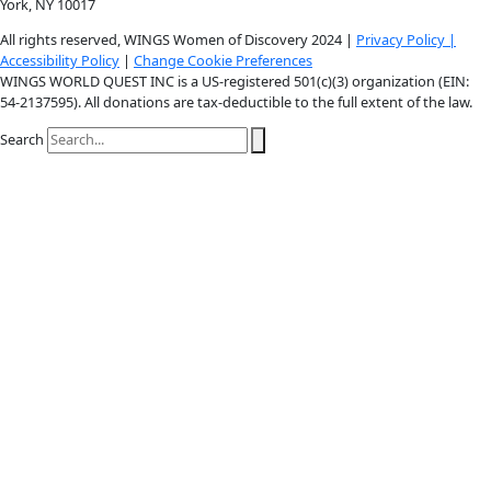
Youtube