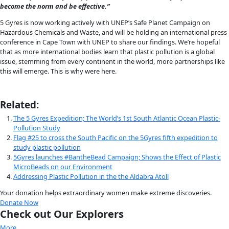
Anna Cummins from 5 GYRES South Atlantic Expedition