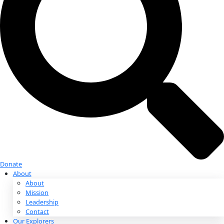
Donate
Donate