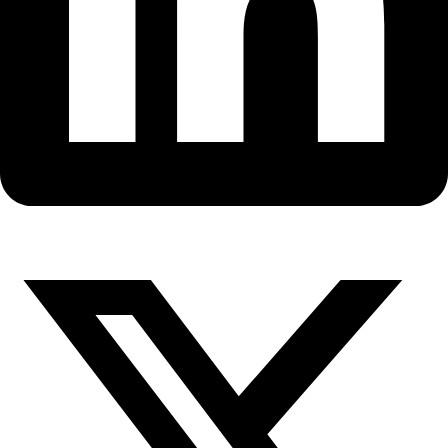
Fellows
Flag Carriers
Events
Events
2026 Awards
News
News
Flag Reports
Partnerships & Giving
Ways to Give
Revisiting Cape Basin plastic, 3
later…