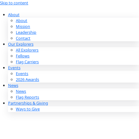
Skip to content
About
About
Mission
Leadership
Contact
Our Explorers
All Explorers
Fellows
Flag Carriers
Events
Events
2026 Awards
News
News
Flag Reports
Partnerships & Giving
Ways to Give