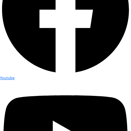
this Australian company provides EcoTanka stainless steel w
alternative to throwaway plastics. 2 weeks ago, near the cent
South Atlantic Gyre, we found a plastic waterbottle bobbing
surface. An unfortunate example of the darker side of our d
addiction. Any readers who haven’t yet made the switch – no
time…..
Flipping through Morris’s original study “Plastic Debris in th
Waters of the South Atlantic”, I’m intrigued to note that sev
he poses remain unanswered today, 31 years later:
1) The potential impacts of plastic on marine wildlife. “Those 
containing PCBs and phthalates as plasticizers could well be 
these compounds which are known contaminants of ocean 
organisms…..The possible dangers to marine life of these floa
has received considerable attention, but the data are conflic
2) Morris notes that his results overall will likely be underes
gathering surface samples with 100% accuracy is near imposs
interesting: he notes that at the time of his work, “sampling e