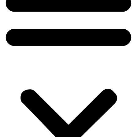
Donate
About
About
Mission
Leadership
Contact
Our Explorers
All Explorers
Fellows
Flag Carriers
Events
Events
2026 Awards
News
News
Flag Reports