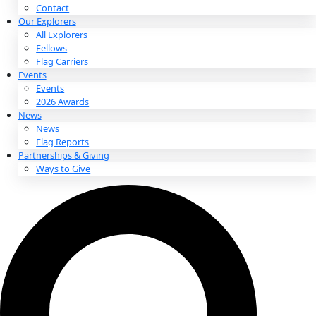
About
About
Mission
Leadership
Contact
Our Explorers
All Explorers
Fellows
Flag Carriers