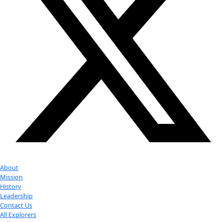
Your donation helps extraordinary women make extreme dis
Donate Now
Check out Our Explorers
More
Attend an
Event
More
Partner
with us
More
Donate to support women in science and
exploration.
Donate
Facebook