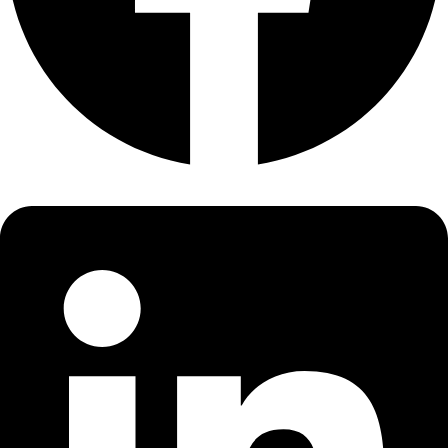
About
About
Mission
Leadership
Contact
Our Explorers
All Explorers