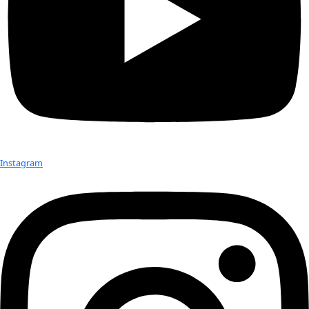
estimated to range from 25 – 50% depending on sea state”.
This unresolved question of how sea state impacts plastics’ 
something we’ve wondered about in the last few weeks. On 
we’ve sampled in some less than ideal conditions – i.e. ragin
still found plastic in our trawls. Though we may have to exc
these samples from our publishable results, its still valuable
plastic still remains at the surface despite churning waves an
winds.
Marcus is already dreaming up a multi-layered manta that wi
different depths, to see how sea state impacts plastics locat
column. Perhaps a study for the South Pacific.
Finally, Morris’s suggestion for international cooperation is,
coming true. In his 1980 paper, Morris calls for attention fr
“Clearly a strong lead is required from an international e
organization such as UNEP if this problem is to be seriously
in this way can satisfactory pollution control measures for 