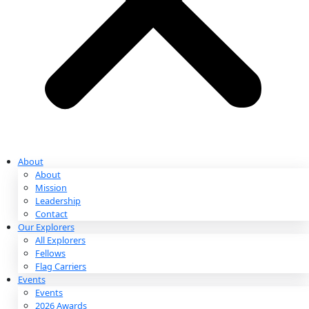
Partnerships & Giving
Ways to Give