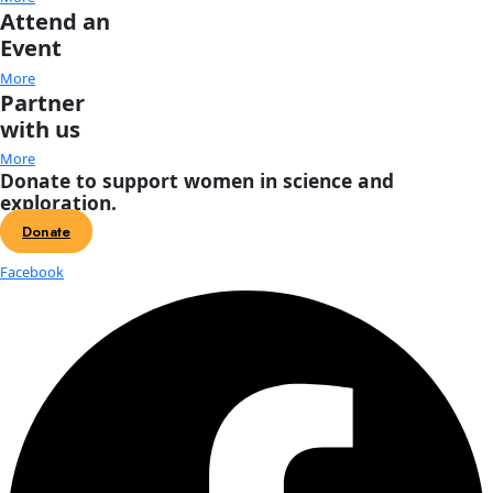
Current Position: 33 51.133, 10 46.651
3 days to go, and racing to make our Dec. 8th arrival. On th
charts, a nasty, foreboding red patch awaits us, signifying 
winds. Ah well, by now the crew are used to it…
With our final 7 trawls, we have an extremely cool opportuni
one of the only other studies done on surface plastics in the 
In 1979, Robert Morris (Institute of Oceanographic Sciences
a study on floating plastics in the surface waters of Cape Ba
R.R.S Discovery. Using a neuston tow – just like like our Mant
gathered 9 samples, finding HDPE and PP plastic pellets in 7, 
every one.
Starting at 4:50 am this morning, we’re revisiting Morris’s sa
trawling at the same coordinates to see how things changed
decades. Any guesses? The first of these trawls we are dedic
Safe, one of our sponsors supporting this particular tow. Wit
support, we’re able to collect, process, and publish the result
sample – the crux of our work. Philisophically, Nature Safe is a