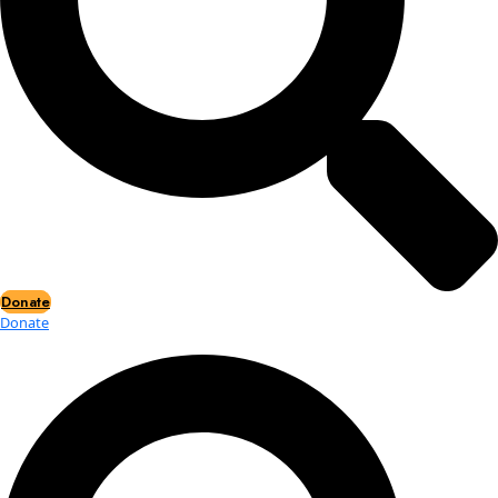
Events
Events
2026 Awards
News
News
Flag Reports
Partnerships & Giving
Ways to Give