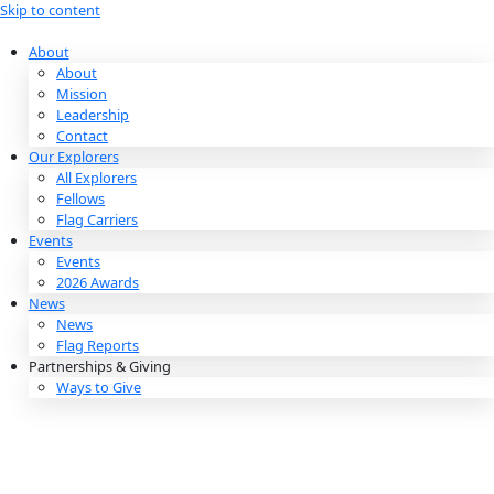
Skip to content
About
About
Mission
Leadership
Contact
Our Explorers
All Explorers
Fellows
Flag Carriers
Events
Events
2026 Awards
News
News
Flag Reports
Partnerships & Giving
Ways to Give