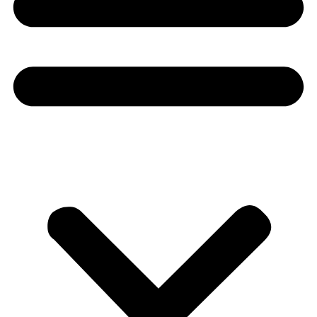
Donate
About
About
Mission
Leadership
Contact
Our Explorers
All Explorers
Fellows
Flag Carriers
Events
Events
2026 Awards
News
News
Flag Reports