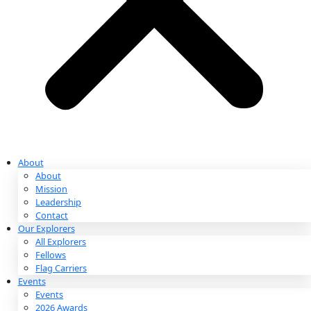
Partnerships & Giving
Ways to Give