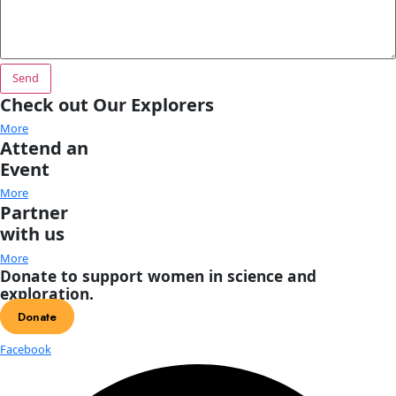
About
About
Mission
Leadership
Contact
Our Explorers
All Explorers