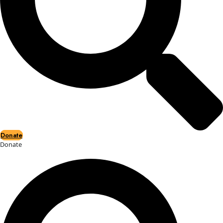
Events
Events
2026 Awards
News
News
Flag Reports
Partnerships & Giving
Ways to Give