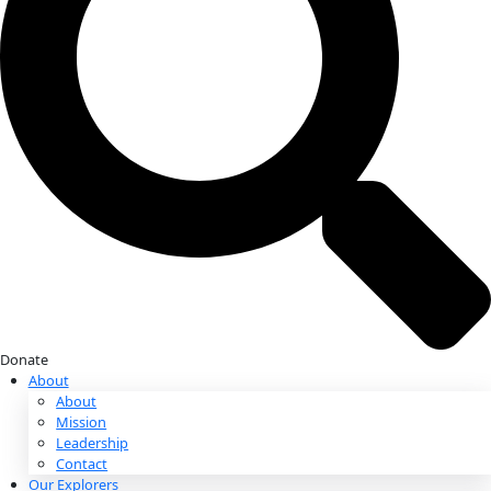
Donate
Donate