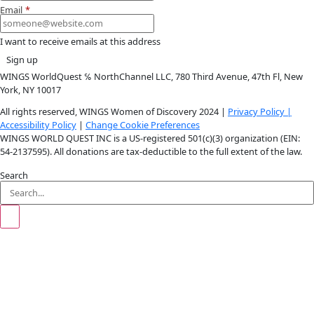
Instagram