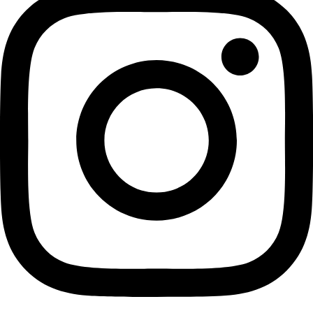
Event
More
Partner
with us
More
Donate to support women in science and
exploration.
Donate
Facebook