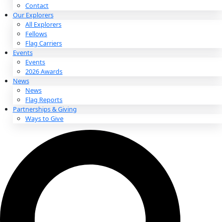
About
About
Mission
Leadership
Contact
Our Explorers
All Explorers
Fellows
Flag Carriers