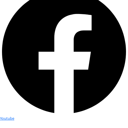
Fellows
Flag Carriers
Events
Events
2026 Awards
News
News
Flag Reports
Partnerships & Giving
Ways to Give
Get in Touch
General Inquiries
info@wingsworldquest.org
+1 (917) 763-9914
WINGS WorldQuest
℅ NorthChannel LLC
780 Third Avenue, 47th Fl