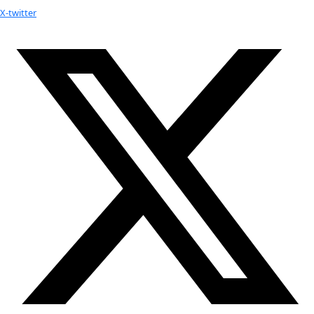
Youtube