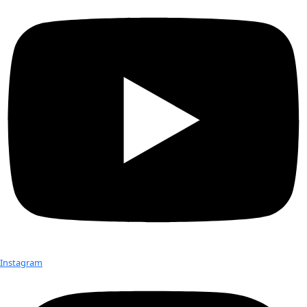
New York, NY 10017
Send
Check out Our Explorers
More
Attend an