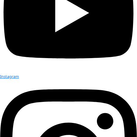
Milbry Polk
, WINGS Co-Founder and author/lecturer/editor, w
Lindbergh Foundation’s, Anne Morrow Lindbergh Award on
March 30, 2011 at Sun ‘n Fun, Lakeland, Florida.
Established in 2003, the Anne Morrow Lindbergh Award is g
periodically for outstanding individual achievement, a spirit o
exemplifies great dedication toward making positive contrib
world. Past recpients Of The Anne Morrow Lindbergh Award 
Sally Ride, 2003 and Sarah Susanka, 2007.
Congratulations Milbry!
Read more…
Milbry’s website:
www.milbrypolk.com
The Lindbergh Foundation
Milbry’s Blog:
Brave New World