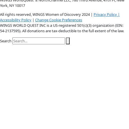
Instagram