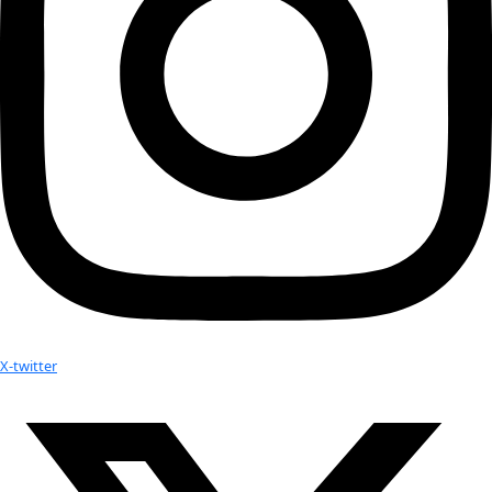
Related:
WINGS Founder is Blogging! Join Milbry Polk as she exp
connections and shares what she’s learning about our 
World”…
WWQ Awardee Arita Baaijens and Executive Director Mil
Thursday Night’s Gala. This video is definitely a must w
kijken!
Listen to upcoming interview with Sandi Klein interview
Milbry Polk
Your donation helps extraordinary women make extreme dis
Donate Now
Check out Our Explorers
More
Attend an
Event
More