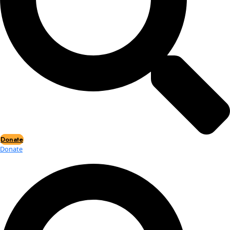
Events
Events
2026 Awards
News
News
Flag Reports
Partnerships & Giving
Ways to Give