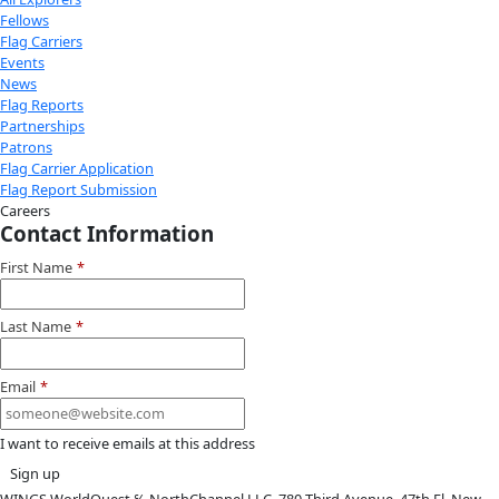
Youtube