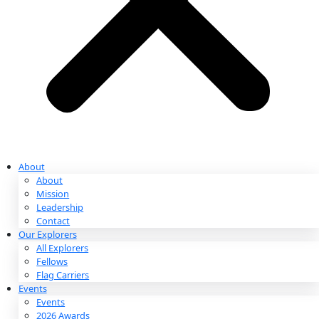
Partnerships & Giving
Ways to Give