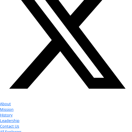
Partner
with us
More
Donate to support women in science and
exploration.
Donate
Facebook