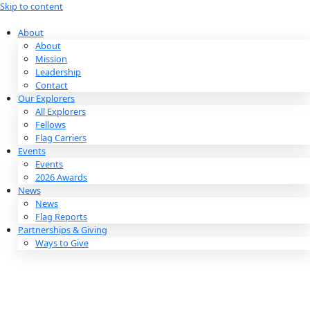
Skip to content
About
About
Mission
Leadership
Contact
Our Explorers
All Explorers
Fellows
Flag Carriers
Events
Events
2026 Awards
News
News
Flag Reports
Partnerships & Giving
Ways to Give