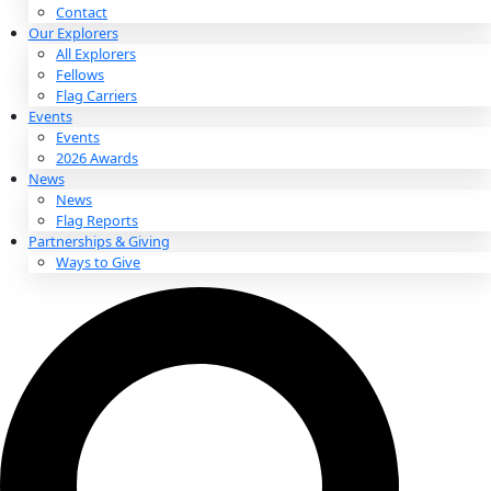
About
About
Mission
Leadership
Contact
Our Explorers
All Explorers
Fellows
Flag Carriers