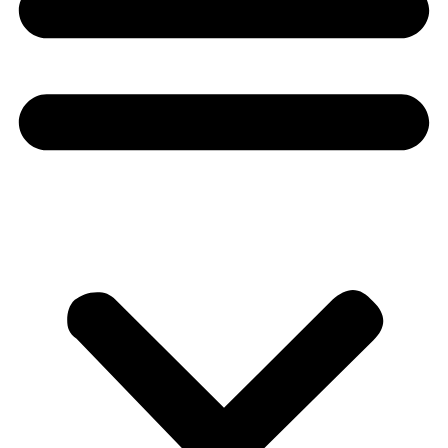
Donate
About
About
Mission
Leadership
Contact
Our Explorers
All Explorers
Fellows
Flag Carriers
Events
Events
2026 Awards
News
News
Flag Reports