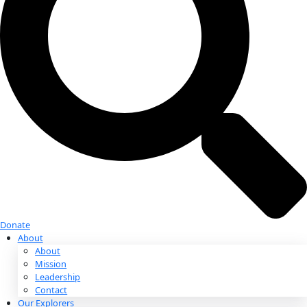
Donate
Donate