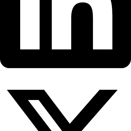
Fellows
Flag Carriers
Events
Events
2026 Awards
News
News
Flag Reports
Partnerships & Giving
Ways to Give
WINGS Founder Milbry Polk is
the 2011 Anne Morrow Lindber
Awardee