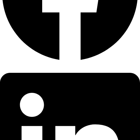
About
About
Mission
Leadership
Contact
Our Explorers
All Explorers