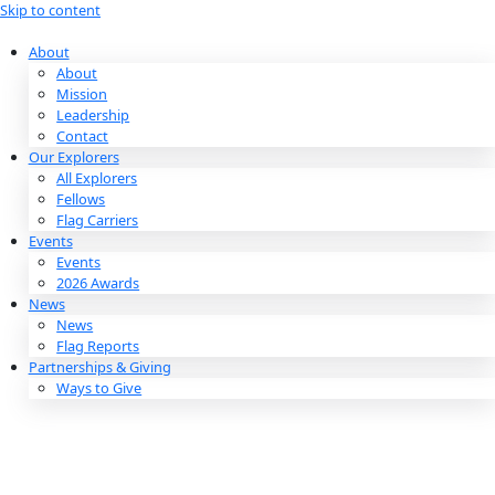
Skip to content
About
About
Mission
Leadership
Contact
Our Explorers
All Explorers
Fellows
Flag Carriers
Events
Events
2026 Awards
News
News
Flag Reports
Partnerships & Giving
Ways to Give