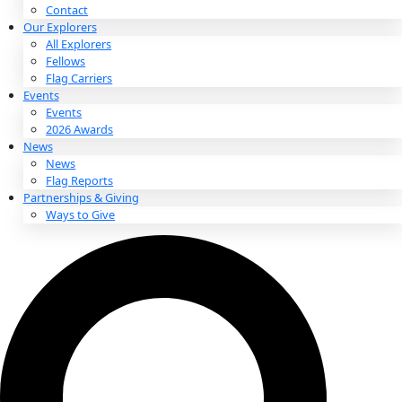
About
About
Mission
Leadership
Contact
Our Explorers
All Explorers
Fellows
Flag Carriers