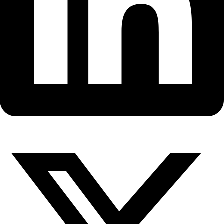
Fellows
Flag Carriers
Events
Events
2026 Awards
News
News
Flag Reports
Partnerships & Giving
Ways to Give
WINGS Fellows Leela Hazzah a
Sabriye Tenberken with Stepha
Dolrenry meet in Nairobi