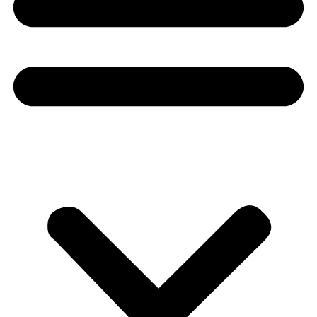
Donate
About
About
Mission
Leadership
Contact
Our Explorers
All Explorers
Fellows
Flag Carriers
Events
Events
2026 Awards
News
News
Flag Reports