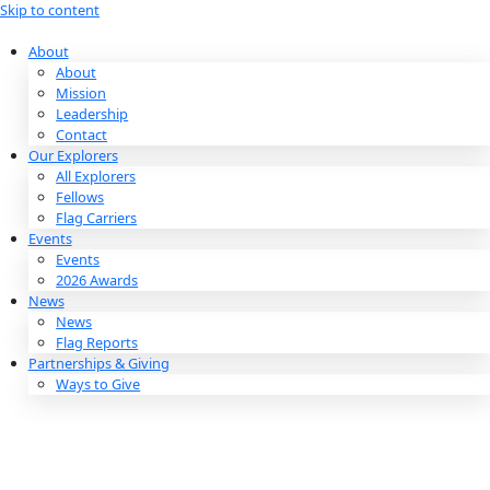
Skip to content
About
About
Mission
Leadership
Contact
Our Explorers
All Explorers
Fellows
Flag Carriers
Events
Events
2026 Awards
News
News
Flag Reports
Partnerships & Giving
Ways to Give