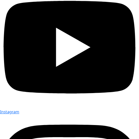
WINGS Fellows Leela Hazzah and Sabriye Tenberken with St