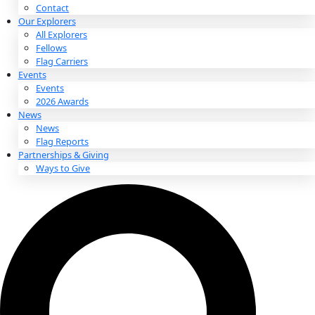
About
About
Mission
Leadership
Contact
Our Explorers
All Explorers
Fellows
Flag Carriers