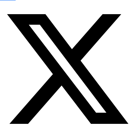
Check out Our Explorers
More
Attend an
Event
More
Partner
with us
More
Donate to support women in science and
exploration.
Donate
Facebook