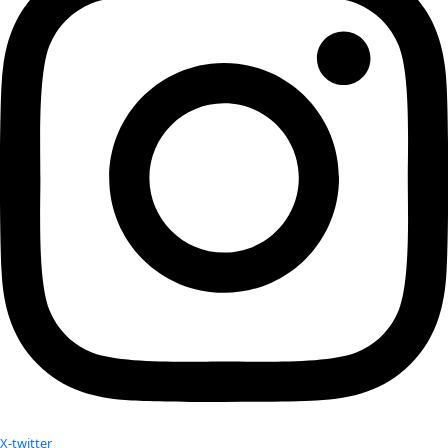
Dolrenry meet in Nairobi.
See more about Leela and Stephanie’s work with lions
here
http://lionguardians.org
See more about Sabriye’s work with the blind in Tibet
here
http://www.braillewithoutborders.or
g and her work ju
social ethical change in India here
http://www.kanthari.org
Related:
Stephanie Dolrenry and Leela Hazzah Discussed Their w
with Lions Guardians
WINGS Fellow Sabriye Tenberken Profiled as part of Nat
Geographic’s Innovators Project
WINGS Fellow Sabriye Tenberken spoke about her latest
WINGS FELLOW Sabriye Tenberken profiled in Women o
Your donation helps extraordinary women make extreme dis
Donate Now