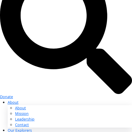
Donate
Donate