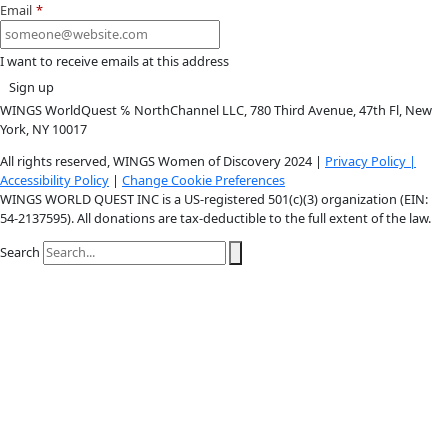
Youtube