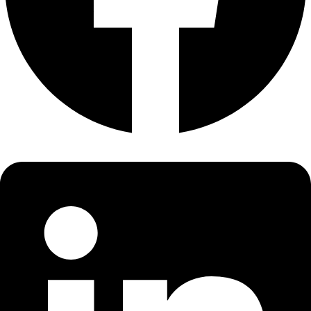
About
About
Mission
Leadership
Contact
Our Explorers
All Explorers