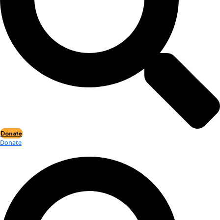
Events
Events
2026 Awards
News
News
Flag Reports
Partnerships & Giving
Ways to Give