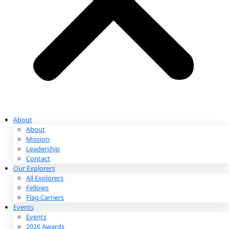
Partnerships & Giving
Ways to Give