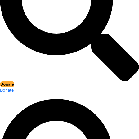
Events
Events
2026 Awards
News
News
Flag Reports
Partnerships & Giving
Ways to Give