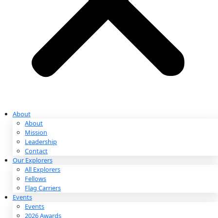
Partnerships & Giving
Ways to Give