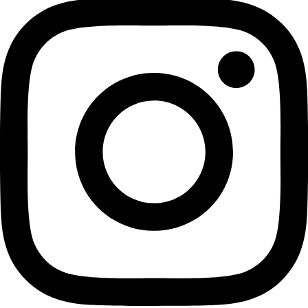
Facing the Wave: A Journey in the Wake of the Tsunami (Vin
By Gretel Ehrlich
Buy on Amazon
WINGS Fellow Gretel Ehrlich reads from her new book with
to debut her new book Facing the Wave.
Click Here for the fu
Related:
Gretel Ehrlich
WINGS Fellow Maureen Clemmon’s latest book SOARING
Fellow Terrie Williams Has A New Book Out: “The Odysse
Orphan Seal, a Marine Biologist, and the Fight to Save a
Celebrate National Book Day with these Titles by Wome