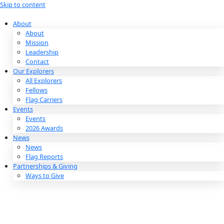
Skip to content
About
About
Mission
Leadership
Contact
Our Explorers
All Explorers
Fellows
Flag Carriers
Events
Events
2026 Awards
News
News
Flag Reports
Partnerships & Giving
Ways to Give