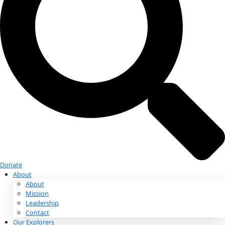
Donate
Donate