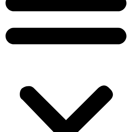
Donate
About
About
Mission
Leadership
Contact
Our Explorers
All Explorers
Fellows
Flag Carriers
Events
Events
2026 Awards
News
News
Flag Reports