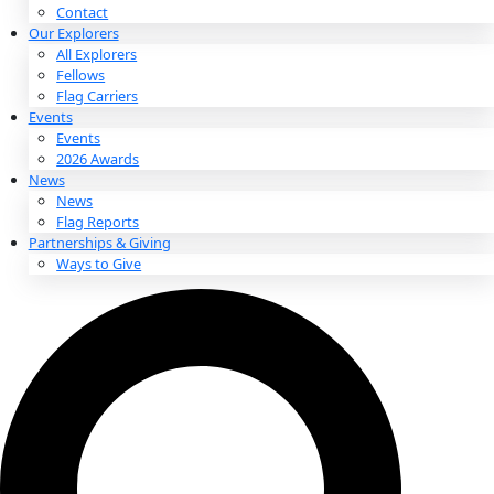
About
About
Mission
Leadership
Contact
Our Explorers
All Explorers
Fellows
Flag Carriers