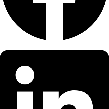
About
About
Mission
Leadership
Contact
Our Explorers
All Explorers