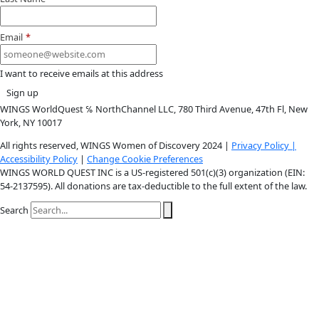
Youtube