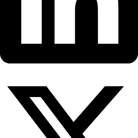
Fellows
Flag Carriers
Events
Events
2026 Awards
News
News
Flag Reports
Partnerships & Giving
Ways to Give
WINGS Fellow Gretel Ehrlich D
Her New Book