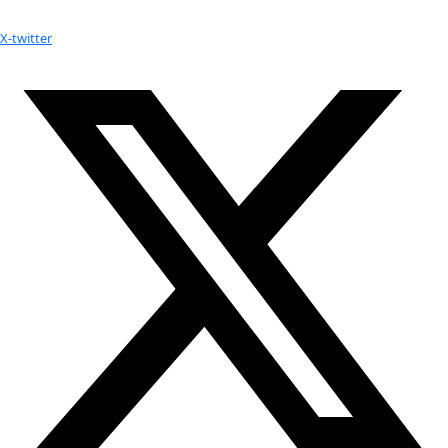
Your donation helps extraordinary women make extreme dis
Donate Now
Check out Our Explorers
More
Attend an
Event
More
Partner
with us
More
Donate to support women in science and
exploration.
Donate
Facebook