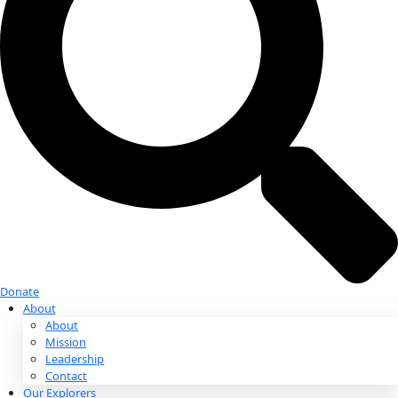
Donate
Donate