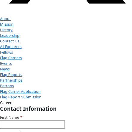
Donate
Facebook