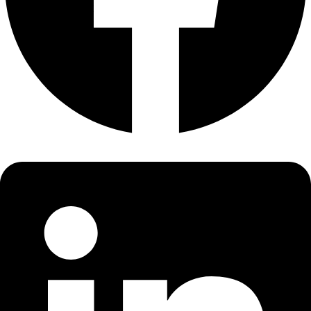
About
About
Mission
Leadership
Contact
Our Explorers
All Explorers