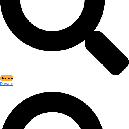
Events
Events
2026 Awards
News
News
Flag Reports
Partnerships & Giving
Ways to Give