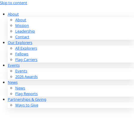
Skip to content
About
About
Mission
Leadership
Contact
Our Explorers
All Explorers
Fellows
Flag Carriers
Events
Events
2026 Awards
News
News
Flag Reports
Partnerships & Giving
Ways to Give