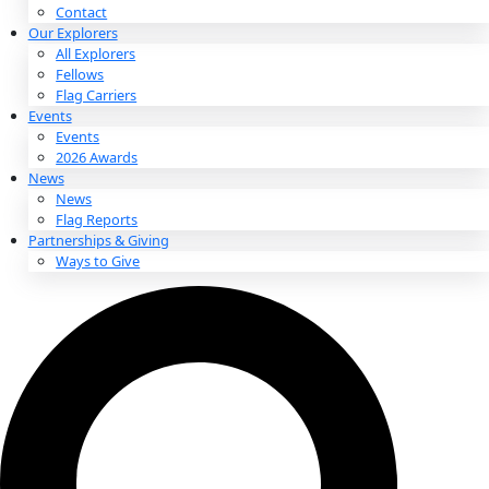
About
About
Mission
Leadership
Contact
Our Explorers
All Explorers
Fellows
Flag Carriers