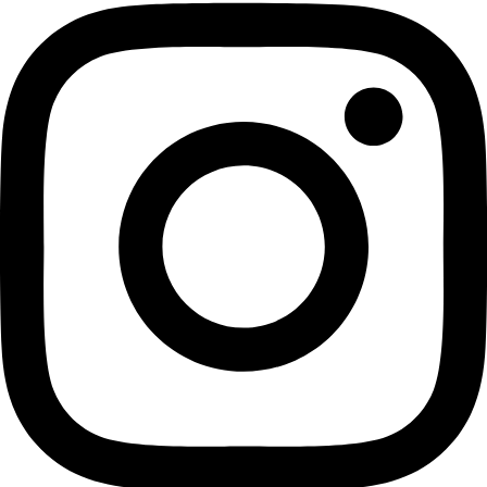
planetary geologist. Currently, she is the Manager for Plane
NASA’s Jet Propulsion Laboratory. “Recently Dr. Lopes has b
utilize remote sensing data collected from spacecrafts to an
geologic features on Titan, Saturn’s largest moon, and its ic
(Explorers Club) The Lowell Thomas Ward is presented by th
The Explorers Club to outstanding explorers whose achiev
contribute “special distinction to other recipients.”
In honor of the Awardees, there will be a Dinner at the Bow
Southern. California to celebrate their achievements in the fi
exploration from October 10th -12th. The Awards Dinner is 
public and tickets are available for purchase
here
.
Related:
WINGS Fellow and Legendary Oceanographer Dr. Sylvia 
a Cronkite Award
Fellow Dr. Rosaly Lopes has been named an American G
Society​ Fellow!
WINGS Fellow Lene Kielsen Holm’s “The Meaning of Ice”