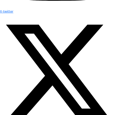
2014 Wilbur Mills Prize for Polar Non-Fiction by The Polar
Colloquy
WINGS Fellow Kate Harris Receives the 2014 Scott Pearl
Award
Your donation helps extraordinary women make extreme dis
Donate Now
Check out Our Explorers
More
Attend an
Event
More
Partner
with us
More
Donate to support women in science and
exploration.