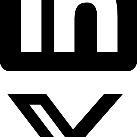
Fellows
Flag Carriers
Events
Events
2026 Awards
News
News
Flag Reports
Partnerships & Giving
Ways to Give
WINGS Fellow Rosaly Lopes ha
the 2014 Explorers Club Lowel
Award