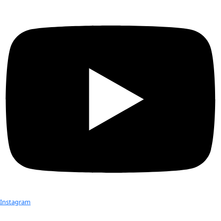
WINGS is very proud to announce that our Fellow
Rosaly Lo
the 2014 Explorers Club Lowell Thomas Award. As the only 
this year, Rosaly Lopes is being recognized for her extraordi