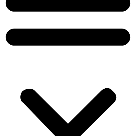
Donate
About
About
Mission
Leadership
Contact
Our Explorers
All Explorers
Fellows
Flag Carriers
Events
Events
2026 Awards
News
News
Flag Reports