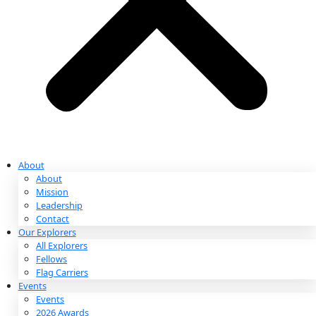
Partnerships & Giving
Ways to Give