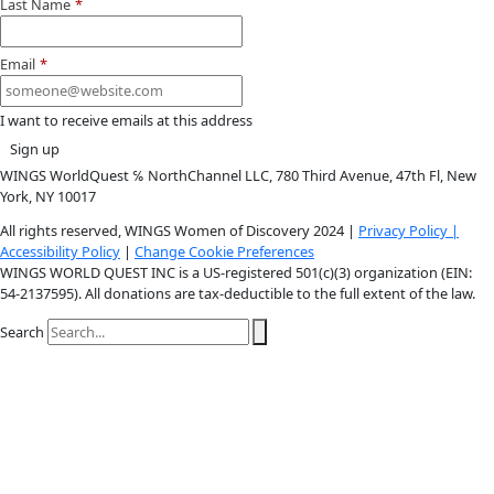
Youtube