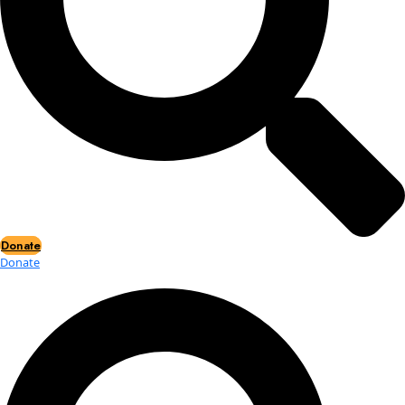
Events
Events
2026 Awards
News
News
Flag Reports
Partnerships & Giving
Ways to Give