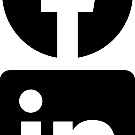
About
About
Mission
Leadership
Contact
Our Explorers
All Explorers