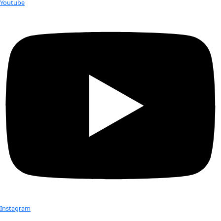
Dr. Karen Strier in Atlantic Forest with WINGS Flag. Photo
courtesy of Karen Strier.
Dr. Karen Strier, a professor with the University of Wisconsin
brought home
WINGS WorldQuest Flag #17
, which she carr
expedition to southeast Brazil’s Atlantic Forest last month. Dr. 
work is to save the world’s most peaceful primate – the nor
monkey – from extinction.
Dr. Strier and her team spent 3 weeks in the Atlantic Forest 
critically endangered northern muriqui and strategizing how
conservation efforts that, during her 33-year study there, h
accomplished an optimistic increase in the population.
Like too many animals in their natural habitat, the northern
monkey has suffered greatly from over hunting and habitat 
Fewer than 1,000 are known to survive in only a dozen rema
fragments of the Atlantic Forest.
While monitoring her long-term study population, Strier an