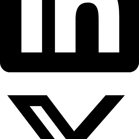
Fellows
Flag Carriers
Events
Events
2026 Awards
News
News
Flag Reports
Partnerships & Giving
Ways to Give
Dr. Karen Strier Working for 30
to Save the Endangered North
Muriqui