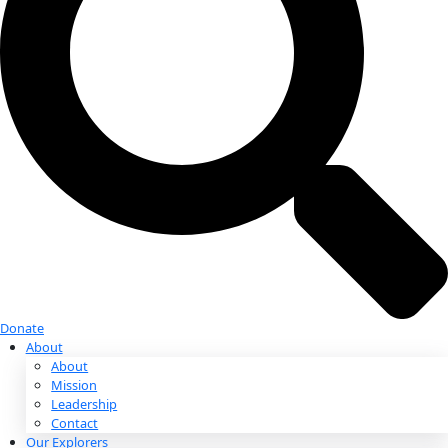
Donate
Donate