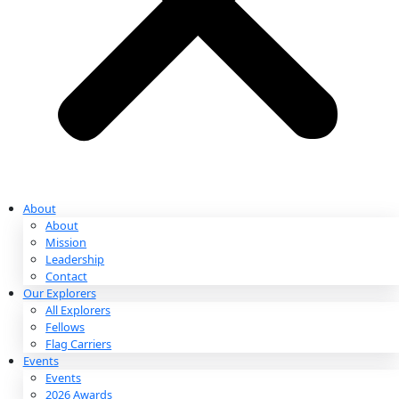
Partnerships & Giving
Ways to Give