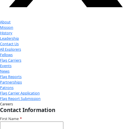
exploration.
Donate
Facebook