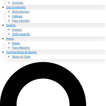
About
About
Mission
Leadership
Contact
Our Explorers
All Explorers
Fellows
Flag Carriers