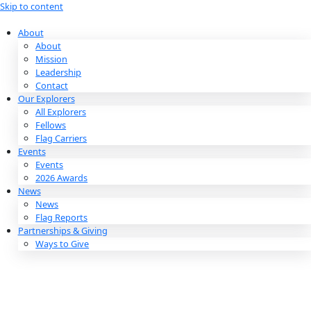
Skip to content
About
About
Mission
Leadership
Contact
Our Explorers
All Explorers
Fellows
Flag Carriers
Events
Events
2026 Awards
News
News
Flag Reports
Partnerships & Giving
Ways to Give