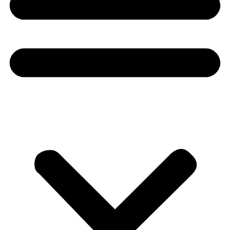
Donate
About
About
Mission
Leadership
Contact
Our Explorers
All Explorers
Fellows
Flag Carriers
Events
Events
2026 Awards
News
News
Flag Reports