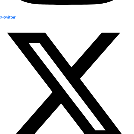
WINGS WorldQuest Press Release: In the Field Webinar w
Strier
How Dr. Gladys is Working to Protect Both the Gorillas
of Uganda
How Saving Seeds Might Save the World
Your donation helps extraordinary women make extreme dis
Donate Now
Check out Our Explorers
More
Attend an
Event
More
Partner
with us
More
Donate to support women in science and