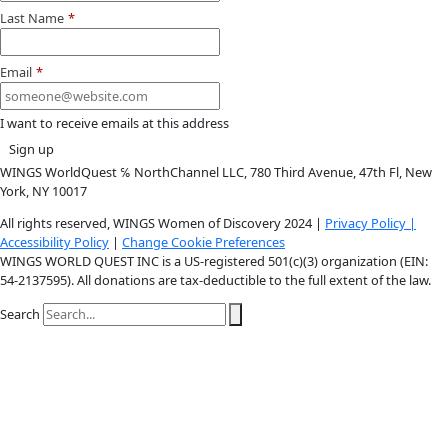
Youtube