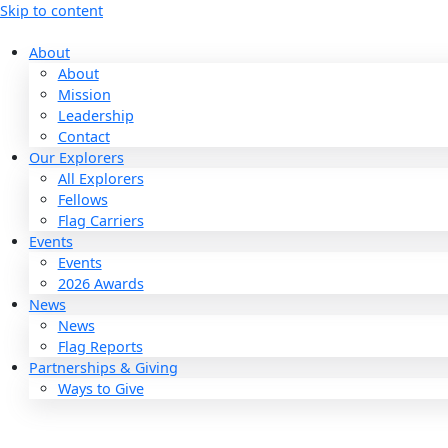
Skip to content
About
About
Mission
Leadership
Contact
Our Explorers
All Explorers
Fellows
Flag Carriers
Events
Events
2026 Awards
News
News
Flag Reports
Partnerships & Giving
Ways to Give