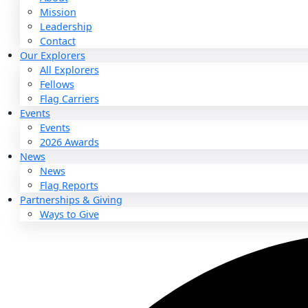
About
About
Mission
Leadership
Contact
Our Explorers