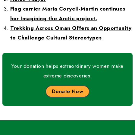
recognition and credibility, and helped creat
atmosphere of greater acceptance by societ
my male counterparts.
WWQ:
 Is there anything else you would like 
know? 
HT:
 I intend to continue creating educational
for Adventure Classroom and, in particular, e
America’s National Parks to bring awareness 
students of these amazing places. I want to 
them to gain educational knowledge. I want to
young people to go outdoors and hike and c