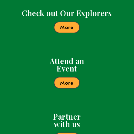
these places, look around and see the geolog
flora and fauna, and gain the desire to protec
America’s environment. I want to inspire stud
be the best they can be and always believe i
and go out and make the world a better place
believe that, as women continue to make an 
society, we can encourage young people to f
WINGS is an important organization that can
encourage women of all ages to make a diff