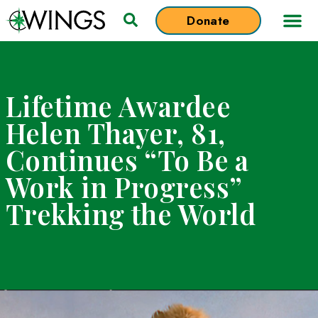
Donate
Lifetime Awardee
Helen Thayer, 81,
Continues “To Be a
Work in Progress”
Trekking the Worl