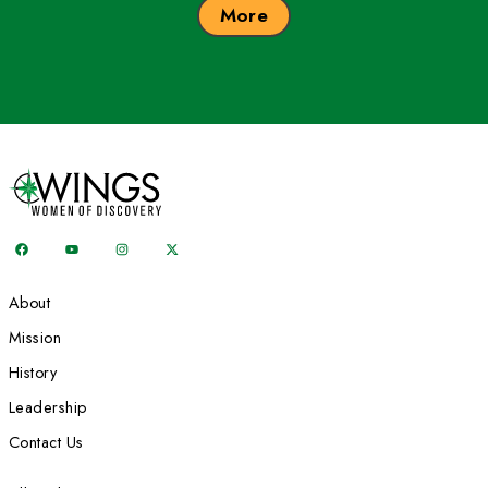
At 80, Helen Thayer trekked the 225-mile length of Death Val
dog, Sam. Photo courtesy Helen Thayer
Related: