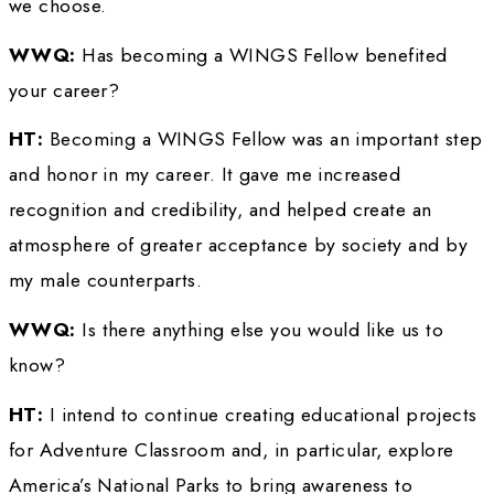
Parks, some of the best in the world, and to i
students to go outdoors, hike trails, and lear
and appreciate these natural wonders. 
WWQ: 
What advice do you have for women
want to be explorers?
HT: 
Think about what you really want to expl
what your work can do for others so that you
people will be inspired to strike out and mak
difference. Once you have set a goal, always 
detail. A goal without a plan is only a dream!