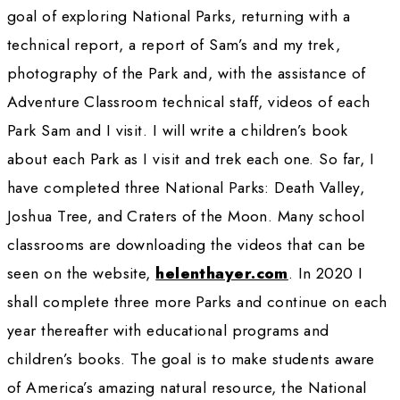
combine with exploration of the four corners 
world. Later I returned to Africa to stay with 
Bushmen for one month to add more informat
Adventure Classroom regarding indigenous c
WWQ:
Can you tell us about your work wit
Adventure Classroom? Can you tell us more
what you’re doing?
HT:
 I continue to be a work in progress as I
to trek through and study America’s National 
November 2017 on my 80th birthday I began 
the full length of Death Valley pulling all of m