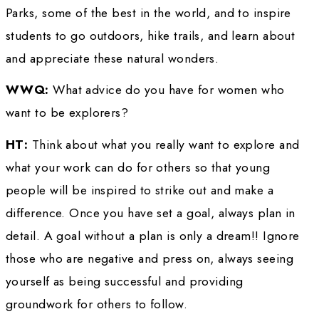
supplies and water behind me in a cart that I 
Molly. The starting weight of the load was 18
The trek was 212 miles. Because I began at th
extreme far north of the northern border, I am
I am the first person to complete the trek of 
absolute full length of Death Valley. I returne
later to again complete the trek, but with my
shepherd/golden retriever dog, Sam. This b
goal of exploring National Parks, returning wi
technical report, a report of Sam’s and my tre
photography of the Park and, with the assista