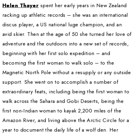
Helen Thayer on her first solo expedition to the North Pole 
Charlie. Photo courtesy Helen Thayer
Helen Thayer
 spent her early years in New
racking up athletic records – she was an inte
discus player, a US national luge champion, 