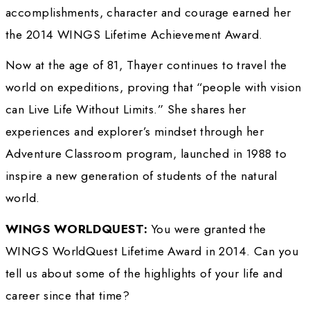
avid skier. Then at the age of 50 she turned h
adventure and the outdoors into a new set of
beginning with her first solo expedition – an
becoming the first woman to walk solo – to t
Magnetic North Pole without a resupply or an
support. She went on to accomplish a numbe
extraordinary feats, including being the first
walk across the Sahara and Gobi Deserts, bei
first non-Indian woman to kayak 2,200 miles o
Amazon River, and living above the Arctic Cir
year to document the daily life of a wolf den.