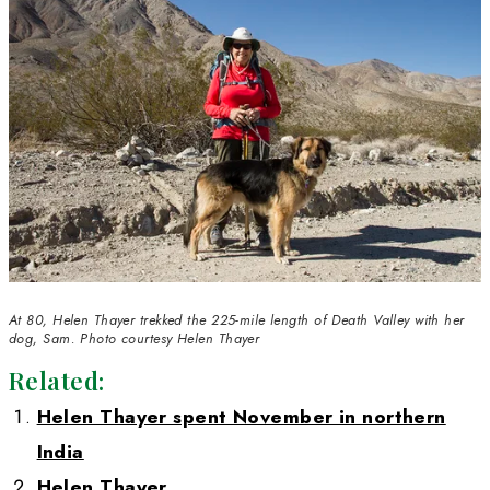
older and continue to be a work in progress 
including men, accept me as an equal. I truly
that as long as we set goals, plan well, go ou
the job done, women will continue to becom
compelling strength in science and, indeed, a
we choose. 
WWQ: 
Has becoming a WINGS Fellow bene
your career? 
HT: 
Becoming a WINGS Fellow was an impor
and honor in my career. It gave me increased