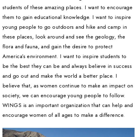
those who are negative and press on, always 
yourself as being successful and providing 
groundwork for others to follow. 
WWQ:
How do you think the landscape fo
working in the sciences has changed since yo
became a Fellow? Do you feel women are sti
encountering the same obstacles?
HT: 
Women still meet the occasional stumbli
But when women stick together and support 
other, we present an insurmountable obstacle
who might doubt our abilities. I find that – a