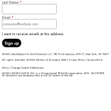
Donate Now
Check out Our Explore
More