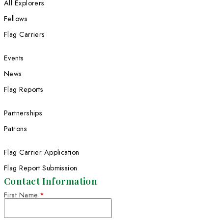
Helen Thayer spent November in no
India
Helen Thayer
Flag carrier Maria Coryell-Martin co
her Imagining the Arctic project.
Trekking Across Oman Offers an Op
to Challenge Cultural Stereotypes
Your donation helps extraordinary wom
extreme discoveries.