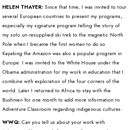
accomplishments, character and courage ear
the 2014 WINGS Lifetime Achievement Awa
Now at the age of 81, Thayer continues to tra
world on expeditions, proving that “people wi
can Live Life Without Limits.” She shares her 
experiences and explorer’s mindset through h
Adventure Classroom program, launched in 1
inspire a new generation of students of the na
world. 
WINGS WORLDQUEST: 
You were granted 