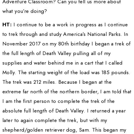
WINGS WorldQuest Lifetime Award in 2014.
tell us about some of the highlights of your li
career since that time?
HELEN THAYER: 
Since that time, I was invit
several European countries to present my pr
especially my signature program telling the s
my solo un-resupplied ski trek to the magnet
Pole when I became the first woman to do so
Kayaking the Amazon was also a popular pro
Europe. I was invited to the White House und
Obama administration for my work in educatio