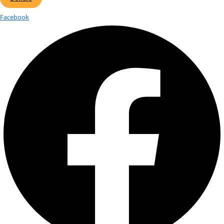
Katey Walter Anthony, Ph.D, 2011 WIN