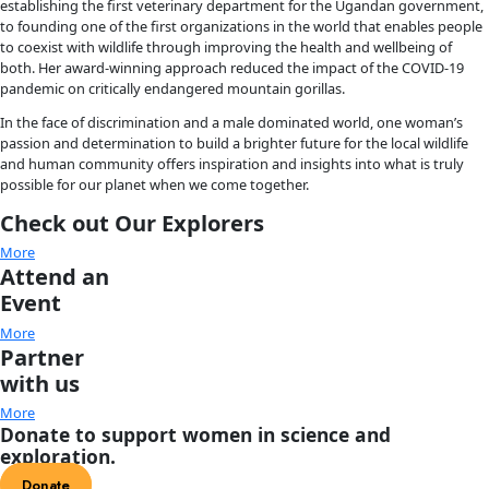
Sperm Whales: The Gentle Goliaths of t
Marine scientist, photographer, filmmaker and 
Global Ocean
Inc. founder Gaelin Rosenwaks seeks to share her passion for
fishing and the natural world through powerful imagery, wo
adventure. Her new book documents sperm whales, the world
toothed predator, which were nearly hunted to the brink of e
In the waters off Dominica, where Gaelin carried WINGS Flag 
she observed—eye to eye—the close bond between mother a
firsthand. What she found is that these animals live in matria
units made up of remarkable females that stay together for 
Like elephants and humans, they take care of one another. Sh
document them sleeping, playing, nursing, and so much mor
vibrant lives both under the sea, and above it. Through her 
photography and inspiring words, readers can join Gaelin an
and be inspired to help save them for future generations.