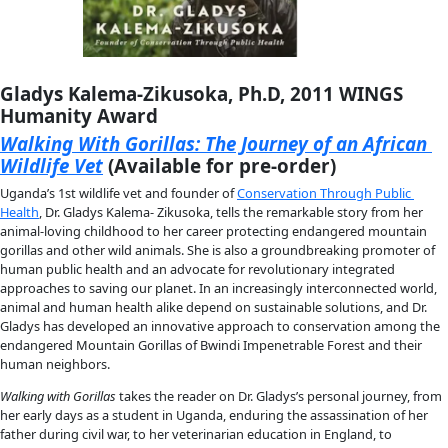
Gaelin Rosenwaks, 2018 and 2021 Flag