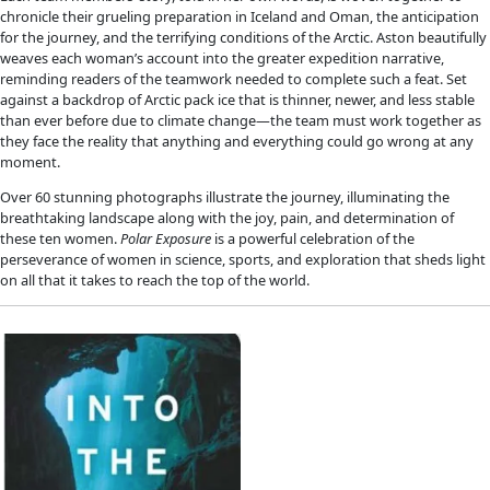
Fellows
Flag Carriers
Events
Events
2026 Awards
News
News
Flag Reports
Partnerships & Giving
Ways to Give
2022 Book Recommendations
 2022 Book Recommendati
NEW BOOKS FOR GIFTING
WINGS explorers are prolific researchers and writers. A great
support their bold ideas is to gift their books to your favorite
adventure and science. Here are just a few works published in 