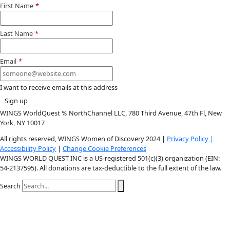
More
Donate to support women in science and
exploration.
Donate
Facebook