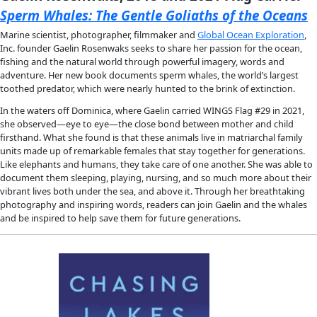
science and adventure.
She takes us into the harrowing split-second decisions that 
whether a diver makes it back to safety, the prejudices that
from pursuing careers underwater, and her endeavor to recove
friend’s body from the confines of a cave. But there’s beauty
danger of diving, and while she swims beneath our feet in the
our planet, she works with biologists discovering new species
tracking climate change, and hydrogeologists examining our 
freshwater reserves.
Written with hair-raising intensity, 
Into the Planet 
is the first 
an intimate account of cave diving, transporting readers deep
space, where fear must be reconciled and a mission’s success
between knowing one’s limits and pushing the envelope of 
endurance.