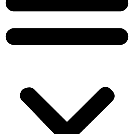
Donate
About
About
Mission
Leadership
Contact
Our Explorers
All Explorers
Fellows
Flag Carriers
Events
Events
2026 Awards
News
News
Flag Reports