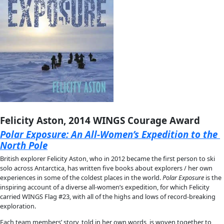
About
About
Mission
Leadership
Contact
Our Explorers
All Explorers