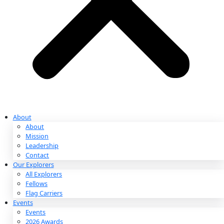
Partnerships & Giving
Ways to Give