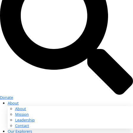
Donate
Donate