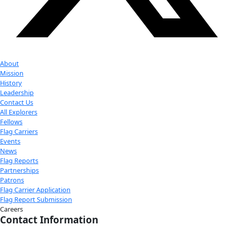
establishing the first veterinary department for the Uganda
to founding one of the first organizations in the world that 
to coexist with wildlife through improving the health and wel
both. Her award-winning approach reduced the impact of th
pandemic on critically endangered mountain gorillas.
In the face of discrimination and a male dominated world, o
passion and determination to build a brighter future for the lo
and human community offers inspiration and insights into wh
possible for our planet when we come together.
Check out Our Explorers
More
Attend an
Event
More
Partner
with us