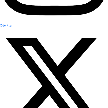
Gladys Kalema-Zikusoka, Ph.D, 2011 W
Humanity Award
Walking With Gorillas: The Journey of an 
Wildlife Vet
 (Available for pre-order)
Uganda’s 1st wildlife vet and founder of 
Conservation Throug
Health
, Dr. Gladys Kalema- Zikusoka, tells the remarkable sto
animal-loving childhood to her career protecting endanger
gorillas and other wild animals. She is also a groundbreakin
human public health and an advocate for revolutionary inte
approaches to saving our planet. In an increasingly intercon
animal and human health alike depend on sustainable solutio
Gladys has developed an innovative approach to conservati
endangered Mountain Gorillas of Bwindi Impenetrable Forest
human neighbors.
Walking with Gorillas 
takes the reader on Dr. Gladys’s personal
her early days as a student in Uganda, enduring the assassina
father during civil war, to her veterinarian education in Englan