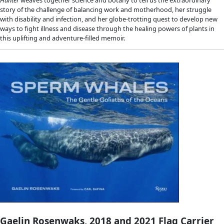
Jill Heinerth, 2022 WINGS Lifetime Ac
Award
Into the Planet: My Life as a Cave Diver
Canadian cave explorer and photographer Jill Heinerth, the fi
dive deep into an Antarctic iceberg and leader of a team that
the ancient watery remains of Mayan civilizations, gives her f
account of exploring the earth’s final frontier in this memoir