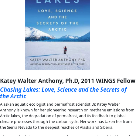
Cassandra Quave, Ph.D., 2022 Flag Car
The Plant Hunter: A Scientist’s Quest for 