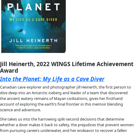
stretch your imagination with extraordinary stories of peopl
of possibility and hope: