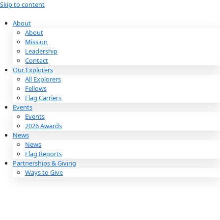
Skip to content
About
About
Mission
Leadership
Contact
Our Explorers
All Explorers
Fellows
Flag Carriers
Events
Events
2026 Awards
News
News
Flag Reports
Partnerships & Giving
Ways to Give