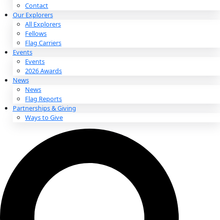
About
About
Mission
Leadership
Contact
Our Explorers
All Explorers
Fellows
Flag Carriers