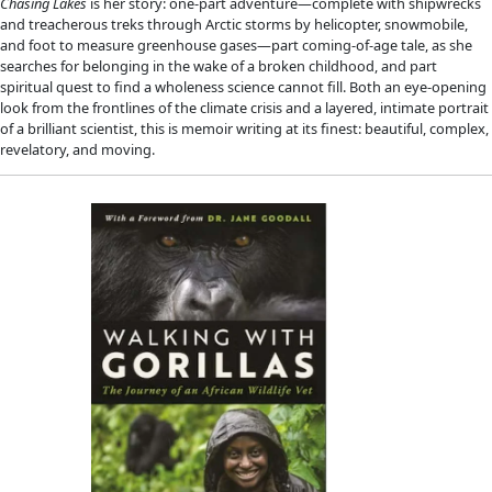
Next Medicines
Medical ethnobotanist Dr. Cassandra Quave identifies and stu
that may be able to treat antimicrobial resistance and other 
illnesses, helping to provide clues for the next generation of
medicines. Traveling by canoe, ATV, mule, airboat, and on foot
conducted field research in the flooded forests of the remot
murky swamps of southern Florida, the rolling hills of central I
mountaintops in Albania and Kosovo, and volcanic isles arisin
Mediterranean—all in search of natural compounds, long-kn
traditional healers, that could help save us all from the loomin
untreatable superbugs.
Filled with grit, tragedy, triumph, awe, and scientific discover
Hunter 
weaves together science and botany to tell us the ext
story of the challenge of balancing work and motherhood, he
with disability and infection, and her globe-trotting quest t
ways to fight illness and disease through the healing powers 
this uplifting and adventure-filled memoir.