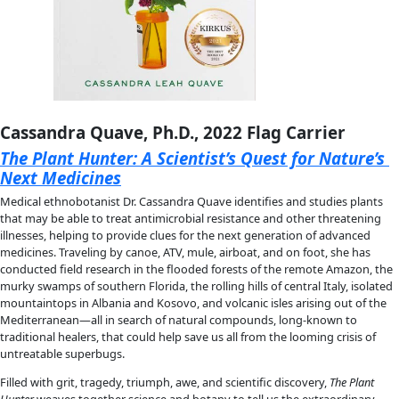
against a backdrop of Arctic pack ice that is thinner, newer, an
than ever before due to climate change—the team must work
they face the reality that anything and everything could go 
moment.
Over 60 stunning photographs illustrate the journey, illumina
breathtaking landscape along with the joy, pain, and determi
these ten women. 
Polar Exposure 
is a powerful celebration of 
perseverance of women in science, sports, and exploration th
on all that it takes to reach the top of the world.