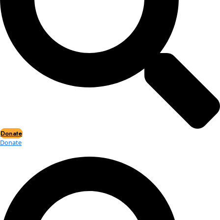
Events
Events
2026 Awards
News
News
Flag Reports
Partnerships & Giving
Ways to Give