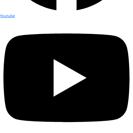
Chasing Lakes: Love, Science and the Secr
the Arctic
Alaskan aquatic ecologist and permafrost scientist Dr. Katey 
Anthony is known for her pioneering research on methane e
Arctic lakes, the degradation of permafrost, and its feedback 
climate processes through the carbon cycle. Her work has ta
the Sierra Nevada to the deepest reaches of Alaska and Siber
Chasing Lakes 
is her story: one-part adventure—complete wit
and treacherous treks through Arctic storms by helicopter, 
and foot to measure greenhouse gases—part coming-of-age t
searches for belonging in the wake of a broken childhood, an
spiritual quest to find a wholeness science cannot fill. Both 
look from the frontlines of the climate crisis and a layered, in
of a brilliant scientist, this is memoir writing at its finest: bea
revelatory, and moving.