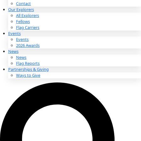
About
About
Mission
Leadership
Contact
Our Explorers
All Explorers
Fellows
Flag Carriers