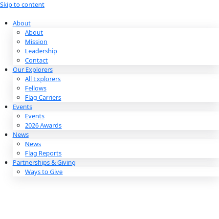
Skip to content
About
About
Mission
Leadership
Contact
Our Explorers
All Explorers
Fellows
Flag Carriers
Events
Events
2026 Awards
News
News
Flag Reports
Partnerships & Giving
Ways to Give