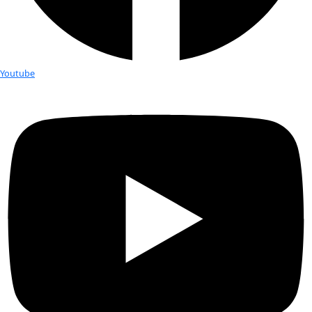
WINGS WorldQuest is the only organization that awards unre
grants to exceptional women leading quests to advance kn
find solutions to global problems through bold research and
projects. Grants and honoraria are awarded to Women of Dis
Awardees, Flag Carriers and speakers. 
Since 2003, WINGS has honored more than 130 scientists and
across almost 70 countries and provided more than $680,000 
and field support. WINGS also has a unique Emergency Fund 
addresses the ongoing threats women scientists and explorer
do their job.
WINGS CONNECTS WOMEN EXPLORE
WORLDWIDE
WINGS WorldQuest serves a growing global community of w
and Flag Carriers by providing a platform through which the
share ideas and achievements, and garner support for their