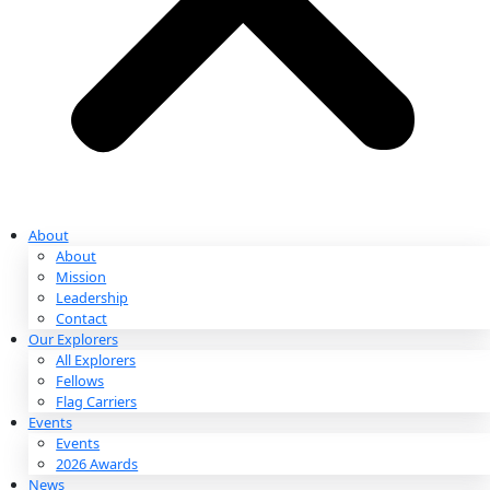
Ways to Give