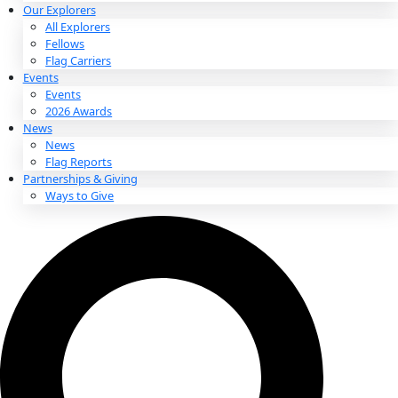
About
About
Mission
Leadership
Contact
Our Explorers
All Explorers
Fellows
Flag Carriers
Events