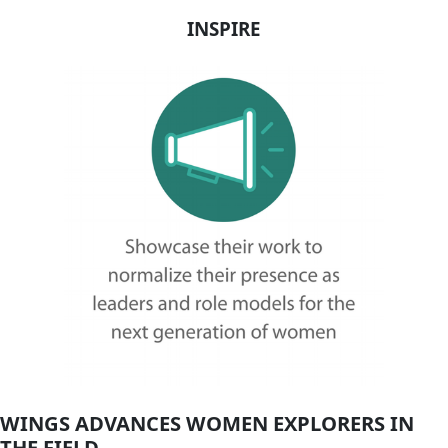
Flag Carriers
Events
Events
2026 Awards
News
News
Flag Reports
Partnerships & Giving
Ways to Give
A Destination
ADVANCE