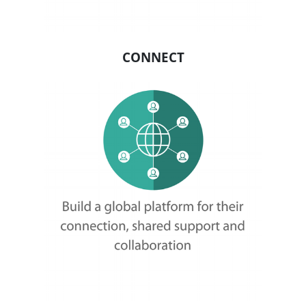
About
About
Mission
Leadership
Contact
Our Explorers
All Explorers
Fellows