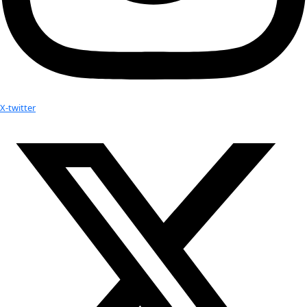
More
Attend an
Event
More
Partner
with us
More
Donate to support women in science and
exploration.
Donate
Facebook