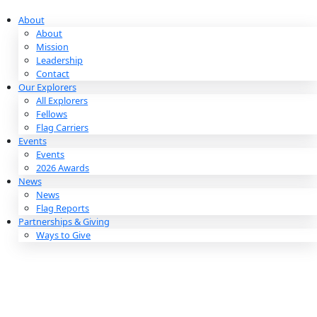
Skip
to
About
content
About
Mission
Leadership
Contact
Our Explorers
All Explorers
Fellows
Flag Carriers
Events
Events
2026 Awards
News
News
Flag Reports
Partnerships & Giving
Ways to Give