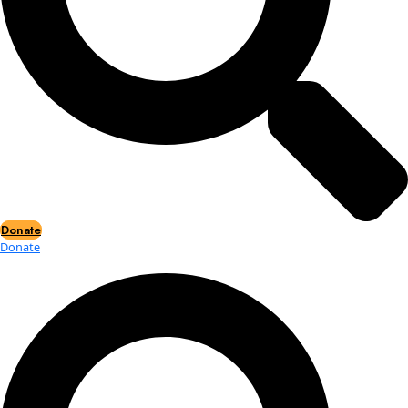
Events
2026 Awards
News
News
Flag Reports
Partnerships & Giving
Ways to Give