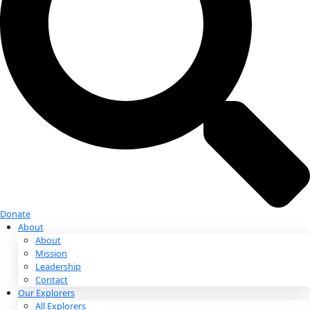
Donate
Donate