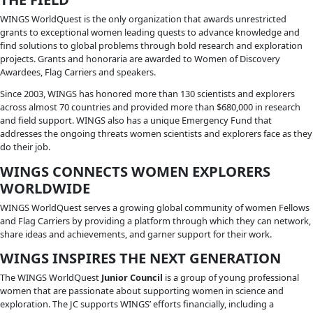
CONNECT