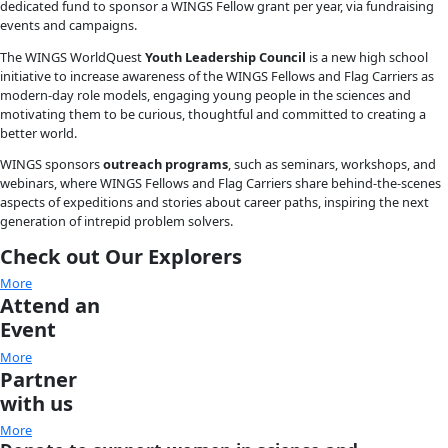
INSPIRE