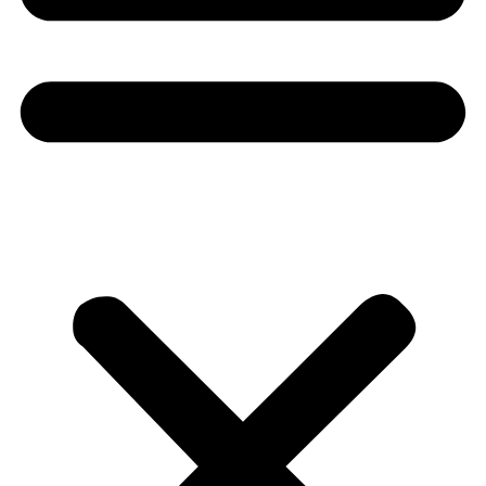
Donate
About
About
Mission
Leadership
Contact
Our Explorers
All Explorers
Fellows
Flag Carriers
Events
Events
2026 Awards
News
News
Flag Reports
Partnerships & Giving