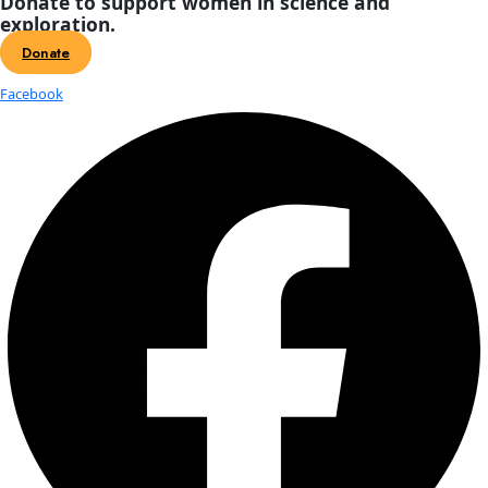
WINGS ADVANCES WOMEN EXPLORER
THE FIELD