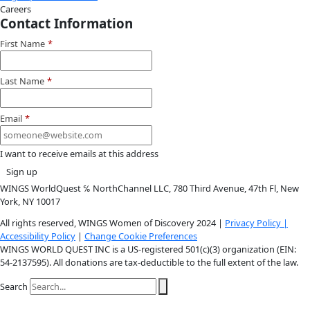
Youtube