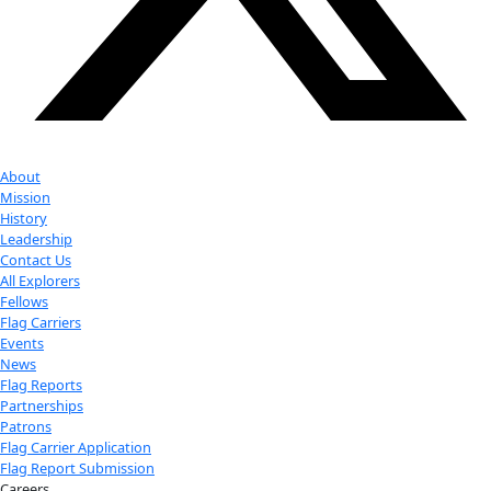
Youtube