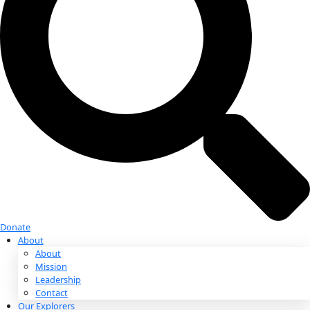
Donate
Donate