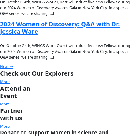
2025 Women of Discovery: Q&A with
Grace C. Young
On October 9th, WINGS will induct five new Fellows during 
Women of Discovery Awards Gala in New York City. In a speci
we are sharing a […]
2025 Women of Discovery: Q&A with
Divya Karnad
On October 9th, WINGS will induct five new Fellows during 
Women of Discovery Awards Gala in New York City. In a speci
we are sharing a […]
2025 Women of Discovery: Q&A with
Nurzhafarina Othman