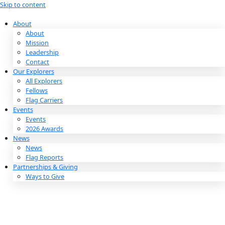
Skip to content
About
About
Mission
Leadership
Contact
Our Explorers
All Explorers
Fellows
Flag Carriers
Events
Events
2026 Awards
News
News
Flag Reports
Partnerships & Giving
Ways to Give