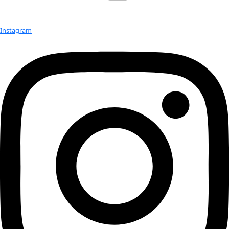
On October 24th, WINGS WorldQuest will induct five new Fe
our 2024 Women of Discovery Awards Gala in New York City. I
Q&A series, we are sharing […]
2024 Women of Discovery: Q&A with
Jessica Ware
On October 24th, WINGS WorldQuest will induct five new Fe
our 2024 Women of Discovery Awards Gala in New York City. I
Q&A series, we are sharing […]
Next
→
Check out Our Explorers
More
Attend an
Event
More