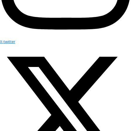
Partner
with us
More
Donate to support women in science and
exploration.
Donate
Facebook