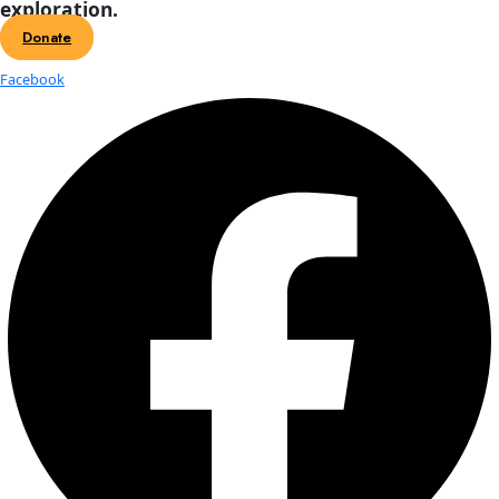
On October 9th, WINGS will induct five new Fellows during 
Women of Discovery Awards Gala in New York City. In a speci
we are sharing a […]
2025 Women of Discovery: Q&A with
Barros
On October 9th, WINGS will induct five new Fellows during 
Women of Discovery Awards Gala in New York City. In a speci
we are sharing a […]
Celebrating the 2025 WINGS Women
Discovery Fellows
Each year, WINGS honors women who are redefining the fron
science, conservation, and exploration. The 2025 Women of 
Fellows are a powerful cohort of leaders whose work spans [