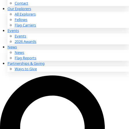
About
About
Mission
Leadership
Contact
Our Explorers
All Explorers
Fellows
Flag Carriers