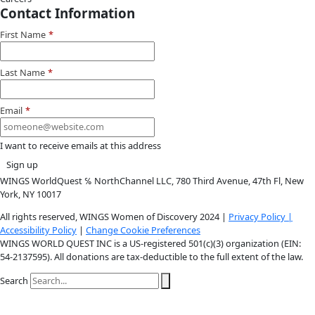
Instagram