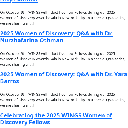
About
About
Mission
Leadership
Contact
Our Explorers
All Explorers