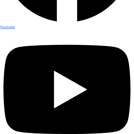
New Year’s Resolutions from our W
Women
WINGS Flag Carrier: Tiffany Duong “Me testing out a drysuit 
WINGS expedition to Antarctica in my mom’s bathtub with i
sometimes we gotta be resourceful.” -Tiffany […]
2024 Women of Discovery: Q&A with
Paula Kahumbu
On October 24th, WINGS WorldQuest will induct five new Fe
our 2024 Women of Discovery Awards Gala in New York City. I
Q&A series, we are sharing […]
2024 Women of Discovery: Q&A wit
Ruthmery Pillco Huarcaya