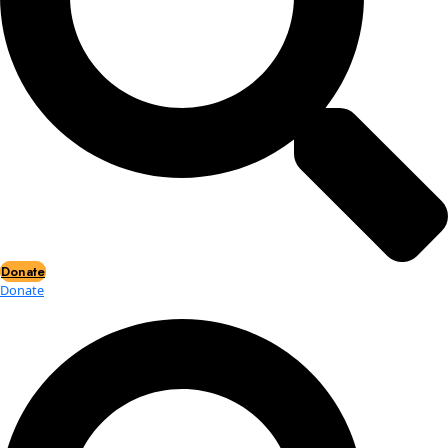
Events
Events
2026 Awards
News
News
Flag Reports
Partnerships & Giving
Ways to Give