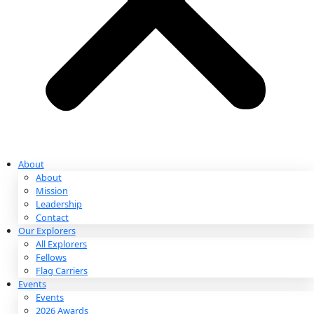
Partnerships & Giving
Ways to Give