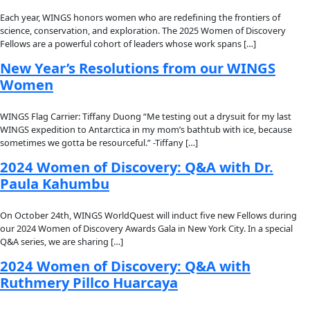
Fellows
Flag Carriers
Events
Events
2026 Awards
News
News
Flag Reports
Partnerships & Giving
Ways to Give
Author:
alice
WINGS Newsletter | July 2025
In the midst of the height of summer (or winter, for our frien
southern hemisphere) we are firing on all cylinders here at 
is flying […]