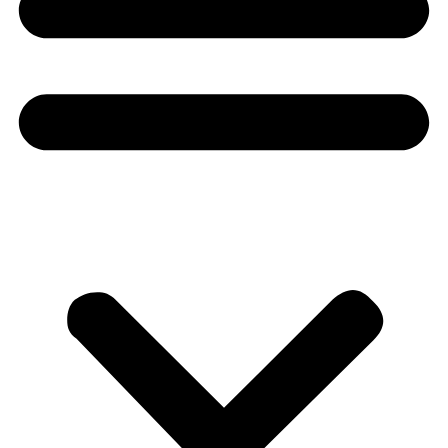
Donate
About
About
Mission
Leadership
Contact
Our Explorers
All Explorers
Fellows
Flag Carriers
Events
Events
2026 Awards
News
News
Flag Reports