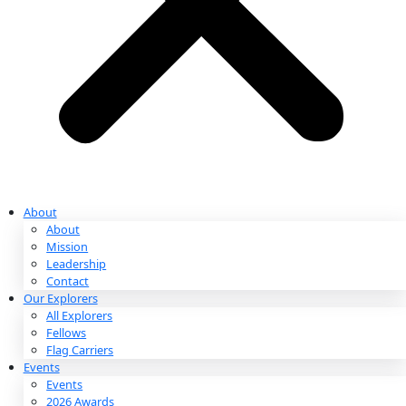
Partnerships & Giving
Ways to Give