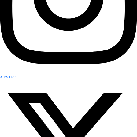
Previous Day
Next Day