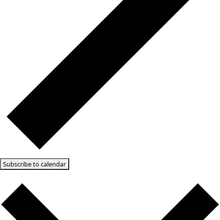
Today
10/11/2025
October 11, 2025
Select date.
9:00 am