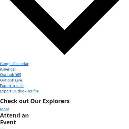
2025 Global Explorers Forum