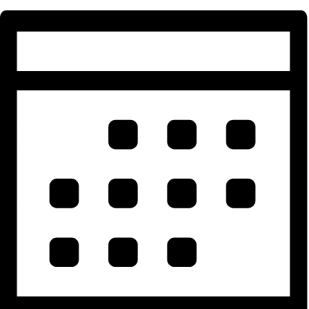
Events for October 11, 2025
Events Search and Views Navigatio
Search
Enter Keyword. Search for Events by Keyword.