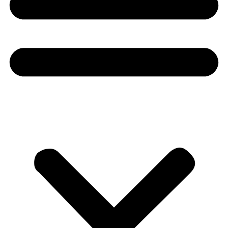
Donate
About
About
Mission
Leadership
Contact
Our Explorers
All Explorers
Fellows
Flag Carriers
Events
Events
2026 Awards
News
News
Flag Reports