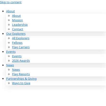
Skip to content
About
About
Mission
Leadership
Contact
Our Explorers
All Explorers
Fellows
Flag Carriers
Events
Events
2026 Awards
News
News
Flag Reports
Partnerships & Giving
Ways to Give