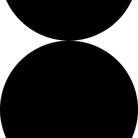
Fellows
Flag Carriers
Events
Events
2026 Awards
News
News
Flag Reports
Partnerships & Giving
Ways to Give
1 event found.