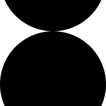
About
About
Mission
Leadership
Contact
Our Explorers
All Explorers