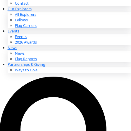
About
About
Mission
Leadership
Contact
Our Explorers
All Explorers
Fellows
Flag Carriers