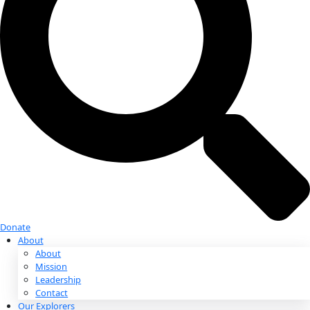
Donate
Donate