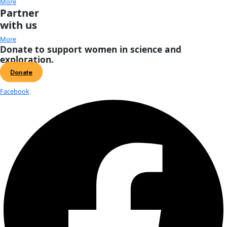
Featured
October 11, 2025 @ 9:00 am
-
5:00 pm
EDT
Scandinavia House
58 Park Avenue, New York
Saturday, October 11, 2025 from 9 AM - 5 PM, in tandem wi
Women of Discovery Awards on Thursday, October 9, 2025, 
Global Explorers Forum […]