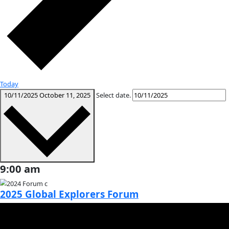
Month