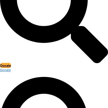
Events
Events
2026 Awards
News
News
Flag Reports
Partnerships & Giving
Ways to Give