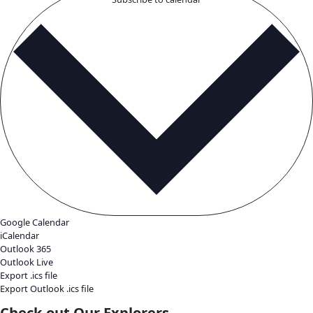
Featured
October 11, 2025 @ 9:00 am
-
5:00 pm
EDT
Scandinavia House
58 Park Avenue, New York, United States
Saturday, October 11, 2025 from 9 AM - 5 PM, in tandem wi
Women of Discovery Awards on Thursday, October 9, 2025, 
Global Explorers Forum that showcases the work, challenge
expeditions of the most recent cohort of Fellows, who presen
research before their peers and the public. Attending […]
April 2026
Thu
30
The Rebel Reef Documentary Film Screening