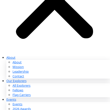
Partnerships & Giving
Ways to Give