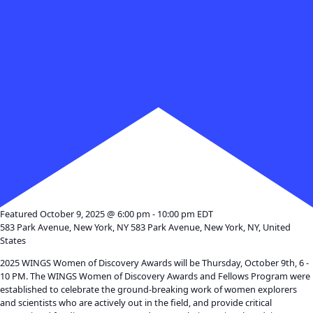
Month