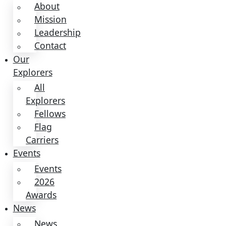
Partnerships
&
Giving
Ways
to
Give
Donate
Donate
Donate
About