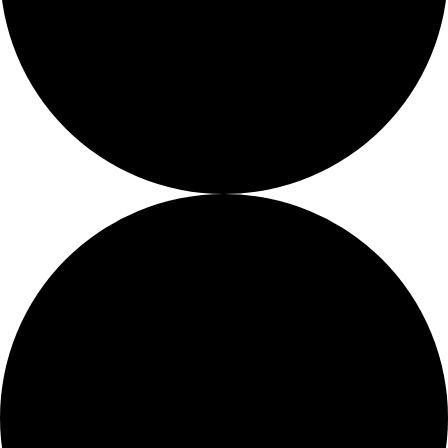
Fellows
Flag
Carriers
Events
Events
2026
Awards
News
News
Flag
Reports
Partnerships
&
Giving