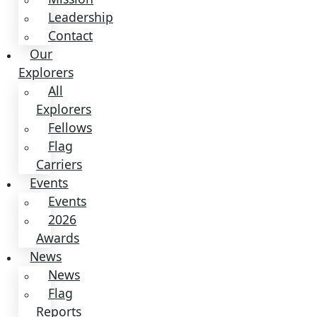
2026
Awards
News
News
Flag
Reports
Partnerships
&
Giving
Ways
to
Give