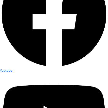
Month