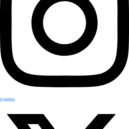
Today
Next
Events
Subscribe to calendar