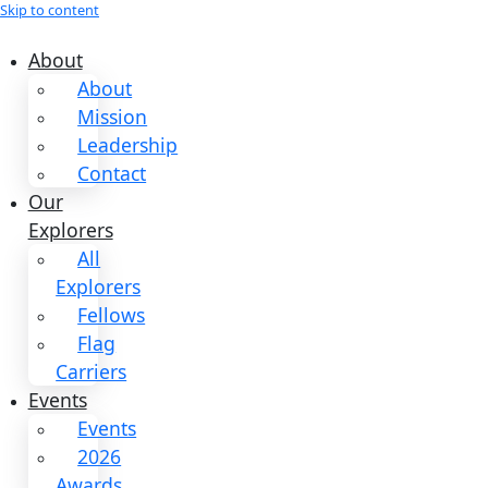
Skip to content
About
About
Mission
Leadership
Contact
Our
Explorers
All
Explorers
Fellows
Flag
Carriers