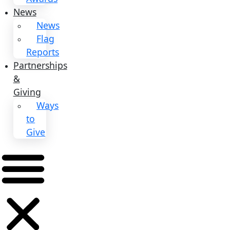
Events
Events
2026
Awards
News
News
Flag
Reports
Partnerships
&
Giving
Ways
to
Give