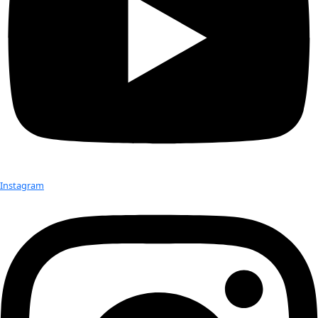
Day
Today
Upcoming
Upcoming
Select date.
Previous
Events