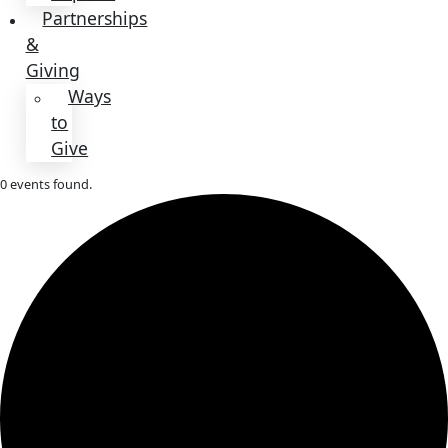
About
About
Mission
Leadership
Contact
Our
Explorers
All
Explorers