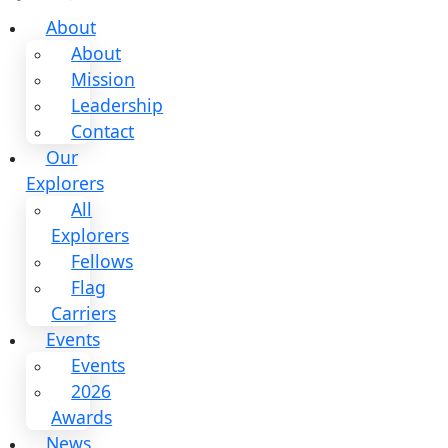
About
About
Mission
Leadership
Contact
Our