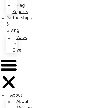
About
Mission
Leadership
Contact
Our
Explorers
All
Explorers
Fellows
Flag
Carriers
Events
Events