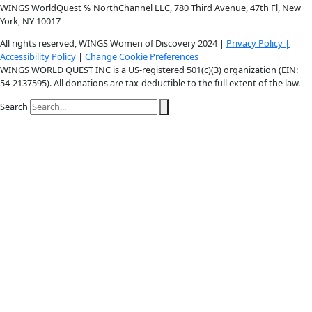
Youtube