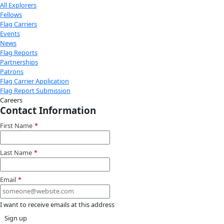
Donate to support women in science and
exploration.
Donate
Facebook