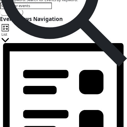
Events