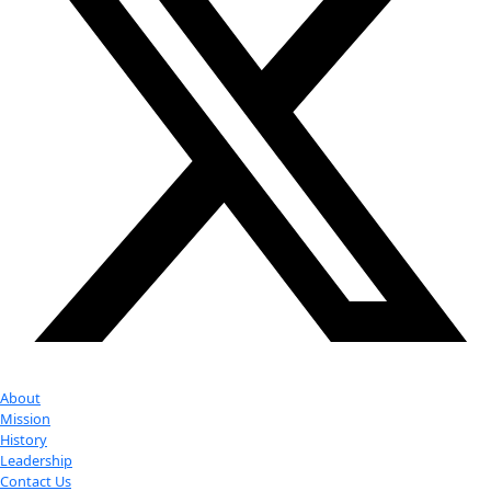
Google Calendar
iCalendar
Outlook 365
Outlook Live
Export .ics file
Export Outlook .ics file
Check out Our Explorers
More
Attend an
Event
More
Partner
with us
More