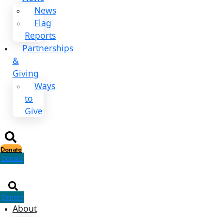
Explorers
All
Explorers
Fellows
Flag
Carriers
Events
Events
2026
Awards
News
News
Flag
Reports