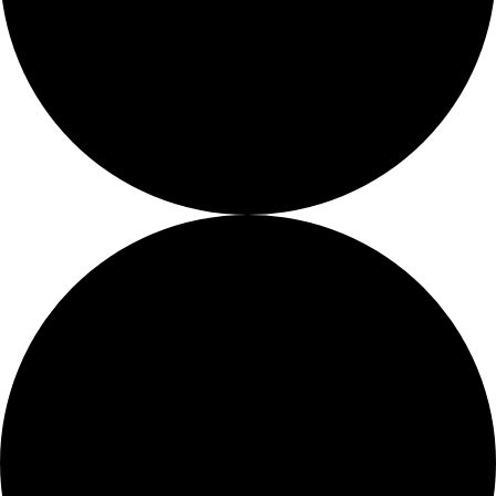
Ways
to
Give
0 events found.