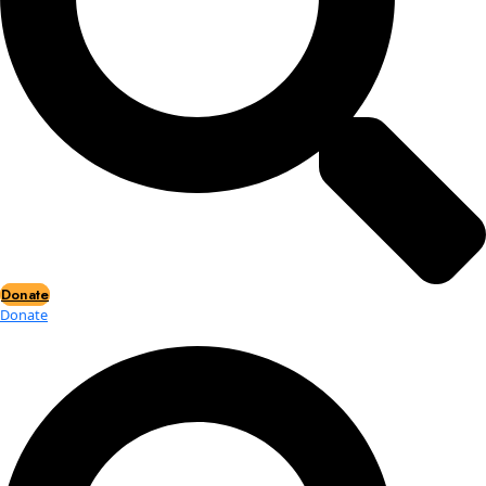
Events
Events
2026 Awards
News
News
Flag Reports
Partnerships & Giving
Ways to Give