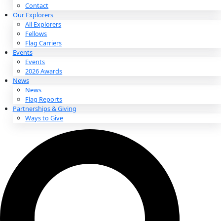
About
About
Mission
Leadership
Contact
Our Explorers
All Explorers
Fellows
Flag Carriers