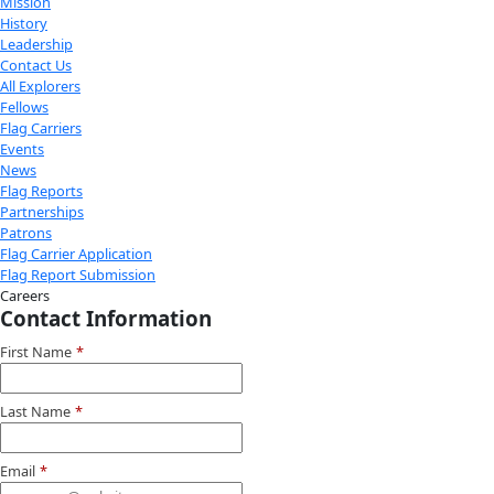
Youtube