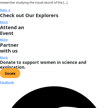
Amanda Brock Morales
Amanda Brock Morales is an anthropological archaeologist
brings together digital archaeology, storywork practices, 
collaborative methods to explore how people form enduring
with landscapes amid environmental change. […]
Nora Shawki
Nora Shawki is a National Geographic Explorer and Egyptian
who has been excavating ancient sites in the Nile Delta & Su
decade. Nora has served as […]
Krushnaa Patil
Krushnaa Patil is an avid explorer and climber, beginning in 
attending mountaineering courses with the Nehru Institute 
Mountaineering in Uttarkashi, Uttrakhand, India. In 2008, K