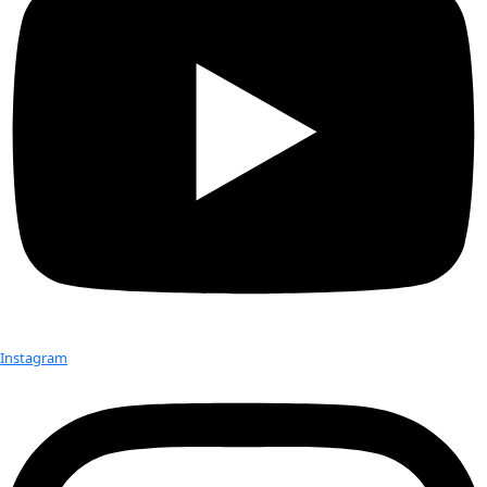
working for one of the most sustainable dive equipment […]
Maria Bollerup
Passionate for conservation and tourism, Maria Bollerup use
experience from the increasingly more political travel indust
industry to join the forces of with an international team, […]
Laura Macamo
Laura Macamo is a specialist in conservation genetics, leadi
classification of wildlife species in the Gorongosa National
carried WINGS Flag #33 on her expedition to study […]
Grace Cordsen
Grace Cordsen, a polar activist and proficient climate commu
WINGS Flag #33 while voyaging from Svalbard to the North 