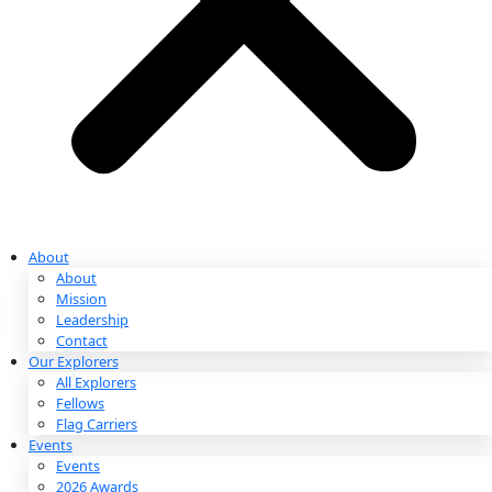
Partnerships & Giving
Ways to Give