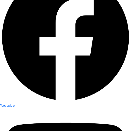
climbed Mt. […]
Angeline Mano Matheswaran
Born and raised in India, Angeline Mano Matheswaran is a R
Assistant and Nature Educator at Salem Ornithological Foun
Angeline is a post-graduate in English Literature and will be 
Katie Lois Hutchinson
Katie Lois Hutchinson has long been fascinated by the living
Growing up next to the beach in Kent, England, she gained 
perspective on the changing elements of […]
Rannva Joermundsson
Originally from the Faroe Islands, Rannva Joermundsson ha
passionate about diving since learning to dive in 2008. In ad