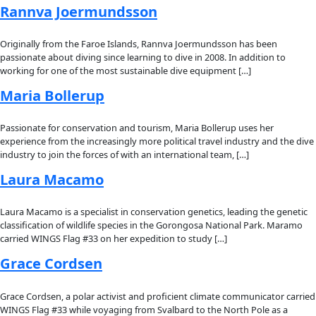
Fellows
Flag Carriers
Events
Events
2026 Awards
News
News
Flag Reports
Partnerships & Giving
Ways to Give
Explorer Tag:
Flag Carrier
Sandra Lai
Sandra Lai is a terrestrial ecologist, carnivore researcher and
conservationist who was born and raised on the small island o
French Polynesia. Early on she developed a deep passion […]