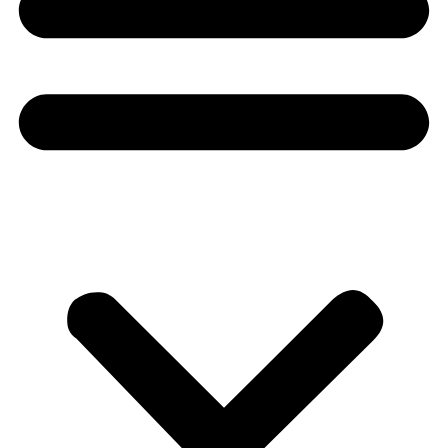
Donate
About
About
Mission
Leadership
Contact
Our Explorers
All Explorers
Fellows
Flag Carriers
Events
Events
2026 Awards
News
News
Flag Reports