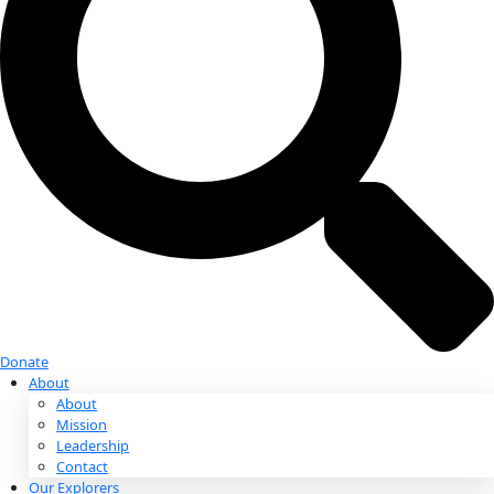
Donate
Donate