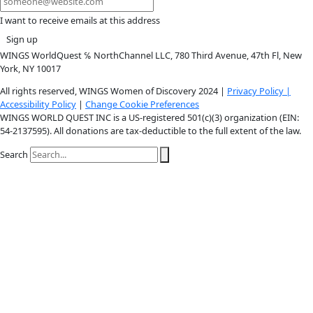
Instagram