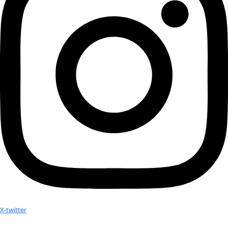
researcher studying the visual record of the […]
Next
→
Check out Our Explorers
More
Attend an
Event
More
Partner
with us
More
Donate to support women in science and
exploration.
Donate
Facebook