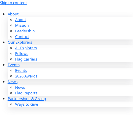
Skip to content
About
About
Mission
Leadership
Contact
Our Explorers
All Explorers
Fellows
Flag Carriers
Events
Events
2026 Awards
News
News
Flag Reports
Partnerships & Giving
Ways to Give