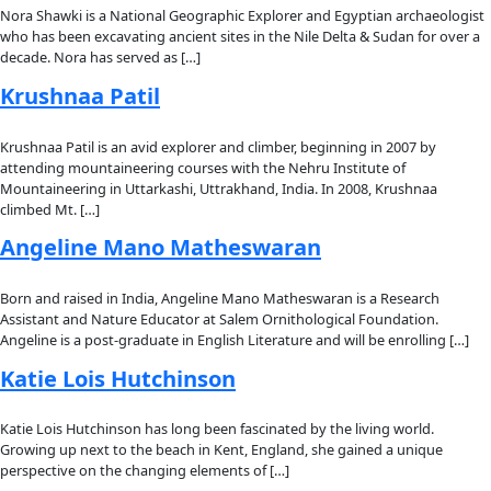
About
About
Mission
Leadership
Contact
Our Explorers
All Explorers