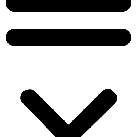
Donate
About
About
Mission
Leadership
Contact
Our Explorers
All Explorers
Fellows
Flag Carriers
Events
Events
2026 Awards
News
News
Flag Reports