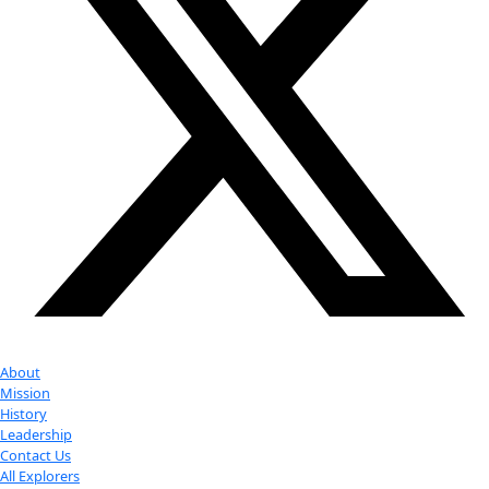
Partner
with us
More
Donate to support women in science and
exploration.
Donate
Facebook