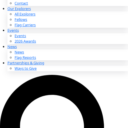
About
About
Mission
Leadership
Contact
Our Explorers
All Explorers
Fellows
Flag Carriers