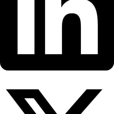
Fellows
Flag Carriers
Events
Events
2026 Awards
News
News
Flag Reports
Partnerships & Giving
Ways to Give
Back to All Explorers
Fellow
,
Flag Carrier
Arita Baaijens
2014