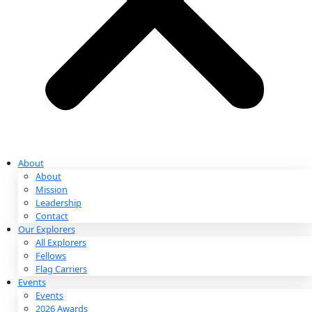
Partnerships & Giving
Ways to Give