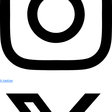
Related:
WWQ Awardee Arita Baaijens and Executive Director Mil
Thursday Night’s Gala. This video is definitely a must w
kijken!
Arita Baaijens has returned from her Flag Expedition
2014 Women of Discovery Awardee Arita Baaijens Interv
Latest American University in Cairo E-Newsletter
No results found.
Your donation helps extraordinary women make extreme dis
Donate Now
Check out Our Explorers
More
Attend an
Event
More