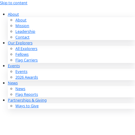
Skip to content
About
About
Mission
Leadership
Contact
Our Explorers
All Explorers
Fellows
Flag Carriers
Events
Events
2026 Awards
News
News
Flag Reports
Partnerships & Giving
Ways to Give