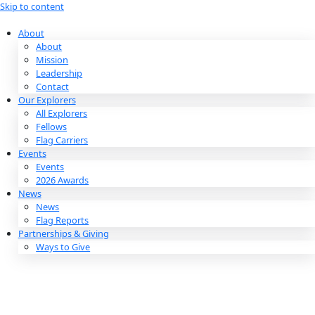
Skip to content
About
About
Mission
Leadership
Contact
Our Explorers
All Explorers
Fellows
Flag Carriers
Events
Events
2026 Awards
News
News
Flag Reports
Partnerships & Giving
Ways to Give