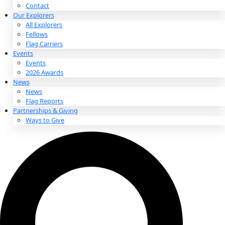
About
About
Mission
Leadership
Contact
Our Explorers
All Explorers
Fellows
Flag Carriers