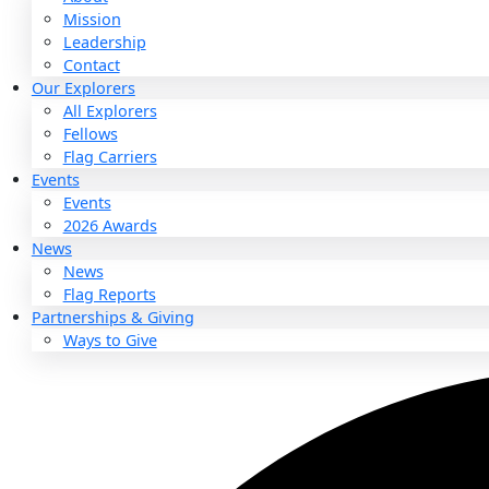
About
About
Mission
Leadership
Contact
Our Explorers