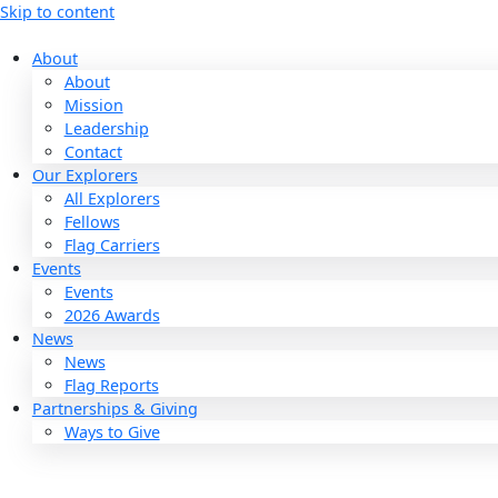
Skip to content
About
About
Mission
Leadership
Contact
Our Explorers
All Explorers
Fellows
Flag Carriers
Events
Events
2026 Awards
News
News
Flag Reports
Partnerships & Giving
Ways to Give