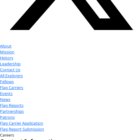
Donate
Facebook