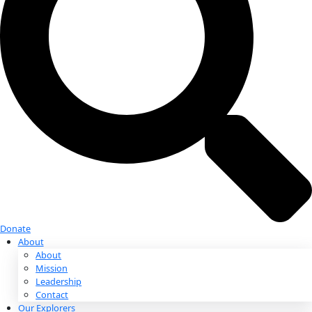
Donate
Donate