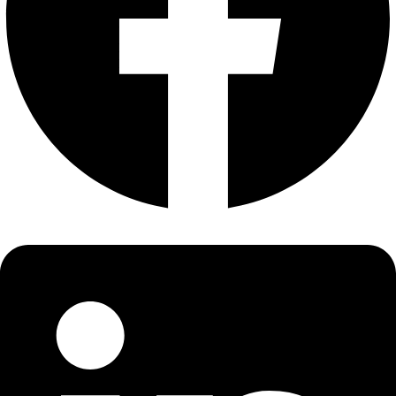
About
About
Mission
Leadership
Contact
Our Explorers
All Explorers