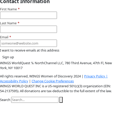
Youtube