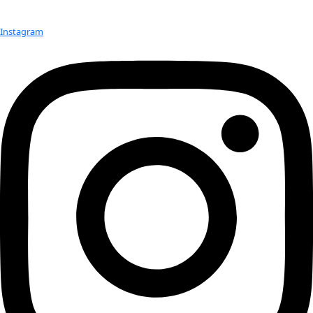
Born:
 1968
Hometown:
 Karachi, Pakistan
Education:
 Ph.D. in Physics
Occupation:
 Astrophysicist; 1st woman Dean of the School o
the Massachusetts Institute of Technology
Best Discoveries:
 A pioneer in the detection of gravitationa
quantum measurement science, Nergis helped develop the g
wave detector technologies that are at the heart of Laser In
Gravitational-Wave Observatory (LIGO) and discoveries that 
2017 Nobel prize in Physics
Websites:
https://physics.mit.edu/faculty/nergis-mavalvala/
https://space.mit.edu/people/mavalvala-nergis/
Advice:
We think that when we make a discovery, we’ve an
question; but almost always what we’ve done is pose a new