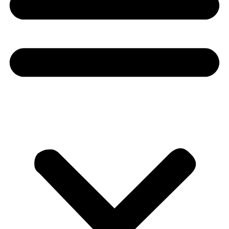
Donate
About
About
Mission
Leadership
Contact
Our Explorers
All Explorers
Fellows
Flag Carriers
Events
Events
2026 Awards
News
News
Flag Reports