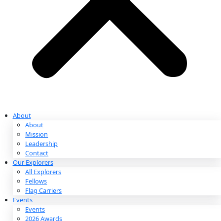
Partnerships & Giving
Ways to Give