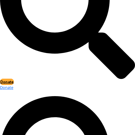
Events
Events
2026 Awards
News
News
Flag Reports
Partnerships & Giving
Ways to Give