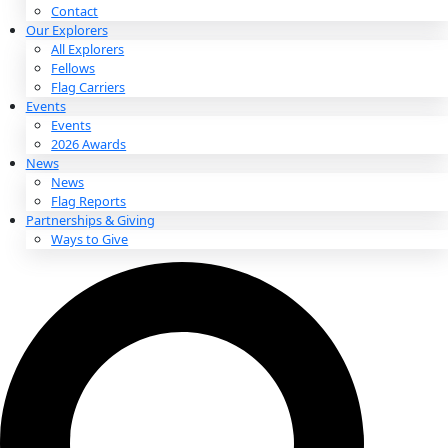
About
About
Mission
Leadership
Contact
Our Explorers
All Explorers
Fellows
Flag Carriers