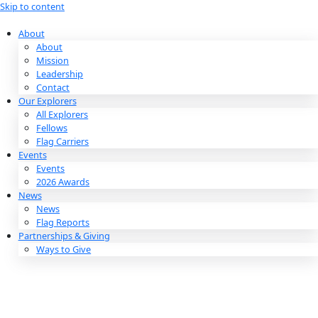
Skip to content
About
About
Mission
Leadership
Contact
Our Explorers
All Explorers
Fellows
Flag Carriers
Events
Events
2026 Awards
News
News
Flag Reports
Partnerships & Giving
Ways to Give