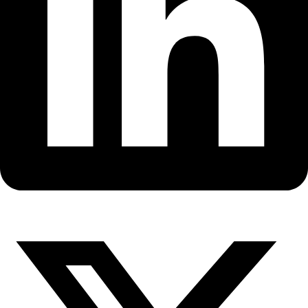
Fellows
Flag Carriers
Events
Events
2026 Awards
News
News
Flag Reports
Partnerships & Giving
Ways to Give
Back to All Explorers
Fellow
Nergis Mavalvala
2018