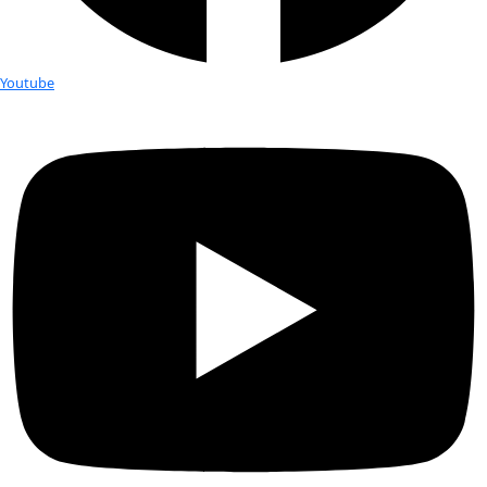
Nergis Mavalvala is the associate head of the Department of 
the Curtis and Kathleen Marble Professor of Astrophysics at M
physicist whose research focuses on the detection of gravita
from violent events in the cosmos that warp and ripple the fa
spacetime. She is part of the scientific team that in early 20
the first direct detection of gravitational waves from collidin
using the Laser Interferometer Gravitational-wave Observato
detectors. This breakthrough ushers in a new era of astrophys
observations of the violent and warped universe not visible wi
addition to her work on developing technologies for gravitat
detectors since her graduate student years in the 1990s, Mav
conducted pioneering experiments in the optical trapping an
mirrors to enable observation of quantum phenomena in ma
objects. She is the recipient of a 2010 MacArthur Foundation 
Mavalvala earned a B.A. in physics and astronomy from Welle
and a Ph.D. in physics from MIT.