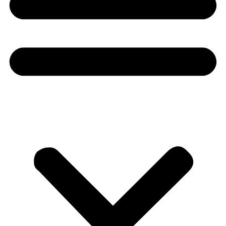
Donate
About
About
Mission
Leadership
Contact
Our Explorers
All Explorers
Fellows
Flag Carriers
Events
Events
2026 Awards
News
News
Flag Reports