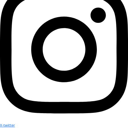
Personal Heroes:
 My parents, grandmother Agaa 
Hobbies:
 Camping, beach combing, reading 
Website:
https://www.arctic.gov/vera-kingeekuk-metcalf/
Advice:
Indigenous people have many gifts to offer, but an
one is the gift of humility. Humility before the Creator and 
that is provided to us should not be taken for granted.
Related:
WINGS Fellow Vera Rubin featured as a “Hero of Science
Scienceanswers.org
In Tribute to Vera Rubin
Vera Rubin
No results found.
Your donation helps extraordinary women make extreme dis
Donate Now
Check out Our Explorers