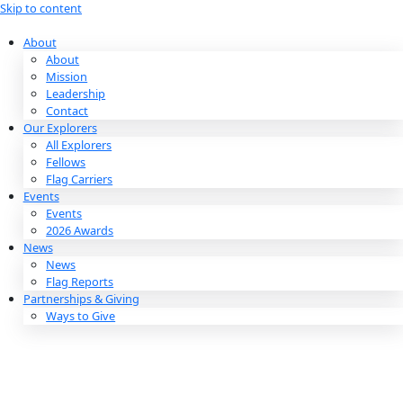
Skip to content
About
About
Mission
Leadership
Contact
Our Explorers
All Explorers
Fellows
Flag Carriers
Events
Events
2026 Awards
News
News
Flag Reports
Partnerships & Giving
Ways to Give