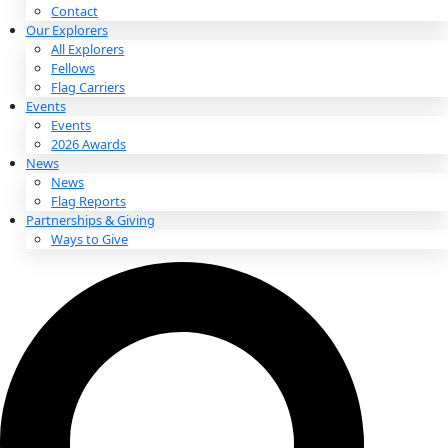
About
About
Mission
Leadership
Contact
Our Explorers
All Explorers
Fellows
Flag Carriers