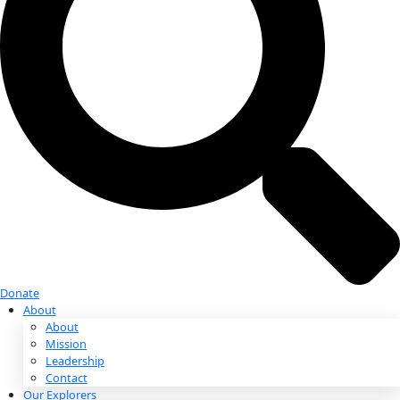
Donate
Donate