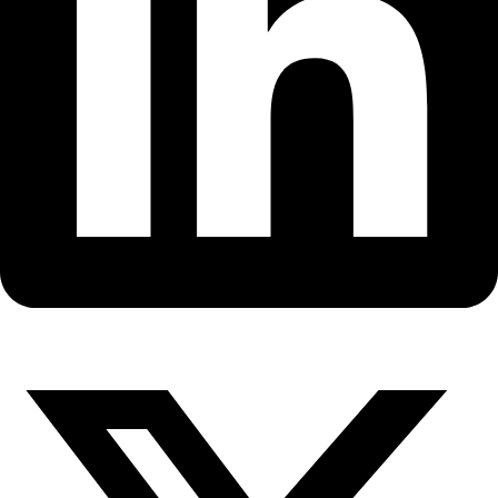
Fellows
Flag Carriers
Events
Events
2026 Awards
News
News
Flag Reports
Partnerships & Giving
Ways to Give
Back to All Explorers
Fellow
Vera Metcalf
2008