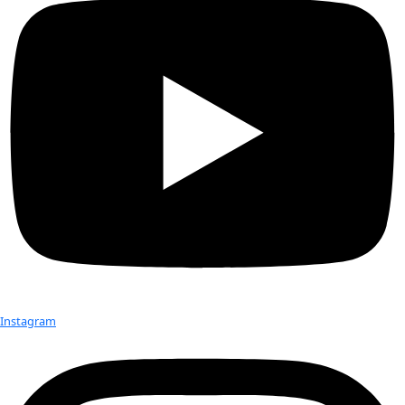
Born:
 1951
Hometown:
 Savoonga, St. Lawrence Island, AK
Education:
 B.A. in Rural Development
Occupation:
 Director of the Eskimo Walrus Commission and
Commissioner on the U.S. Arctic Research Commission
Expeditions:
 To the University of Alaska Museum, Fairbanks 
examine the collections
Favorite Place:
 At a subsistence campsite
Achievement:
 Assuring that the wealth of the cultural know
Lawrence Island now lives at international museums
Favorite Item In The Field:
 A camera