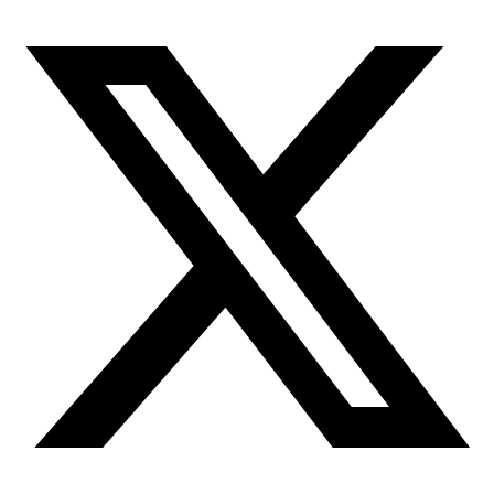
More
Attend an
Event
More
Partner
with us
More
Donate to support women in science and
exploration.
Donate
Facebook