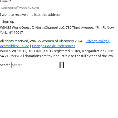
Youtube