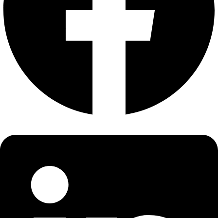
About
About
Mission
Leadership
Contact
Our Explorers
All Explorers