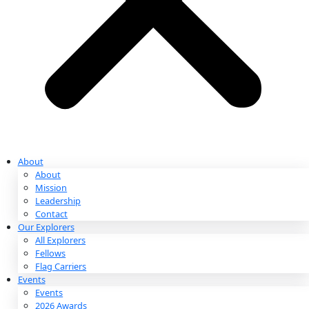
Partnerships & Giving
Ways to Give