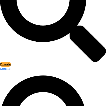
Events
Events
2026 Awards
News
News
Flag Reports
Partnerships & Giving
Ways to Give