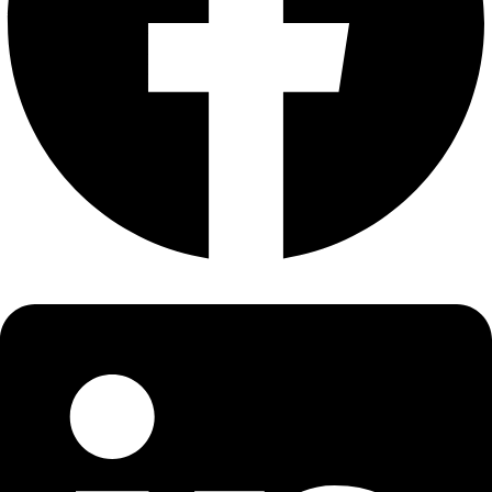
About
About
Mission
Leadership
Contact
Our Explorers
All Explorers