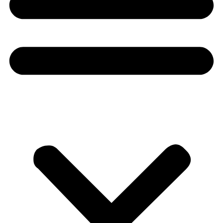
Donate
About
About
Mission
Leadership
Contact
Our Explorers
All Explorers
Fellows
Flag Carriers
Events
Events
2026 Awards
News
News
Flag Reports