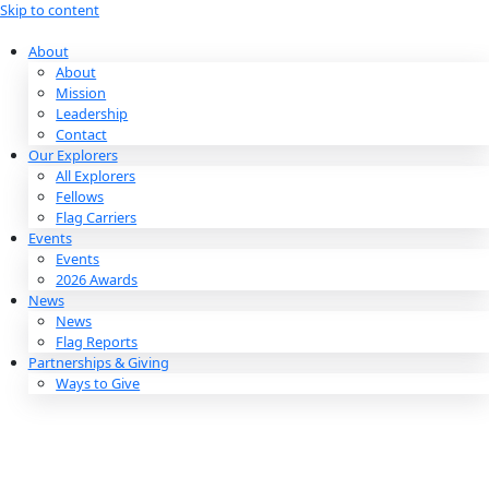
Skip to content
About
About
Mission
Leadership
Contact
Our Explorers
All Explorers
Fellows
Flag Carriers
Events
Events
2026 Awards
News
News
Flag Reports
Partnerships & Giving
Ways to Give