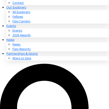
About
About
Mission
Leadership
Contact
Our Explorers
All Explorers
Fellows
Flag Carriers