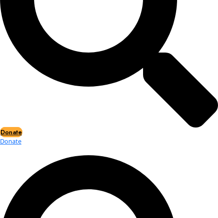
Events
Events
2026 Awards
News
News
Flag Reports
Partnerships & Giving
Ways to Give