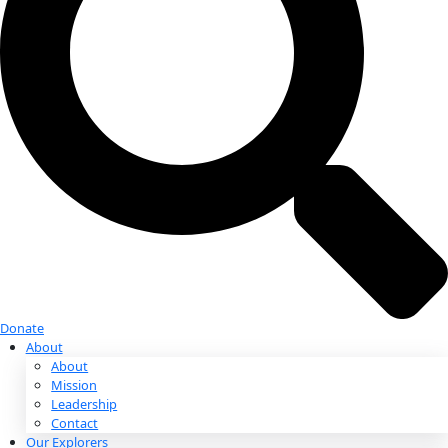
Donate
Donate