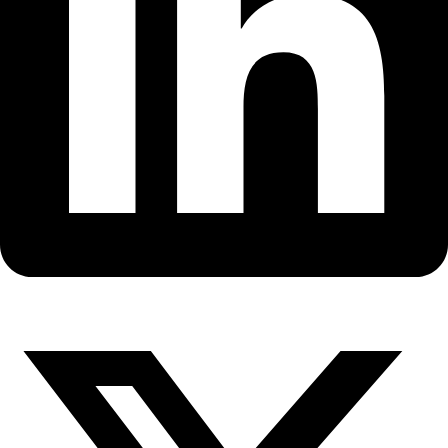
Fellows
Flag Carriers
Events
Events
2026 Awards
News
News
Flag Reports
Partnerships & Giving
Ways to Give
Back to All Explorers
Fellow
Andrea Polli
2010