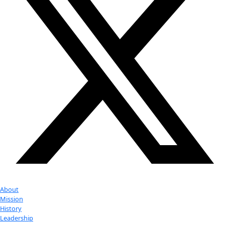
More
Partner
with us
More
Donate to support women in science and
exploration.
Donate
Facebook