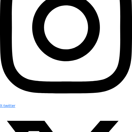
Personal Hero:
 Electronic music pioneer Paulin Oliveros
Hobbies:
 Making my own clothes
Website:
https://www.andreapolli.com/
Advice:
If you find yourself stuck, know that there’s alway
a problem or another way to achieve your goals. Look for al
solutions and don’t be afraid to consider the wildest, most 
ideas.
No results found.
Your donation helps extraordinary women make extreme dis
Donate Now
Check out Our Explorers
More
Attend an
Event