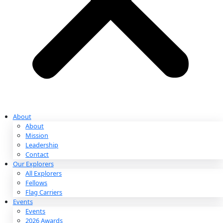
Partnerships & Giving
Ways to Give