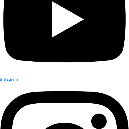
Born:
 1968
Hometown:
 Albuquerque, NM
Education:
 M.F.A
Occupation:
 Environmental artist working at the intersection
science and technology
Expeditions:
 The Dry Valleys and the South Pole of Antarcti
other places in the world 
Favorite Place:
 Traveling anywhere and getting to know th
Best Discovery:
 The “listening” to data is another way to gai
natural phenomena
Favorite Items In The Field:
 Binaural microphones to recor
realistic soundscape