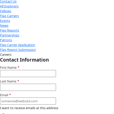
Youtube