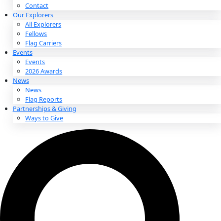
About
About
Mission
Leadership
Contact
Our Explorers
All Explorers
Fellows
Flag Carriers