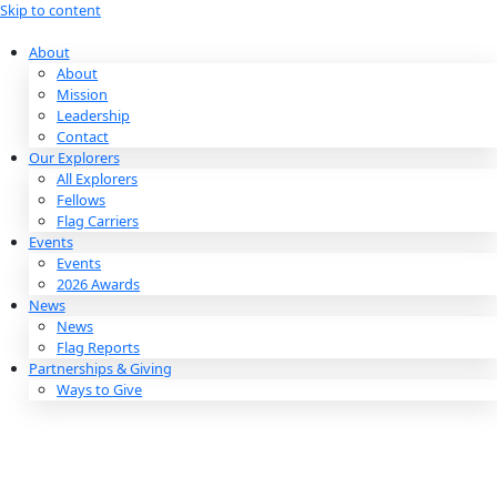
Skip to content
About
About
Mission
Leadership
Contact
Our Explorers
All Explorers
Fellows
Flag Carriers
Events
Events
2026 Awards
News
News
Flag Reports
Partnerships & Giving
Ways to Give