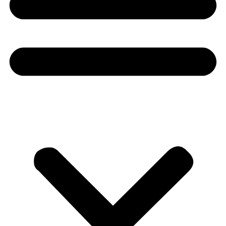
Donate
About
About
Mission
Leadership
Contact
Our Explorers
All Explorers
Fellows
Flag Carriers
Events
Events
2026 Awards
News
News
Flag Reports