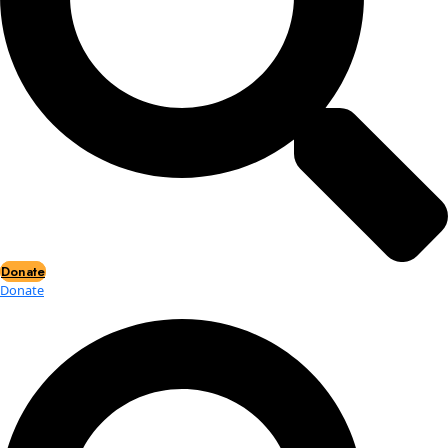
Events
Events
2026 Awards
News
News
Flag Reports
Partnerships & Giving
Ways to Give