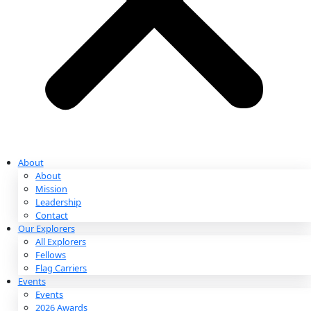
Partnerships & Giving
Ways to Give