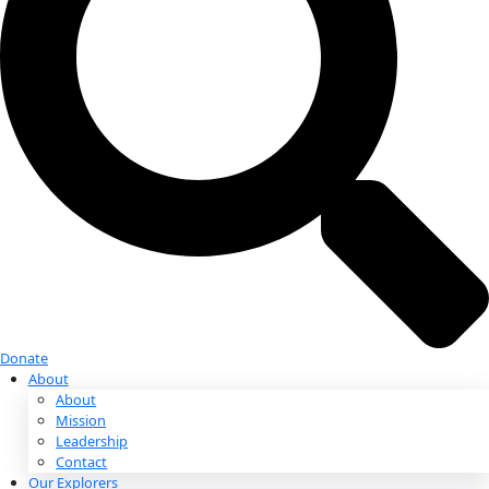
Donate
Donate