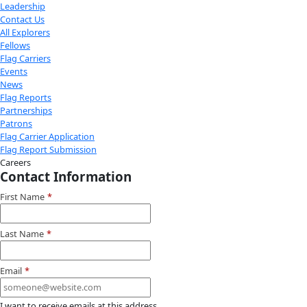
Youtube