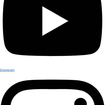
Born:
 1969
Hometown:
 Innsbruck, Austria
Education:
 Ph.D. in Microbiology & Limnology
Occupation:
 Limnologist (a specialist in the study of fresh
lakes)
Expeditions:
 Antarctica: Dry Valleys, South Pole, Patriot Hills
Escarpment, Antarctic Peninsula, Svalbard, and Greenland 
Favorite Places:
 Somewhere on the ice – and if not there, 
Best Discoveries:
 The atmosphere is a microbial ecosystem
active microbes; Lake Paula, an undiscovered permanently ic
in the Antarctic
Favorite Item In The Field:
 The invincible feeling when in 