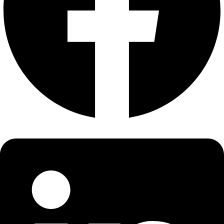
About
About
Mission
Leadership
Contact
Our Explorers
All Explorers