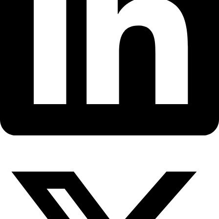
Fellows
Flag Carriers
Events
Events
2026 Awards
News
News
Flag Reports
Partnerships & Giving
Ways to Give
Back to All Explorers
Fellow
Birgit Sattler
2008