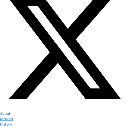
Event
More
Partner
with us
More
Donate to support women in science and
exploration.
Donate
Facebook