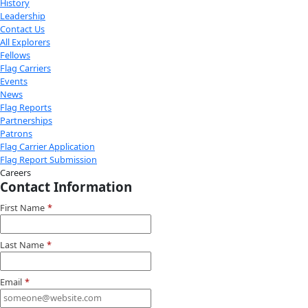
Youtube