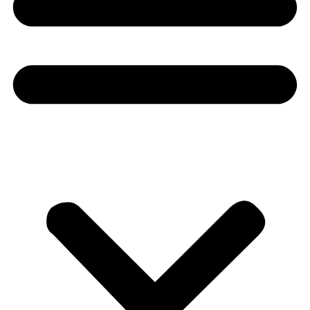
Donate
About
About
Mission
Leadership
Contact
Our Explorers
All Explorers
Fellows
Flag Carriers
Events
Events
2026 Awards
News
News
Flag Reports