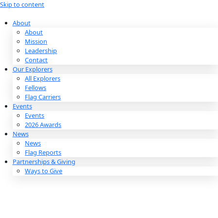
Skip to content
About
About
Mission
Leadership
Contact
Our Explorers
All Explorers
Fellows
Flag Carriers
Events
Events
2026 Awards
News
News
Flag Reports
Partnerships & Giving
Ways to Give