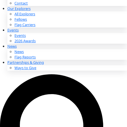
About
About
Mission
Leadership
Contact
Our Explorers
All Explorers
Fellows
Flag Carriers