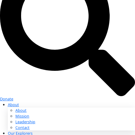
Donate
Donate