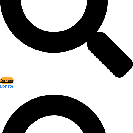
Events
Events
2026 Awards
News
News
Flag Reports
Partnerships & Giving
Ways to Give