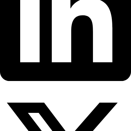
Fellows
Flag Carriers
Events
Events
2026 Awards
News
News
Flag Reports
Partnerships & Giving
Ways to Give
Back to All Explorers
Flag Carrier
Silvia Schrötter
2017
,
2021