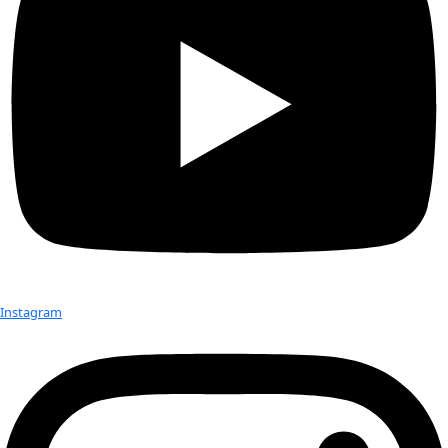
Tropical Ecologist Silvia Schrötter focuses on how to effectiv
the human dimension, including livelihood development, in
conservation and climate change adaptation. The goal of thi
was to identify land use strategies, crop diversity, and deci
processes that put people and ecosystems at risk. In the U
region, food production is limited to the rainy season, and 
events, such as drought and heat waves, seriously threaten l
Silvia conducted this expedition as a research fellow within 
German Fellowship Programme on Climate, Energy, and Ear
Research
and as part of the MONSOON project at the Univers
Augsburg in Germany.
Despite COVID-restricted travel, malaria, and heavy rainfalls
that limited access to certain regions even by motorbike, Sil
team were able to interview more than 150 farmers and cond
group discussions across seven villages, record crop diversi
ecosystem services, and observe the driving factors and de