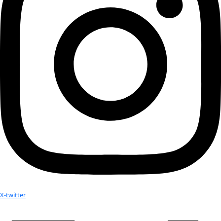
processes underlying crop choices, land use and land cover
team also interviewed key members of the West African Scie
Center on Climate Change and Adapted Land Use (WASCAL), 
Food and Agriculture, and the Ghana Irrigation Authority. T
collected will provide an overview of the region’s land-climat
the current resilience of farmers using different irrigation 
possible strategies to increase the resilience of people and n
face of climate change.
In 2017 Silvie carried WINGS Flag #3 to Assam, India, to res
to help reduce the overexploitation of the Bengal tiger in the
of Manas National Park. Read the Flag Report of that exped
No results found.
Your donation helps extraordinary women make extreme dis
Donate Now
Check out Our Explorers
More