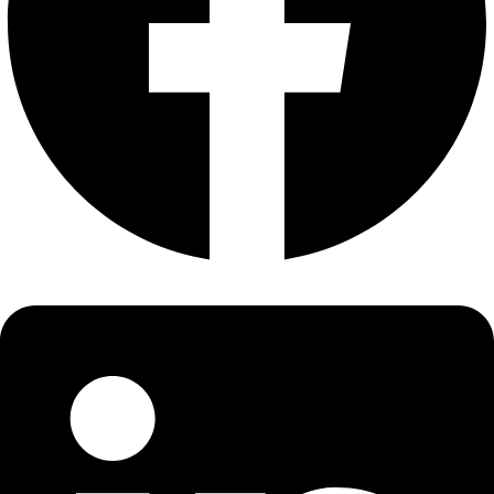
About
About
Mission
Leadership
Contact
Our Explorers
All Explorers