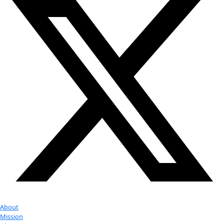
Attend an
Event
More
Partner
with us
More
Donate to support women in science and
exploration.
Donate
Facebook