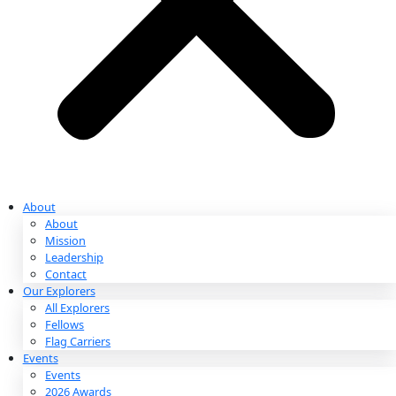
Partnerships & Giving
Ways to Give