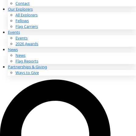
About
About
Mission
Leadership
Contact
Our Explorers
All Explorers
Fellows
Flag Carriers