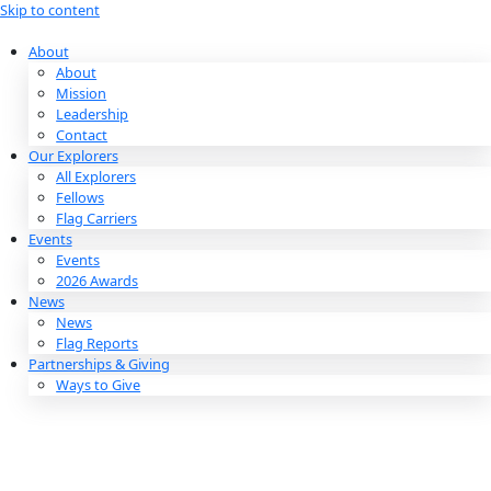
Skip to content
About
About
Mission
Leadership
Contact
Our Explorers
All Explorers
Fellows
Flag Carriers
Events
Events
2026 Awards
News
News
Flag Reports
Partnerships & Giving
Ways to Give