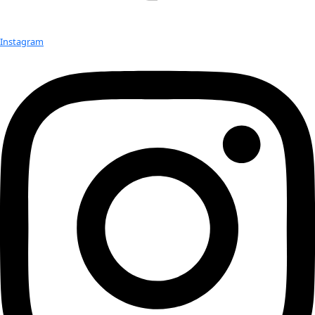
Hobbies:
 Gardening
Advice:
Always do what you love to do.
Published Work:
Featured