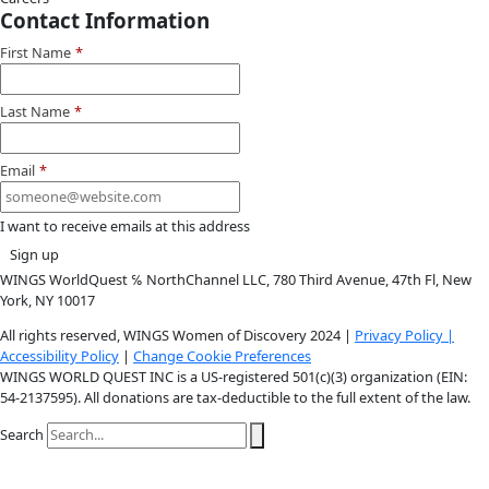
Youtube