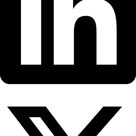
Fellows
Flag Carriers
Events
Events
2026 Awards
News
News
Flag Reports
Partnerships & Giving
Ways to Give
Back to All Explorers
Fellow
Marie Tharp
2004