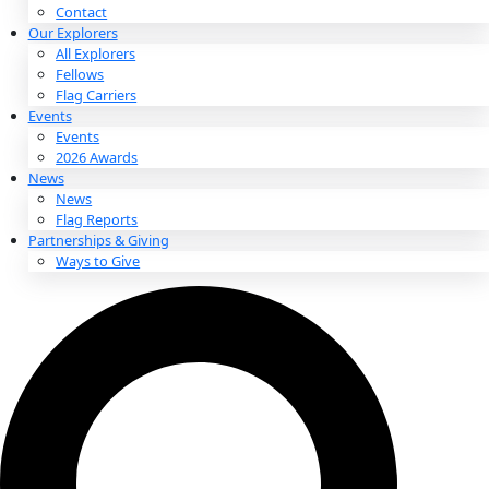
About
About
Mission
Leadership
Contact
Our Explorers
All Explorers
Fellows
Flag Carriers