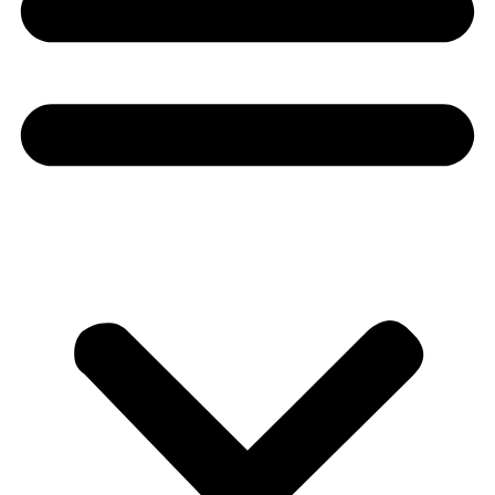
Donate
About
About
Mission
Leadership
Contact
Our Explorers
All Explorers
Fellows
Flag Carriers
Events
Events
2026 Awards
News
News
Flag Reports