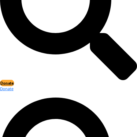
Events
Events
2026 Awards
News
News
Flag Reports
Partnerships & Giving
Ways to Give