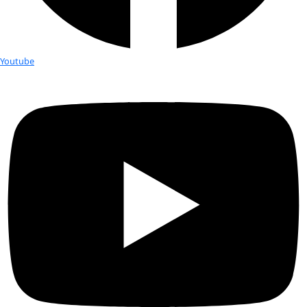
Years:
 1920 – 2006
Hometown:
 Ypsilanti, MI
Education:
 M.A. in Geology
Occupation:
 Oceanographic cartographer
Expeditions:
 At sea on the following research vessels: Eastw
North Atlantic & Caribbean, Lynch to the Atlantic, Thomas W
the Pacific, Eltanin to the South Pacific, Vema to the Western P
Kent Kane to the North Atlantic, and many more Favorite Pla
home on the Hudson River, New York
Best Discovery:
 Discovering the Mid-Oceanic Ridge Rift Vall
Favorite Items In The Field:
 A crow quill pen and a bottle o
Personal Hero:
 Dr. Bruce C. Heezen, fellow marine scientist