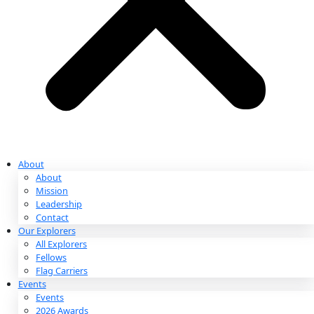
Partnerships & Giving
Ways to Give