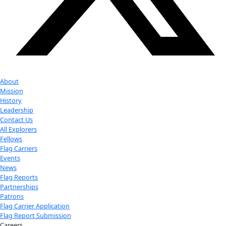
exploration.
Donate
Facebook