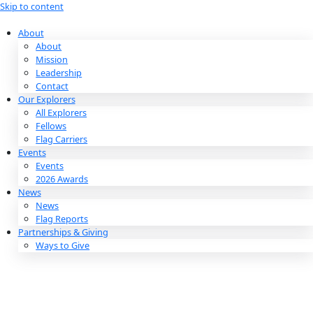
Skip to content
About
About
Mission
Leadership
Contact
Our Explorers
All Explorers
Fellows
Flag Carriers
Events
Events
2026 Awards
News
News
Flag Reports
Partnerships & Giving
Ways to Give