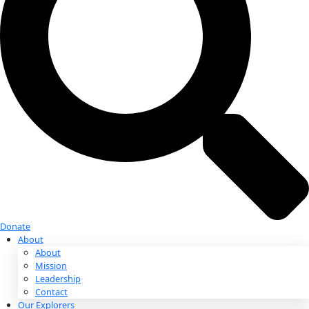
Donate
Donate