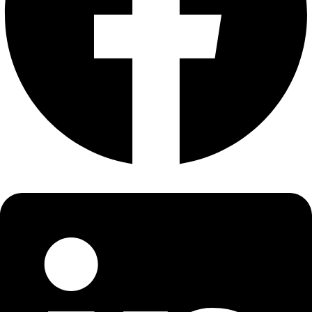
About
About
Mission
Leadership
Contact
Our Explorers
All Explorers