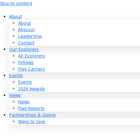
Skip to content
About
About
Mission
Leadership
Contact
Our Explorers
All Explorers
Fellows
Flag Carriers
Events
Events
2026 Awards
News
News
Flag Reports
Partnerships & Giving
Ways to Give