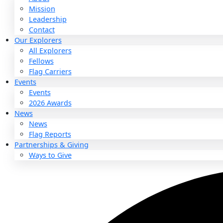
About
About
Mission
Leadership
Contact
Our Explorers