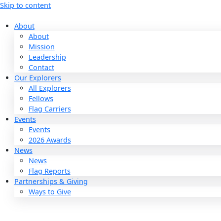
Skip to content
About
About
Mission
Leadership
Contact
Our Explorers
All Explorers
Fellows
Flag Carriers
Events
Events
2026 Awards
News
News
Flag Reports
Partnerships & Giving
Ways to Give