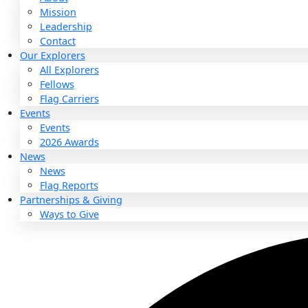
About
About
Mission
Leadership
Contact
Our Explorers