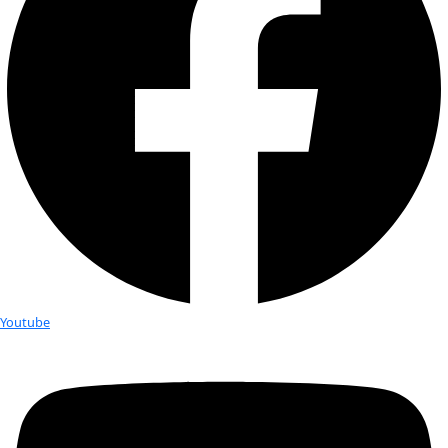
Elisabeth Dewailly
Elisabeth is a partner on an all-female, diverse, multi-genera
financial advisors at Merrill Lynch. She is a CFP®, CSRIC™, C
strong proponent of impact investing. Prior […]
Margo Alexander
Margo Alexander has served on the board of Acumen for tw
first decade as Board Chair and in its second decade as bo
Chair Emeritus. She […]
Ann Bancroft, Fellow
Ann Bancroft is one of the world’s preeminent polar explore
internationally recognized leader who is dedicated to insp
girls around the world to unleash the power […]