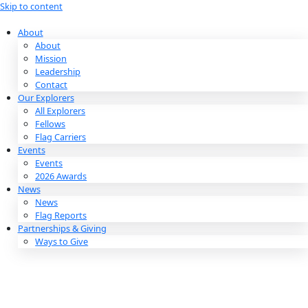
Skip to content
About
About
Mission
Leadership
Contact
Our Explorers
All Explorers
Fellows
Flag Carriers
Events
Events
2026 Awards
News
News
Flag Reports
Partnerships & Giving
Ways to Give