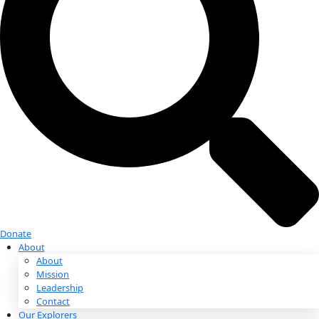
Donate
Donate