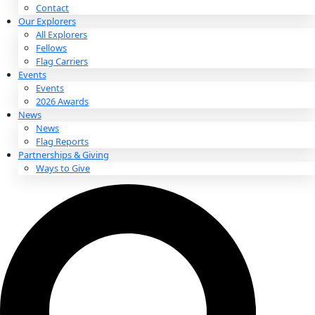
About
About
Mission
Leadership
Contact
Our Explorers
All Explorers
Fellows
Flag Carriers