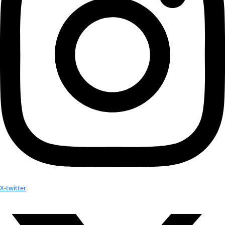
Next
→
Check out Our Explorers
More
Attend an
Event
More
Partner
with us
More
Donate to support women in science and
exploration.
Donate
Facebook