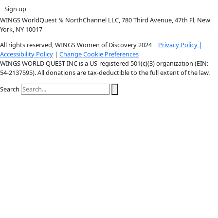
Instagram