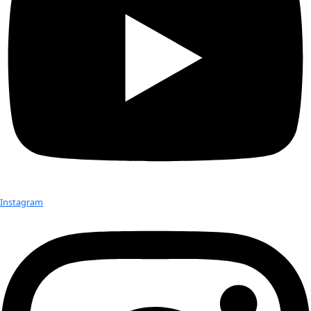
Catherine Chalmers
Catherine Chalmers is an artist and filmmaker who works at
intersection of science and nature. She does extensive resea
her long-term, multimedia projects, and a direct […]
Beth Nixon
Beth Nixon is a photographer/producer. She worked as a pro
MacNeil-Lehrer NewsHour and MainStreet Media in Chicago
East and One World in New York. She has worked […]
Nina Rumbough
Nina built her career in fashion P.R. and events, working at L
Saks Fifth Avenue, Peggy Jennings, and Holland and Holland
200-year-old British gunmaker and clothing retailer that […]