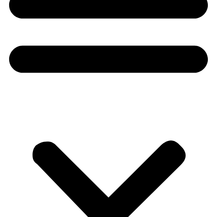
Donate
About
About
Mission
Leadership
Contact
Our Explorers
All Explorers
Fellows
Flag Carriers
Events
Events
2026 Awards
News
News
Flag Reports