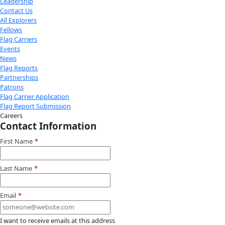
Youtube