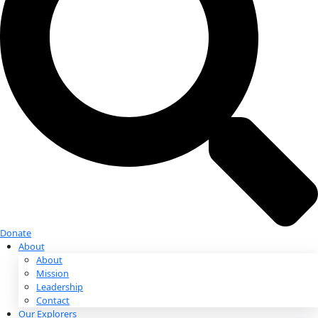
Donate
Donate