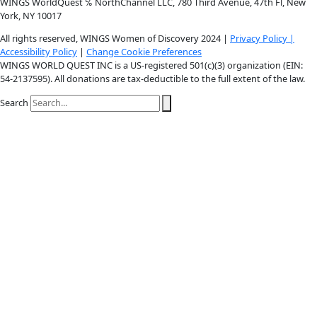
Instagram