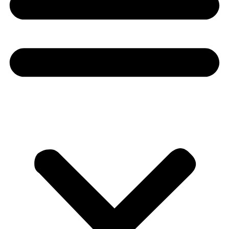
Donate
About
About
Mission
Leadership
Contact
Our Explorers
All Explorers
Fellows
Flag Carriers
Events
Events
2026 Awards
News
News
Flag Reports