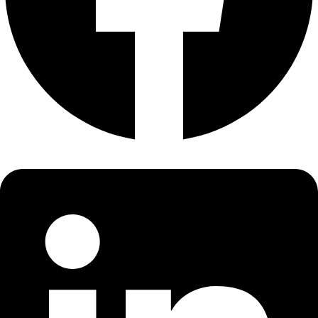
About
About
Mission
Leadership
Contact
Our Explorers
All Explorers