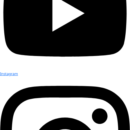
Grace is a passionate explorer and entrepreneur with exten
experience in Arctic and Antarctic expedition logistics, com
and research. Since graduating from Princeton University, G
worked extensively in both Poles as a logistics manager, edu
director, researcher, and journalist. In 2024 alone, Grace not
the youngest women to manage a camp on the Antarctic int
she had the chance to visit the geographic South Pole, she 
the geographic North Pole as an Arctic Research Foundation
WINGs Flag Carrier.
In January 2025, she returned from a WINGs Flag expedition 
to document climate change through the intersection of art,
environmental storytelling, collaborating with The Polar Col
esteemed scientists to explore sustainable tourism and con
initiatives while comparing historical and contemporary visu
the polar regions.
Her writing and research has spanned many topics, from Inui
the Arctic, to the way in which we can use the art historical a
record of the polar regions to show climate change and perce