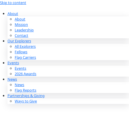
Skip to content
About
About
Mission
Leadership
Contact
Our Explorers
All Explorers
Fellows
Flag Carriers
Events
Events
2026 Awards
News
News
Flag Reports
Partnerships & Giving
Ways to Give