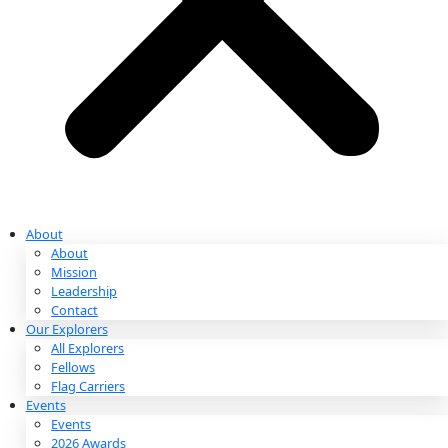
Partnerships & Giving
Ways to Give