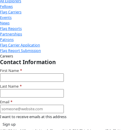
Youtube