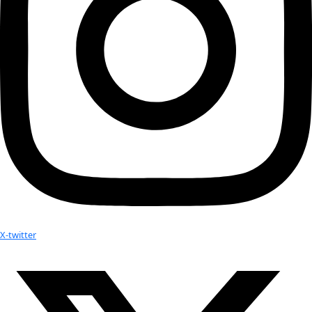
to creating clear and concise science communications for th
is currently pursuing her Masters in Sustainability Managem
Columbia University in NYC and works as a freelance journali
for The Arctic Research Foundation, Climate & Capital, the Pol
and more. In her spare time she runs the Next Generation of
Network at the Explorers Club, where she is a member, and c
variety of climate and human rights nonprofits on ways to 
generation of activists, advocates, and change-makers.
No results found.
Your donation helps extraordinary women make extreme dis
Donate Now
Check out Our Explorers
More
Attend an
Event
More