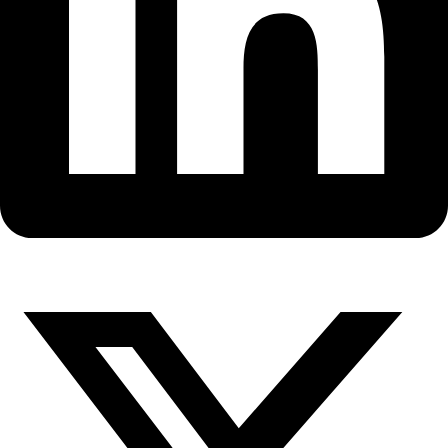
Fellows
Flag Carriers
Events
Events
2026 Awards
News
News
Flag Reports
Partnerships & Giving
Ways to Give
LEADERSHIP
Grace Cordsen, Associate Board Exp
Residence