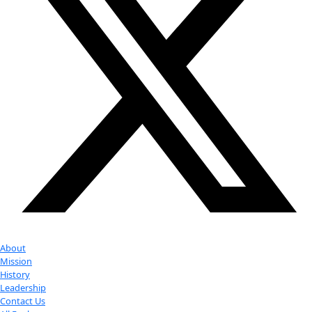
Partner
with us
More
Donate to support women in science and
exploration.
Donate
Facebook