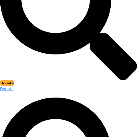
Events
Events
2026 Awards
News
News
Flag Reports
Partnerships & Giving
Ways to Give