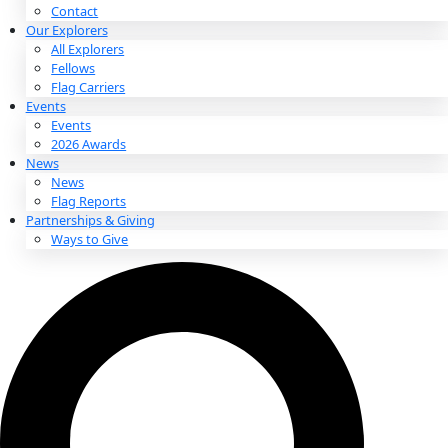
About
About
Mission
Leadership
Contact
Our Explorers
All Explorers
Fellows
Flag Carriers