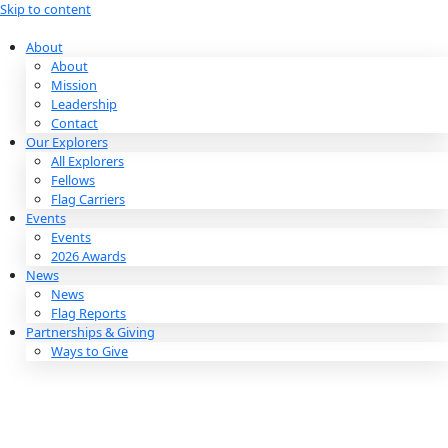
Skip to content
About
About
Mission
Leadership
Contact
Our Explorers
All Explorers
Fellows
Flag Carriers
Events
Events
2026 Awards
News
News
Flag Reports
Partnerships & Giving
Ways to Give