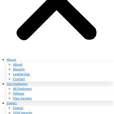
Partnerships & Giving
Ways to Give