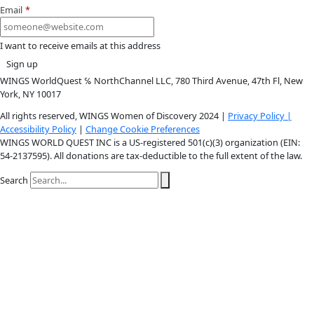
Instagram