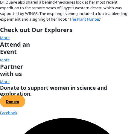
About
About
Mission
Leadership
Contact
Our Explorers
All Explorers