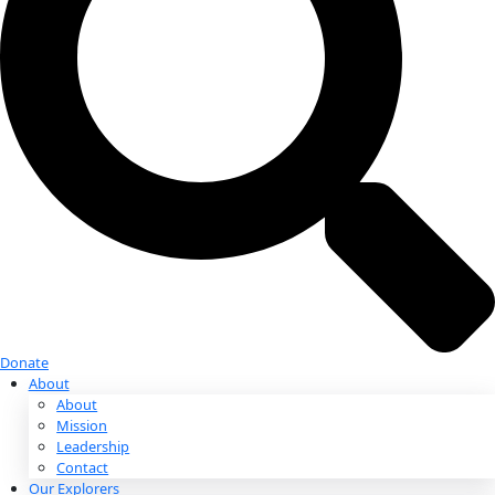
Donate
Donate