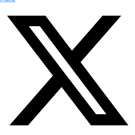
Youtube