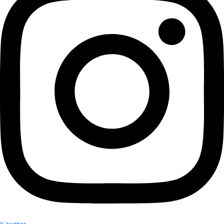
More
Partner
with us
More
Donate to support women in science and
exploration.
Donate
Facebook