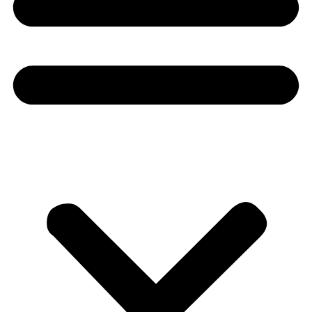
Donate
About
About
Mission
Leadership
Contact
Our Explorers
All Explorers
Fellows
Flag Carriers
Events
Events
2026 Awards
News
News
Flag Reports