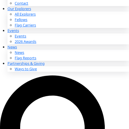
About
About
Mission
Leadership
Contact
Our Explorers
All Explorers
Fellows
Flag Carriers