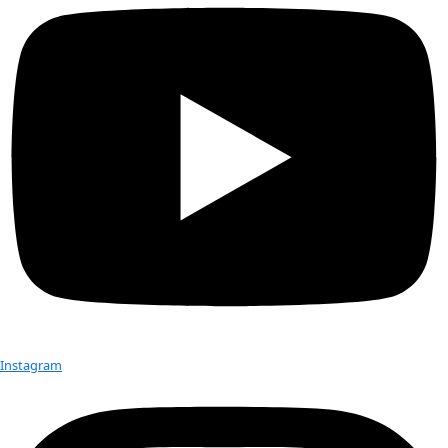
discovering new medicines in her laboratory at Emory Univer
Medicine. The
Quave Research Group
is composed of an inte
team of scientists who are passionate about translational s
towards the improvement of human health. Their research 
ethnobotanical approach to drug discovery. Ethnobotany is 
human interactions with plants. This can include anything f
plants for medicine, food, shelter, construction, art, crafts, 
focus of most ethnobotanical research is with traditional soc
incorporate wild plants into their daily life.
Dr. Quave also shared a behind-the-scenes look at her most 
expedition to the remote oases of Egypt’s western desert, 
supported by WINGS. The inspiring evening included a fun t
experiment and a signing of her book “
The Plant Hunter
.”
Check out Our Explorers
More
Attend an
Event