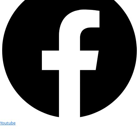
Fellows
Flag Carriers
Events
Events
2026 Awards
News
News
Flag Reports
Partnerships & Giving
Ways to Give
An Evening with the “Plant Hun
Dr. Cassandra Quave
WINGS hosted an exciting Explorer Talk in collaboration with
Carrier Dr. Cassandra Quave.
Dr. Quave, a leading ethnobotanist, shared stories of scienti
and discovery from her experiences leading international e