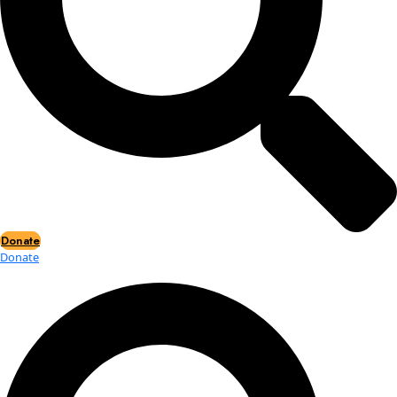
Events
Events
2026 Awards
News
News
Flag Reports
Partnerships & Giving
Ways to Give