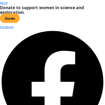
About
About
Mission
Leadership
Contact
Our Explorers
All Explorers