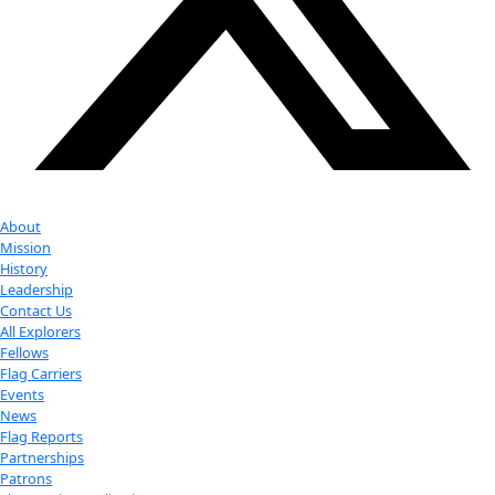
Youtube