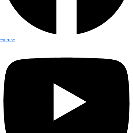
Fellows
Flag Carriers
Events
Events
2026 Awards
News
News
Flag Reports
Partnerships & Giving
Ways to Give
Book Club and Q&A with Kate H
WINGS Junior Council proudly presents a book club discuss
“Lands of Lost Borders”, a travel memoir by 2010 Fellow Kat
crossing the silk road by bicycle. Kate carried the WINGS flag
road expedition. Kate is also the recipient of the 2019 RBC Ta
award recognizing the best in Canadian literary non-fiction. 
skype for a Q&A during the event.