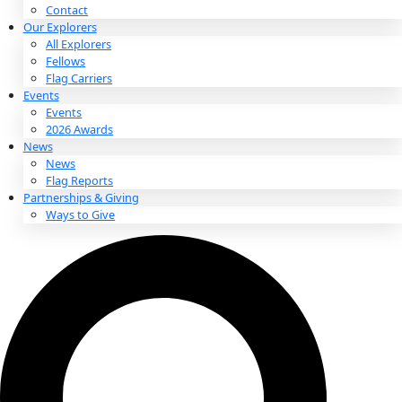
About
About
Mission
Leadership
Contact
Our Explorers
All Explorers
Fellows
Flag Carriers