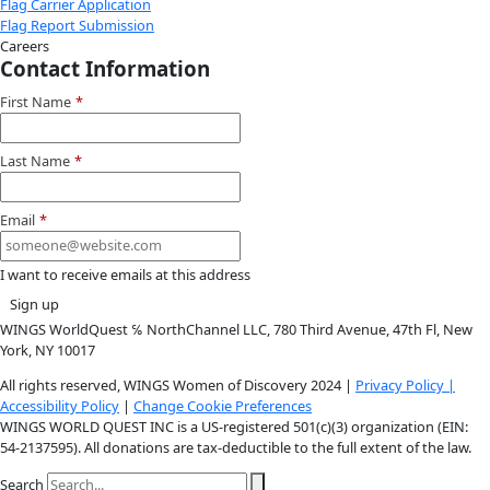
Instagram