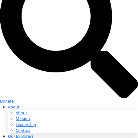
Donate
Donate