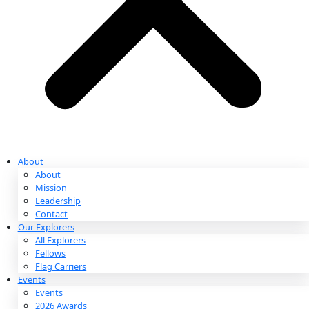
Partnerships & Giving
Ways to Give