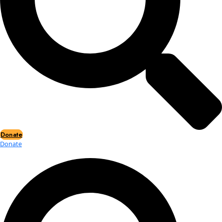
Events
Events
2026 Awards
News
News
Flag Reports
Partnerships & Giving
Ways to Give