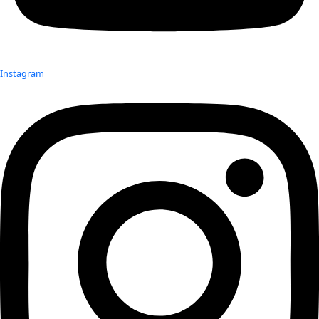
Check out Our Explorers
More
Attend an
Event
More
Partner
with us
More
Donate to support women in science and
exploration.
Donate
Facebook