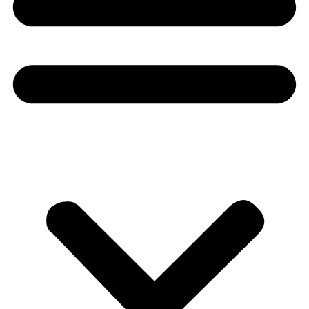
Donate
About
About
Mission
Leadership
Contact
Our Explorers
All Explorers
Fellows
Flag Carriers
Events
Events
2026 Awards
News
News
Flag Reports