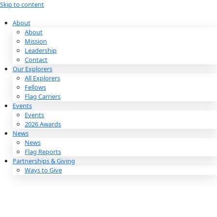
Skip to content
About
About
Mission
Leadership
Contact
Our Explorers
All Explorers
Fellows
Flag Carriers
Events
Events
2026 Awards
News
News
Flag Reports
Partnerships & Giving
Ways to Give