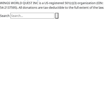
X-twitter