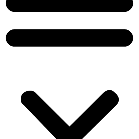
Donate
About
About
Mission
Leadership
Contact
Our Explorers
All Explorers
Fellows
Flag Carriers
Events
Events
2026 Awards
News
News
Flag Reports