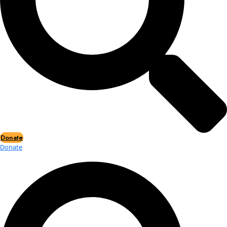
Events
Events
2026 Awards
News
News
Flag Reports
Partnerships & Giving
Ways to Give