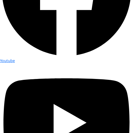
Fellows
Flag Carriers
Events
Events
2026 Awards
News
News
Flag Reports
Partnerships & Giving
Ways to Give
Explorer Talk: Sophie Hollings
In 2016, Sophie Hollingsworth carried WINGS flag No. 30 to t
Vanuatu, a chain of over 80 islands in the south west Pacifi
the possible existence of a remote tribe of female chiefs.
At this WINGS WorldQuest Explorer Talk, Sophie provided a 
into a complex and diverse culture accompanied with artifac
paintings from her expedition. She taught us about their c