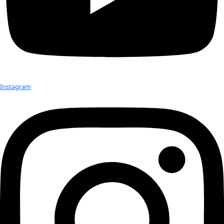
water music, sand drawing, and sacred pig ceremonies. We e
visual photographic and artistic documentation of a vanishing
the South Pacific.
Check out Our Explorers
More
Attend an
Event
More
Partner
with us
More
Donate to support women in science and
exploration.
Donate