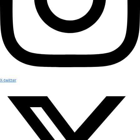
Facebook