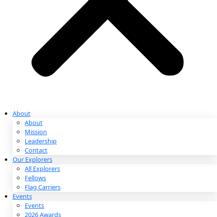
Partnerships & Giving
Ways to Give