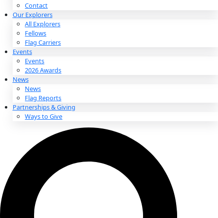
About
About
Mission
Leadership
Contact
Our Explorers
All Explorers
Fellows
Flag Carriers