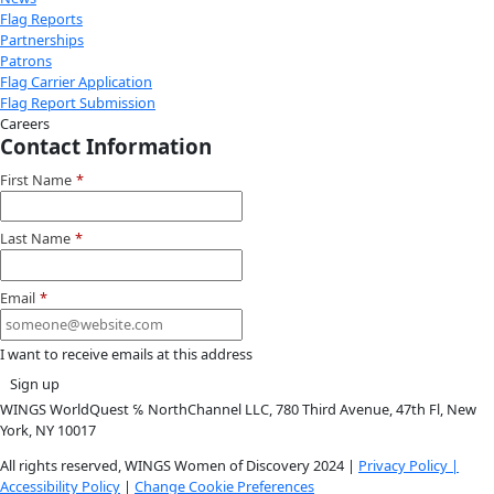
Instagram