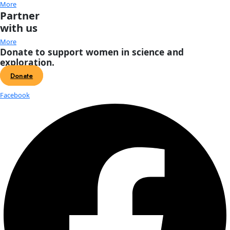
About
About
Mission
Leadership
Contact
Our Explorers
All Explorers