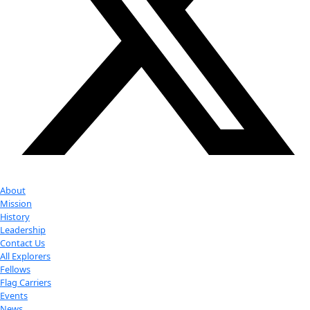
Youtube