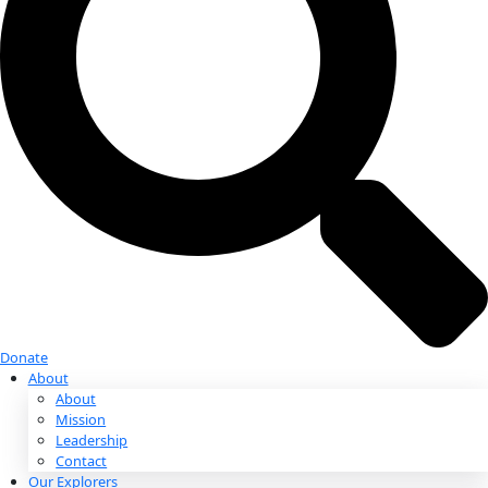
Donate
Donate