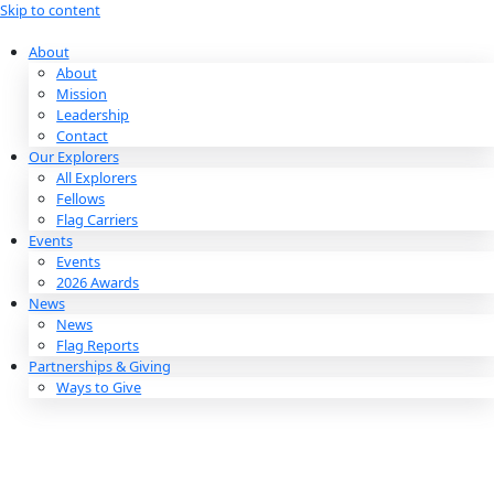
Skip to content
About
About
Mission
Leadership
Contact
Our Explorers
All Explorers
Fellows
Flag Carriers
Events
Events
2026 Awards
News
News
Flag Reports
Partnerships & Giving
Ways to Give