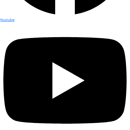
Giant program and conducting research on the migratory 
Giant Bluefin Tunas. She has conducted fieldwork througho
from the Antarctic to the Arctic on icebreakers to both the P
Atlantic Oceans on fishing vessels. Alarmed by the changes
the oceans, Gaelin founded Global Ocean Exploration
(GOE)
passion for ocean exploration, marine conservation and ph
Gaelin is a US Coast Guard Licensed Captain, and a Fellow of
Geographical Society, the Explorers Club and a member of th
Women Geographers. She has served on the Conservation 
the Explorers Club and has been honored to carry the Explor
on two of her expeditions to the Arctic. She has appeared as
many TV programs including on The Discovery Channel, Sci
CBS News, and Business Insider. Her photography has been d
many exhibitions, including solo exhibitions at Duke Univers
Maritime Aquarium, and the Patagonia Upper West Side Stor
NYC. Gaelin was the expedition biologist and photographer 
expedition using submarines to explore the bottom of the B
Sir Richard Branson and Fabien Cousteau. In addition, her f