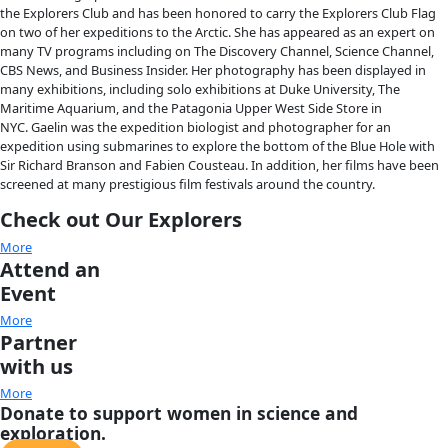
About
About
Mission
Leadership
Contact
Our Explorers
All Explorers