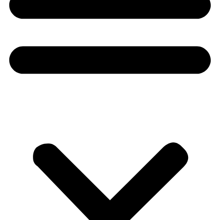
Donate
About
About
Mission
Leadership
Contact
Our Explorers
All Explorers
Fellows
Flag Carriers
Events
Events
2026 Awards
News
News
Flag Reports