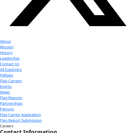
Youtube