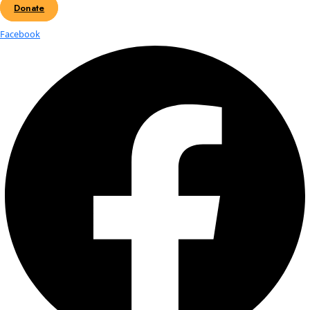
Fellows
Flag Carriers
Events
Events
2026 Awards
News
News
Flag Reports
Partnerships & Giving
Ways to Give
Gaelin Rosenwaks: Talk at Sout
Carolina Aquarium
Gaelin Rosenwaks is a marine scientist, explorer, photograph
filmmaker. She began her career at the Woods Hole Oceano
Institution where she researched over-wintering patterns o
Ocean zooplankton. Gaelin earned her Master’s Degree in Co
Environmental Management from Duke University working w