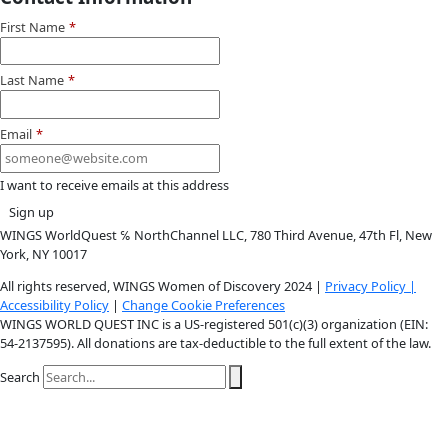
Instagram