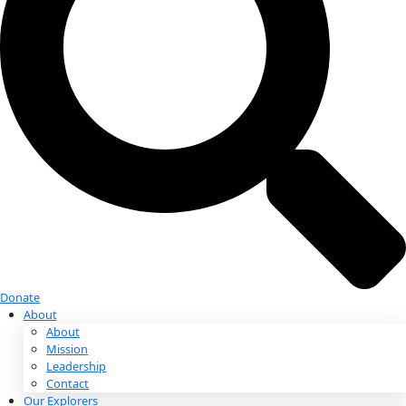
Donate
Donate