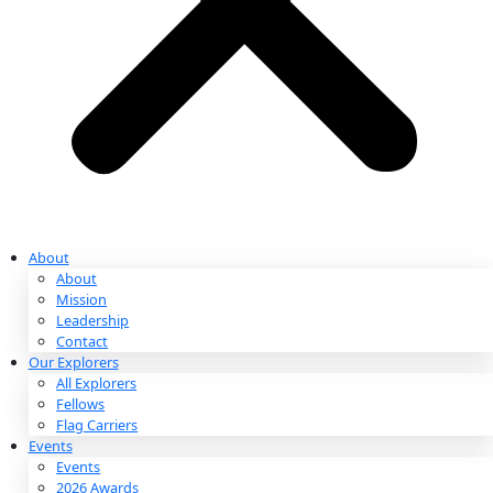
Partnerships & Giving
Ways to Give