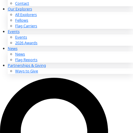
About
About
Mission
Leadership
Contact
Our Explorers
All Explorers
Fellows
Flag Carriers