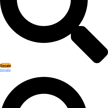
Events
Events
2026 Awards
News
News
Flag Reports
Partnerships & Giving
Ways to Give