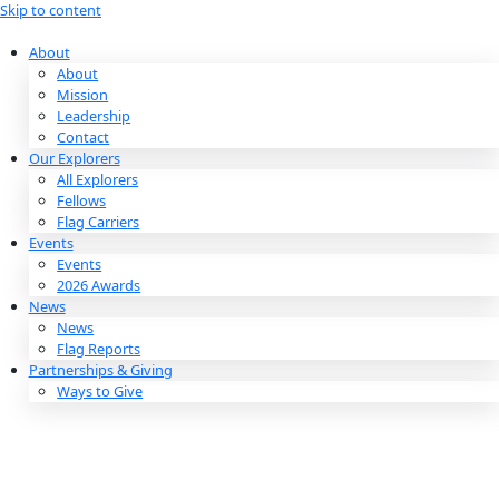
Skip to content
About
About
Mission
Leadership
Contact
Our Explorers
All Explorers
Fellows
Flag Carriers
Events
Events
2026 Awards
News
News
Flag Reports
Partnerships & Giving
Ways to Give