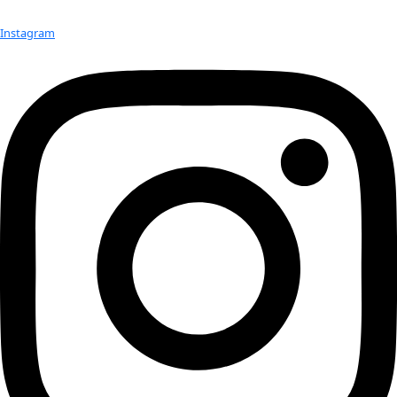
screened at many prestigious film festivals around the count
Check out Our Explorers
More
Attend an
Event
More
Partner
with us
More
Donate to support women in science and
exploration.
Donate
Facebook