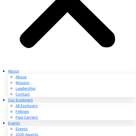
Partnerships & Giving
Ways to Give