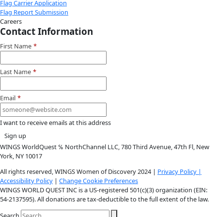
Instagram