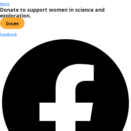
About
About
Mission
Leadership
Contact
Our Explorers
All Explorers