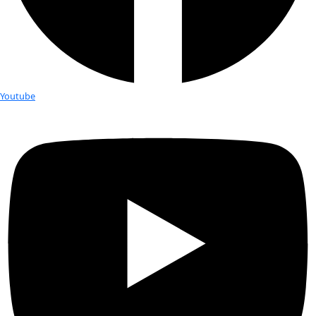
Fellows
Flag Carriers
Events
Events
2026 Awards
News
News
Flag Reports
Partnerships & Giving
Ways to Give
Tag:
algae
Edie Widder Featured in PBS Docu
Oceanographer and WINGS Fellow Edi
is featured in a new PBS documentary about the toxic algae
plague Florida’s Lake Okeechobee.