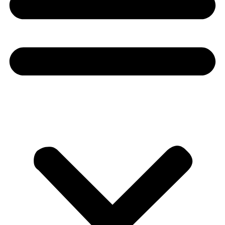
Donate
About
About
Mission
Leadership
Contact
Our Explorers
All Explorers
Fellows
Flag Carriers
Events
Events
2026 Awards
News
News
Flag Reports