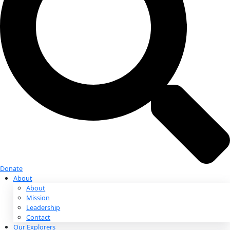
Donate
Donate