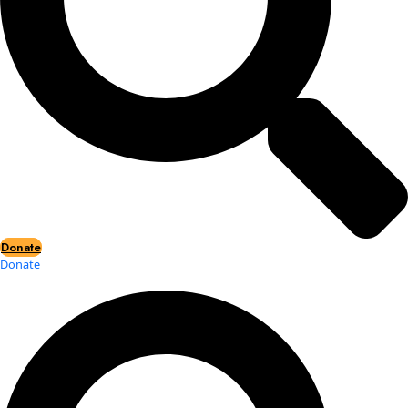
Events
Events
2026 Awards
News
News
Flag Reports
Partnerships & Giving
Ways to Give