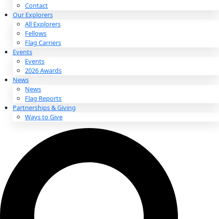
About
About
Mission
Leadership
Contact
Our Explorers
All Explorers
Fellows
Flag Carriers