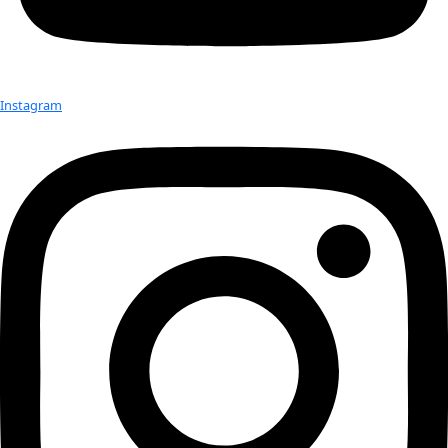
Check out Our Explorers
More
Attend an
Event
More
Partner
with us
More
Donate to support women in science and
exploration.
Donate
Facebook