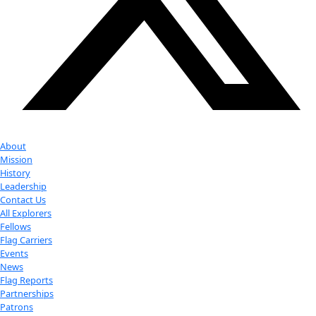
Youtube