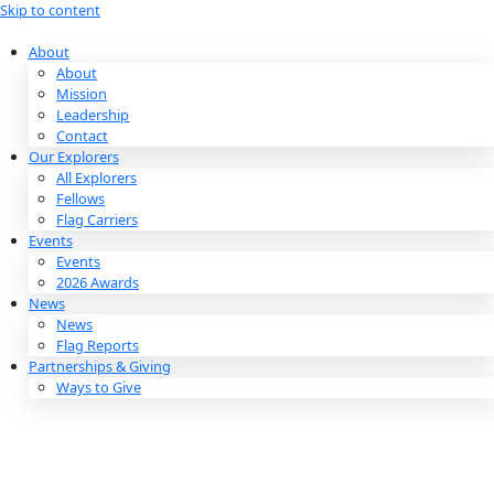
Skip to content
About
About
Mission
Leadership
Contact
Our Explorers
All Explorers
Fellows
Flag Carriers
Events
Events
2026 Awards
News
News
Flag Reports
Partnerships & Giving
Ways to Give