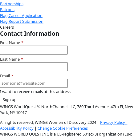
Instagram