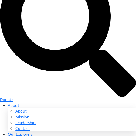
Donate
Donate