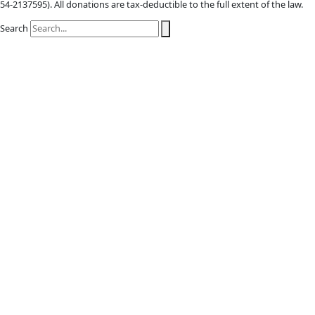
X-twitter