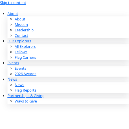
Skip to content
About
About
Mission
Leadership
Contact
Our Explorers
All Explorers
Fellows
Flag Carriers
Events
Events
2026 Awards
News
News
Flag Reports
Partnerships & Giving
Ways to Give