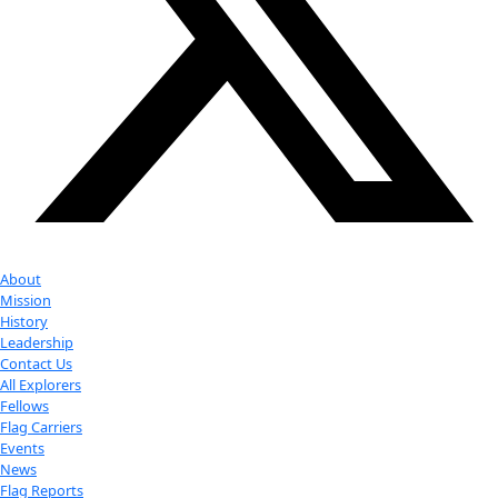
Youtube