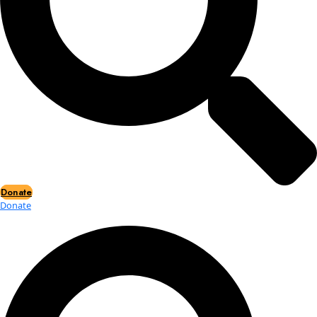
Events
Events
2026 Awards
News
News
Flag Reports
Partnerships & Giving
Ways to Give