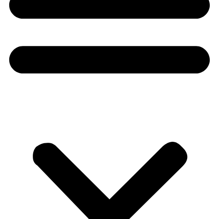
Donate
About
About
Mission
Leadership
Contact
Our Explorers
All Explorers
Fellows
Flag Carriers
Events
Events
2026 Awards
News
News
Flag Reports