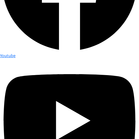
Fellows
Flag Carriers
Events
Events
2026 Awards
News
News
Flag Reports
Partnerships & Giving
Ways to Give
Tag:
Allison Jones
Alison Jones invites you to her lectu
“Impacts of Education and Training 
African Women,” sponsored by Voice
African Mothers, Feb 24, 6-7:30 pm
Alison Jones will be giving a talk tomorrow night at the 55th