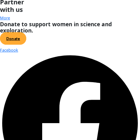
About
About
Mission
Leadership
Contact
Our Explorers
All Explorers