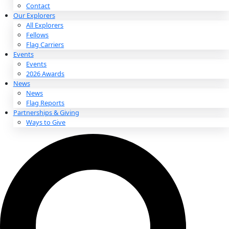
About
About
Mission
Leadership
Contact
Our Explorers
All Explorers
Fellows
Flag Carriers