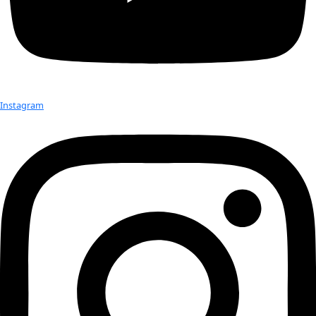
United Nations Commission on the Status of Women, which 
Mar 4th, […]
Check out Our Explorers
More
Attend an
Event
More
Partner
with us
More
Donate to support women in science and
exploration.
Donate
Facebook