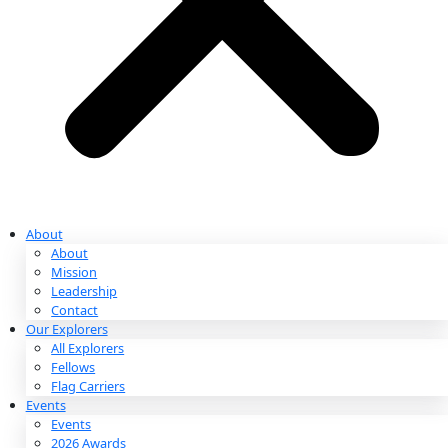
Partnerships & Giving
Ways to Give