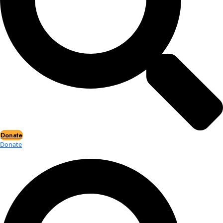
Events
Events
2026 Awards
News
News
Flag Reports
Partnerships & Giving
Ways to Give