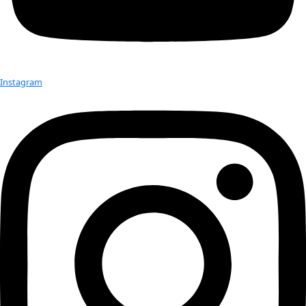
Check out Our Explorers
More
Attend an
Event
More
Partner
with us
More
Donate to support women in science and
exploration.
Donate
Facebook