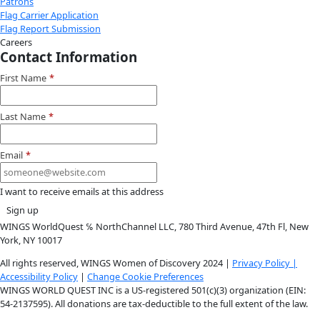
Instagram