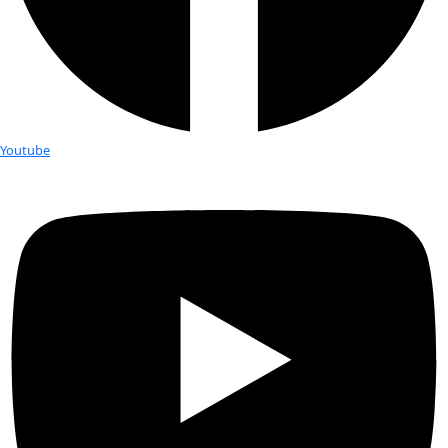
Fellows
Flag Carriers
Events
Events
2026 Awards
News
News
Flag Reports
Partnerships & Giving
Ways to Give
Tag:
Anne Doubilet
Anne Doubilet: From Ocean Explorer
Dedicated Activist
Courtesy Anne Doubilet Anne Doubilet is an underwater expl
photographer and writer who brings the experience and ins
than 5,000 dives and hundreds of hours underwater to her [