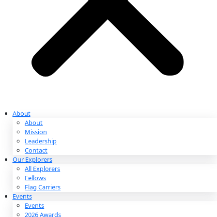
Partnerships & Giving
Ways to Give