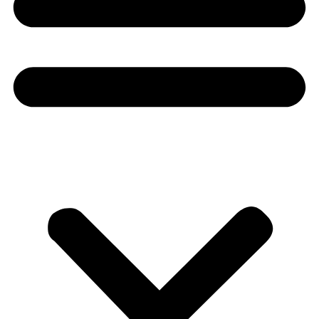
Donate
About
About
Mission
Leadership
Contact
Our Explorers
All Explorers
Fellows
Flag Carriers
Events
Events
2026 Awards
News
News
Flag Reports