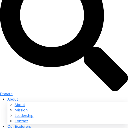
Donate
Donate