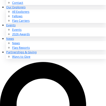
About
About
Mission
Leadership
Contact
Our Explorers
All Explorers
Fellows
Flag Carriers