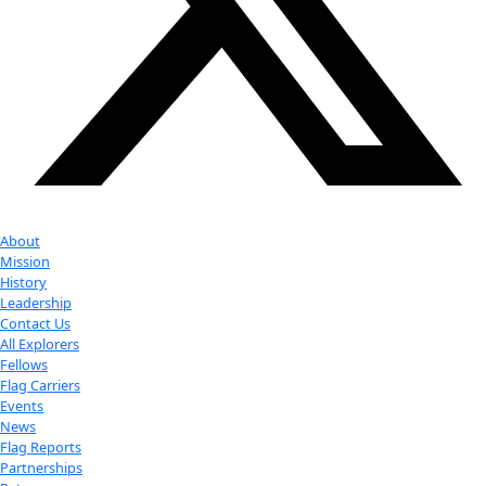
Youtube