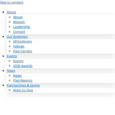
Skip to content
About
About
Mission
Leadership
Contact
Our Explorers
All Explorers
Fellows
Flag Carriers
Events
Events
2026 Awards
News
News
Flag Reports
Partnerships & Giving
Ways to Give