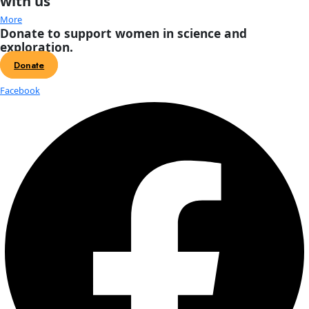
About
About
Mission
Leadership
Contact
Our Explorers
All Explorers