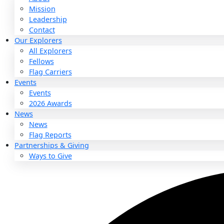
About
About
Mission
Leadership
Contact
Our Explorers