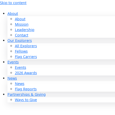
Skip to content
About
About
Mission
Leadership
Contact
Our Explorers
All Explorers
Fellows
Flag Carriers
Events
Events
2026 Awards
News
News
Flag Reports
Partnerships & Giving
Ways to Give