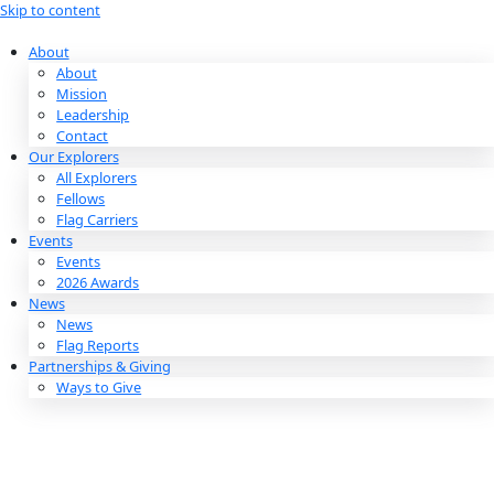
Skip to content
About
About
Mission
Leadership
Contact
Our Explorers
All Explorers
Fellows
Flag Carriers
Events
Events
2026 Awards
News
News
Flag Reports
Partnerships & Giving
Ways to Give