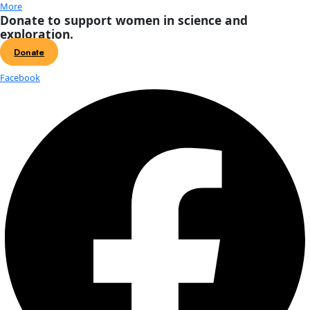
About
About
Mission
Leadership
Contact
Our Explorers
All Explorers