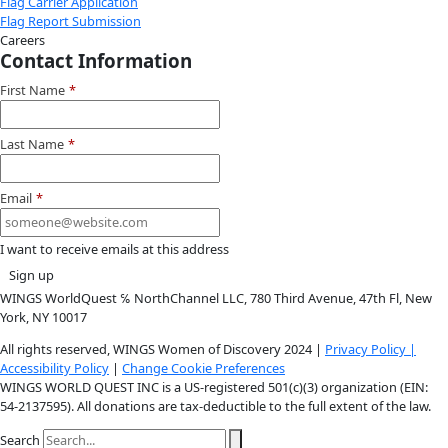
Instagram