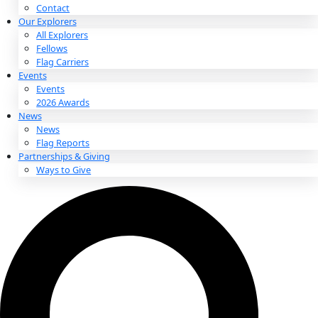
About
About
Mission
Leadership
Contact
Our Explorers
All Explorers
Fellows
Flag Carriers