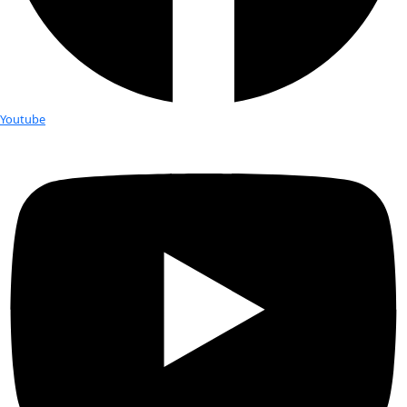
Fellows
Flag Carriers
Events
Events
2026 Awards
News
News
Flag Reports
Partnerships & Giving
Ways to Give
Tag:
changing climate
Colder temps in the US, warmer te
Arctic…what’s the connection?
While snow fell in the American Deep South, severe storms b
East Coast, and International Falls, MN, set a new temperatu
-46º F (-43º C) on January […]