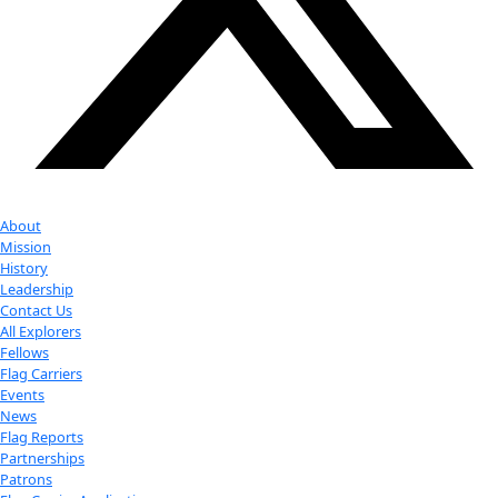
Youtube