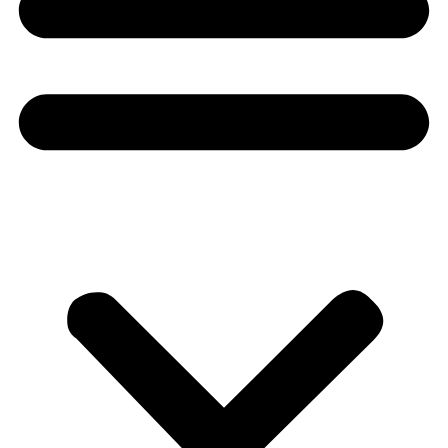
Donate
About
About
Mission
Leadership
Contact
Our Explorers
All Explorers
Fellows
Flag Carriers
Events
Events
2026 Awards
News
News
Flag Reports