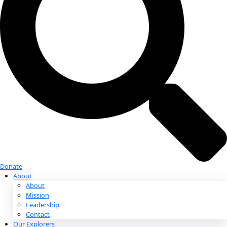
Donate
Donate