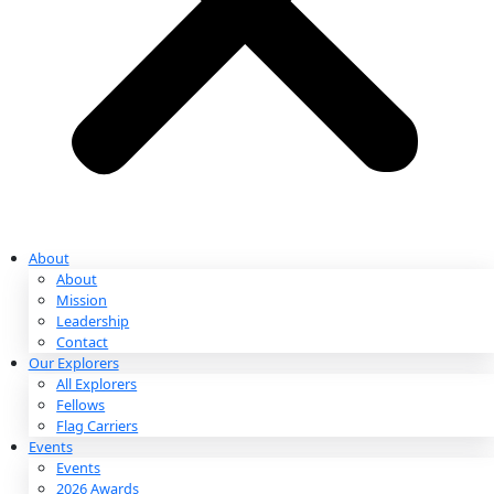
Partnerships & Giving
Ways to Give