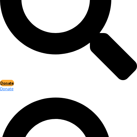
Events
Events
2026 Awards
News
News
Flag Reports
Partnerships & Giving
Ways to Give