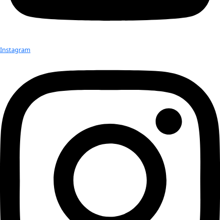
Check out Our Explorers
More
Attend an
Event
More
Partner
with us
More
Donate to support women in science and
exploration.
Donate
Facebook