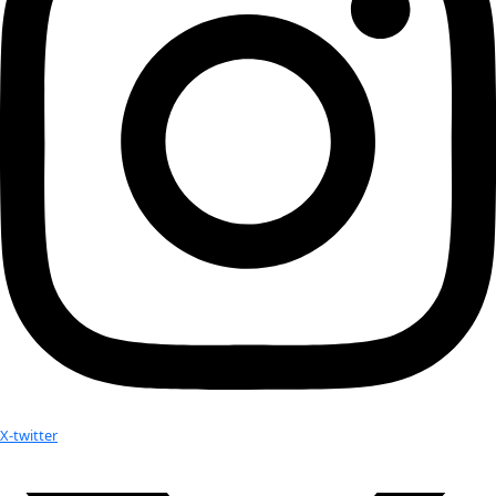
Attend an
Event
More
Partner
with us
More
Donate to support women in science and
exploration.
Donate
Facebook