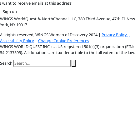
Instagram