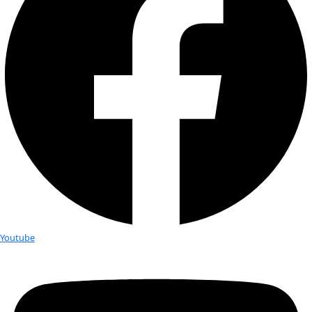
exploratory research. […]
Zero-waste living: A guide from WI
Carrier Kiera Rumbough
Before You Begin Before you do anything drastic, the best t
is use up what you already have. Please do that first and ref
guide only […]
Anne Doubilet: From Ocean Explorer
Dedicated Activist
Courtesy Anne Doubilet Anne Doubilet is an underwater expl
photographer and writer who brings the experience and ins
than 5,000 dives and hundreds of hours underwater to her [
How Saving Seeds Might Save the W