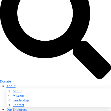
Donate
Donate