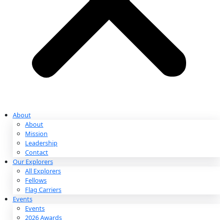
Partnerships & Giving
Ways to Give