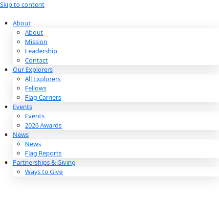
Skip to content
About
About
Mission
Leadership
Contact
Our Explorers
All Explorers
Fellows
Flag Carriers
Events
Events
2026 Awards
News
News
Flag Reports
Partnerships & Giving
Ways to Give