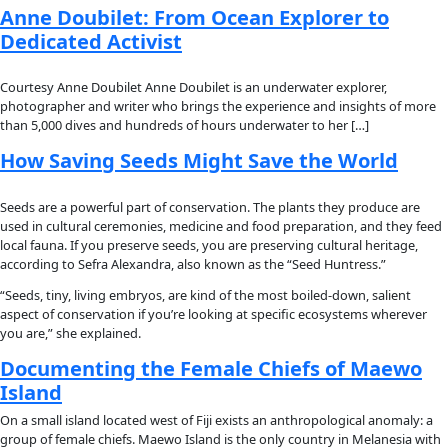
About
About
Mission
Leadership
Contact
Our Explorers
All Explorers