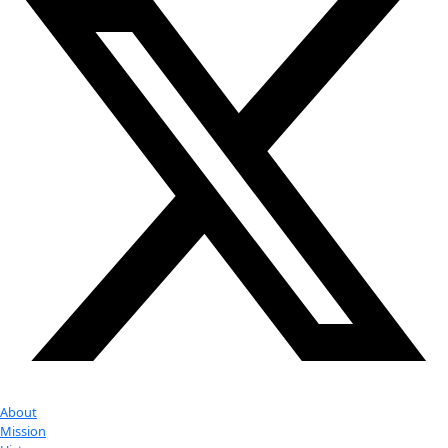
Youtube