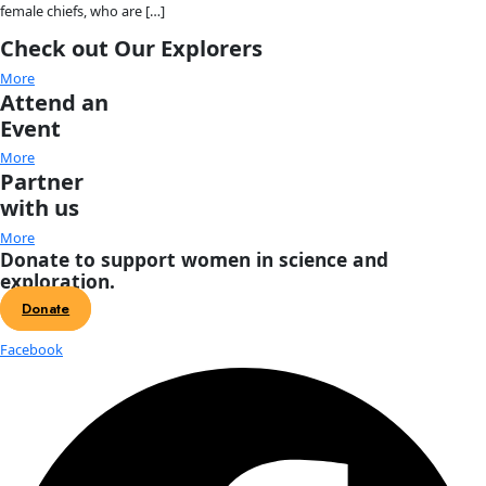
Fellows
Flag Carriers
Events
Events
2026 Awards
News
News
Flag Reports
Partnerships & Giving
Ways to Give
Tag:
flag carriers
Introducing the Voice of Discovery
and its first recipient: Mireya Mayor
The WINGS Voice of Discovery Award recognizes an outstand
communicator, explorer, artist, creator, journalist or storyte
inspires curiosity and helps connect audiences with scientifi