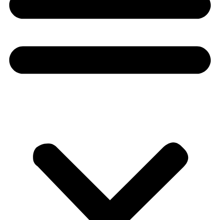
Donate
About
About
Mission
Leadership
Contact
Our Explorers
All Explorers
Fellows
Flag Carriers
Events
Events
2026 Awards
News
News
Flag Reports