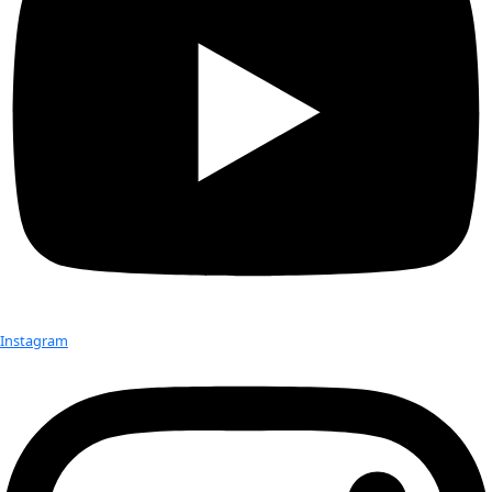
Seeds are a powerful part of conservation. The plants they p
used in cultural ceremonies, medicine and food preparation, 
local fauna. If you preserve seeds, you are preserving cultural
according to Sefra Alexandra, also known as the “Seed Huntr
“Seeds, tiny, living embryos, are kind of the most boiled-down
aspect of conservation if you’re looking at specific ecosyste
you are,” she explained.
Documenting the Female Chiefs of
Island
On a small island located west of Fiji exists an anthropologic
group of female chiefs. Maewo Island is the only country in 
female chiefs, who are […]
Check out Our Explorers
More