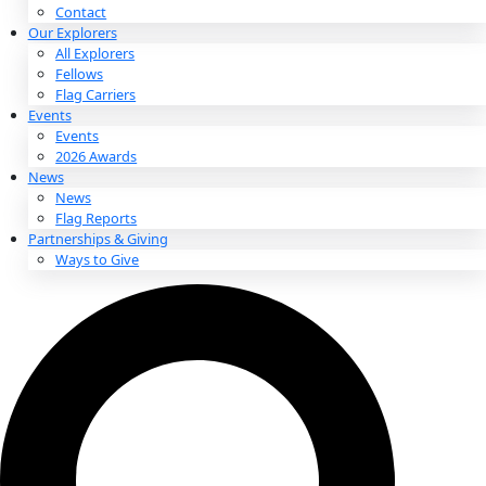
About
About
Mission
Leadership
Contact
Our Explorers
All Explorers
Fellows
Flag Carriers