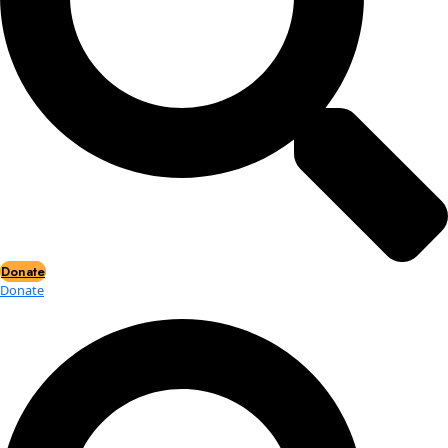
Events
Events
2026 Awards
News
News
Flag Reports
Partnerships & Giving
Ways to Give