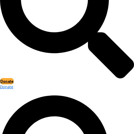
Events
Events
2026 Awards
News
News
Flag Reports
Partnerships & Giving
Ways to Give