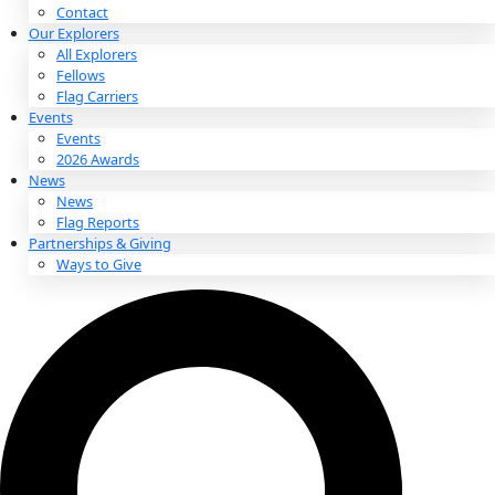
About
About
Mission
Leadership
Contact
Our Explorers
All Explorers
Fellows
Flag Carriers