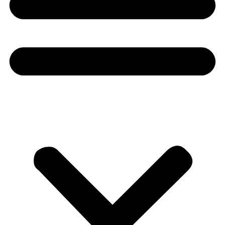
Donate
About
About
Mission
Leadership
Contact
Our Explorers
All Explorers
Fellows
Flag Carriers
Events
Events
2026 Awards
News
News
Flag Reports