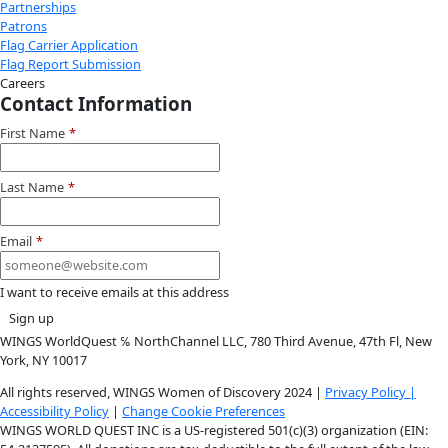
Instagram