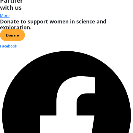
About
About
Mission
Leadership
Contact
Our Explorers
All Explorers