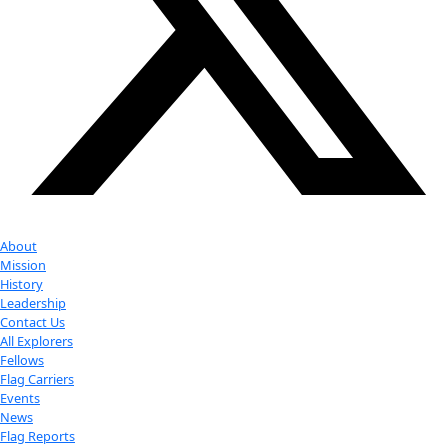
Youtube