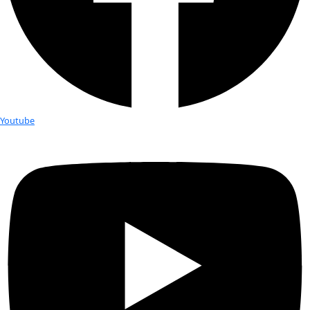
Fellows
Flag Carriers
Events
Events
2026 Awards
News
News
Flag Reports
Partnerships & Giving
Ways to Give
Tag:
Sabriye Tenberken
WINGS Fellow Sabriye Tenberken Pro
part of National Geographic’s Innov
Project
Sabriye Tenberken 43, who went blind at 12, co-founder of Br