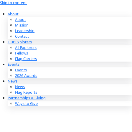
Skip to content
About
About
Mission
Leadership
Contact
Our Explorers
All Explorers
Fellows
Flag Carriers
Events
Events
2026 Awards
News
News
Flag Reports
Partnerships & Giving
Ways to Give