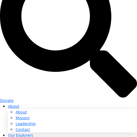
Donate
Donate