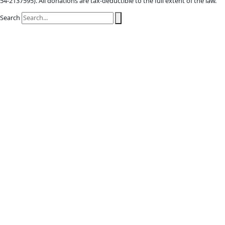
X-twitter