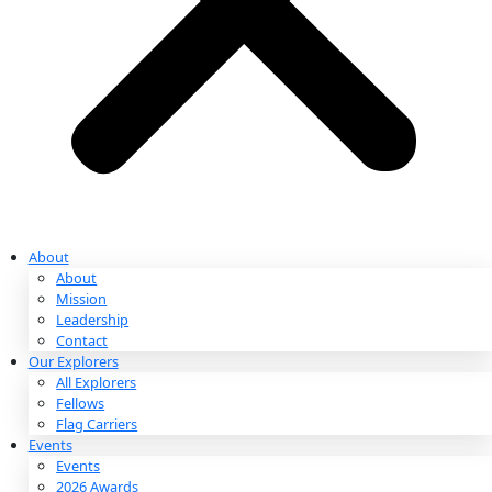
Partnerships & Giving
Ways to Give