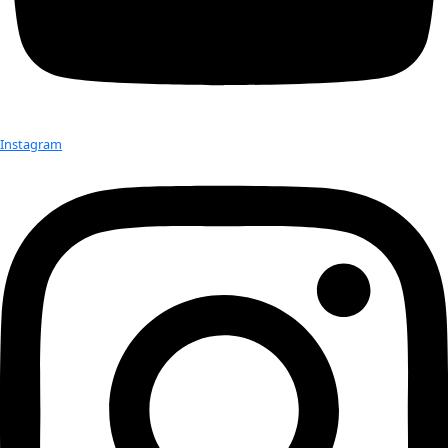
Borders (BWB) and kanthari. Kerala 2014 Kanthari Sabriye T
teaches how to edit audio interview to Sarita Lamichhane […
Check out Our Explorers
More
Attend an
Event
More
Partner
with us
More
Donate to support women in science and
exploration.
Donate
Facebook