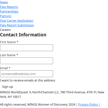
Instagram