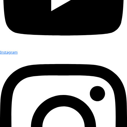
“Seeds, tiny, living embryos, are kind of the most boiled-down
aspect of conservation if you’re looking at specific ecosyste
you are,” she explained.
Check out Our Explorers
More
Attend an
Event
More
Partner
with us
More
Donate to support women in science and
exploration.
Donate