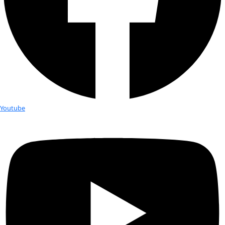
Fellows
Flag Carriers
Events
Events
2026 Awards
News
News
Flag Reports
Partnerships & Giving
Ways to Give
Tag:
seed banks
How Saving Seeds Might Save the W
Seeds are a powerful part of conservation. The plants they p
used in cultural ceremonies, medicine and food preparation, 
local fauna. If you preserve seeds, you are preserving cultural
according to Sefra Alexandra, also known as the “Seed Huntr