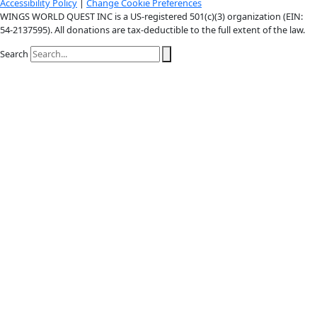
X-twitter