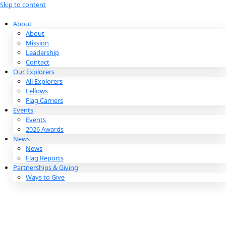
Skip to content
About
About
Mission
Leadership
Contact
Our Explorers
All Explorers
Fellows
Flag Carriers
Events
Events
2026 Awards
News
News
Flag Reports
Partnerships & Giving
Ways to Give