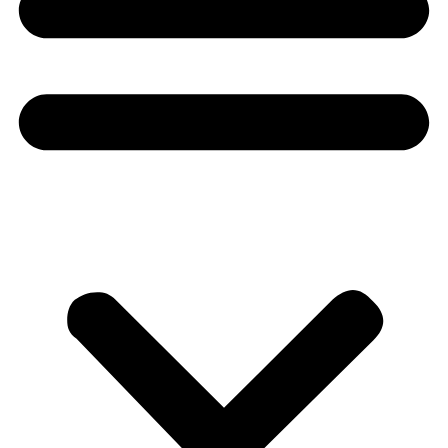
Donate
About
About
Mission
Leadership
Contact
Our Explorers
All Explorers
Fellows
Flag Carriers
Events
Events
2026 Awards
News
News
Flag Reports