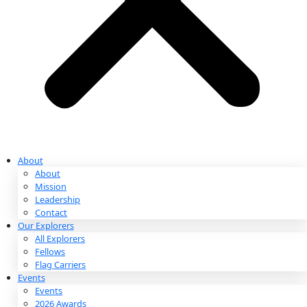
Partnerships & Giving
Ways to Give