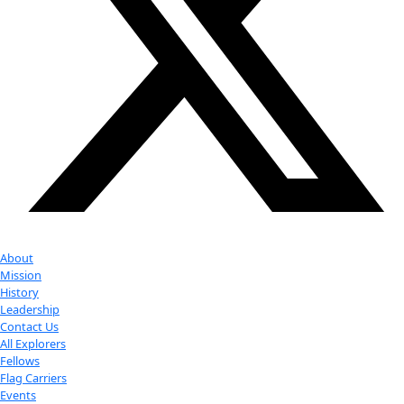
Youtube