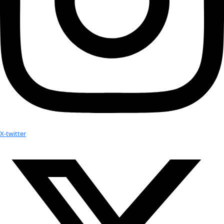
Facebook