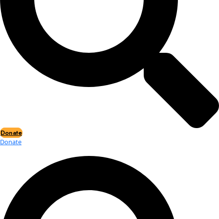
Events
Events
2026 Awards
News
News
Flag Reports
Partnerships & Giving
Ways to Give