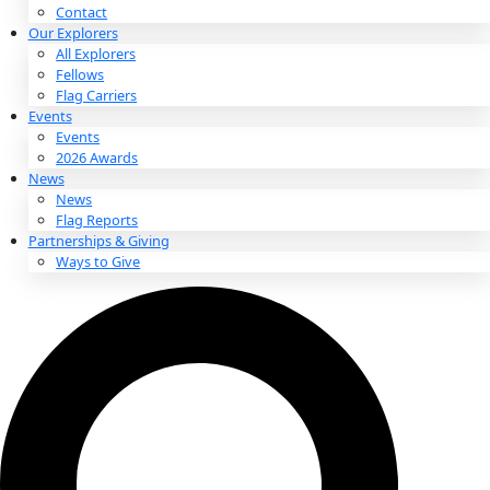
About
About
Mission
Leadership
Contact
Our Explorers
All Explorers
Fellows
Flag Carriers