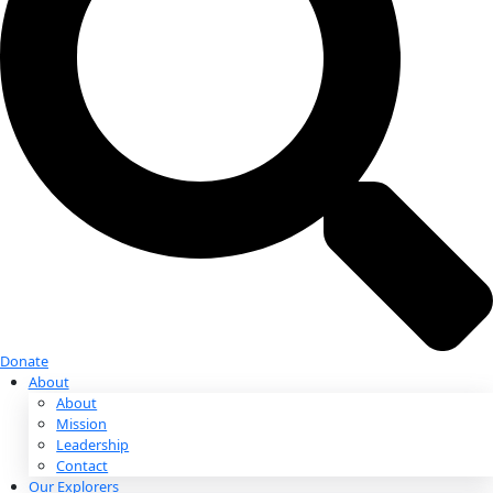
Donate
Donate