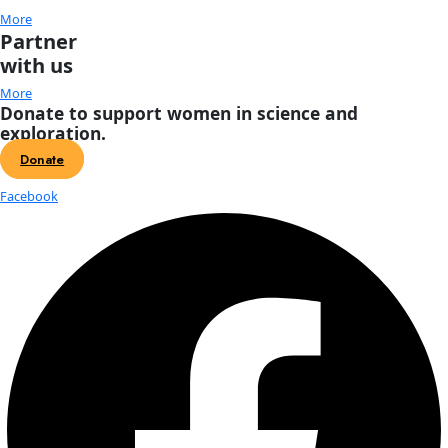
About
About
Mission
Leadership
Contact
Our Explorers
All Explorers