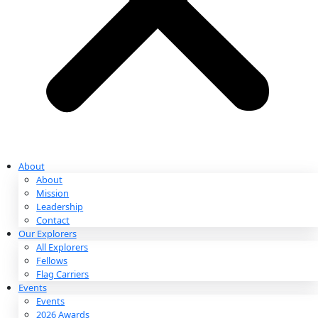
Partnerships & Giving
Ways to Give