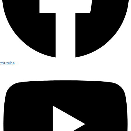
Fellows
Flag Carriers
Events
Events
2026 Awards
News
News
Flag Reports
Partnerships & Giving
Ways to Give
Tag:
sefra alexandra
How Saving Seeds Might Save the W
Seeds are a powerful part of conservation. The plants they p
used in cultural ceremonies, medicine and food preparation, 
local fauna. If you preserve seeds, you are preserving cultural
according to Sefra Alexandra, also known as the “Seed Huntr