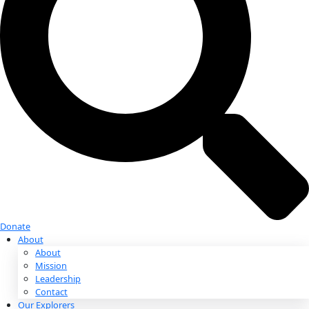
Donate
Donate