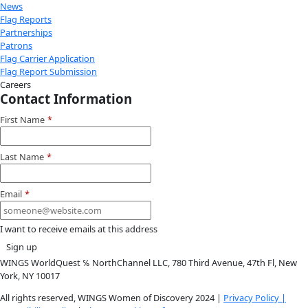
Instagram