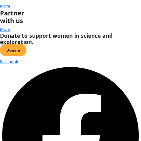
About
About
Mission
Leadership
Contact
Our Explorers
All Explorers