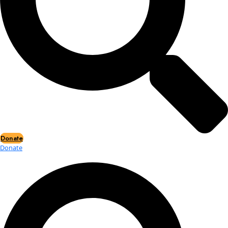
Events
Events
2026 Awards
News
News
Flag Reports
Partnerships & Giving
Ways to Give