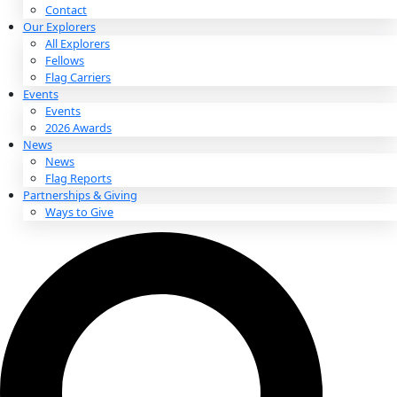
About
About
Mission
Leadership
Contact
Our Explorers
All Explorers
Fellows
Flag Carriers