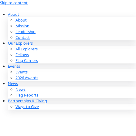
Skip to content
About
About
Mission
Leadership
Contact
Our Explorers
All Explorers
Fellows
Flag Carriers
Events
Events
2026 Awards
News
News
Flag Reports
Partnerships & Giving
Ways to Give