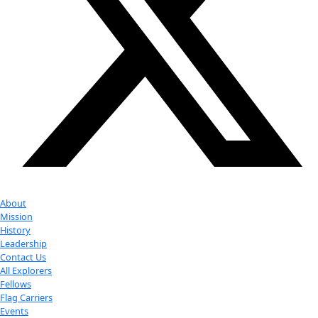
Youtube