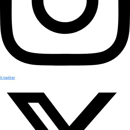
Facebook