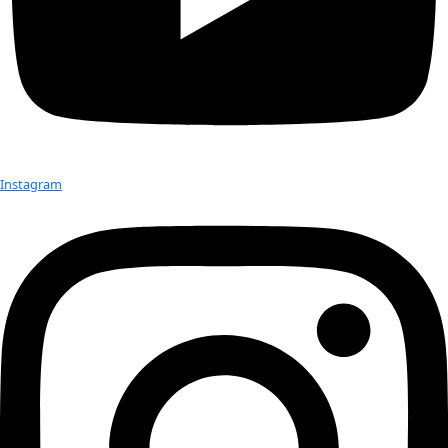
“Seeds, tiny, living embryos, are kind of the most boiled-down
aspect of conservation if you’re looking at specific ecosyste
you are,” she explained.
Check out Our Explorers
More
Attend an
Event
More
Partner
with us
More
Donate to support women in science and
exploration.
Donate