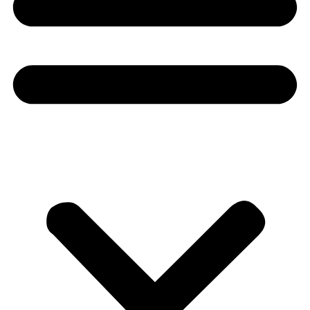
Donate
About
About
Mission
Leadership
Contact
Our Explorers
All Explorers
Fellows
Flag Carriers
Events
Events
2026 Awards
News
News
Flag Reports