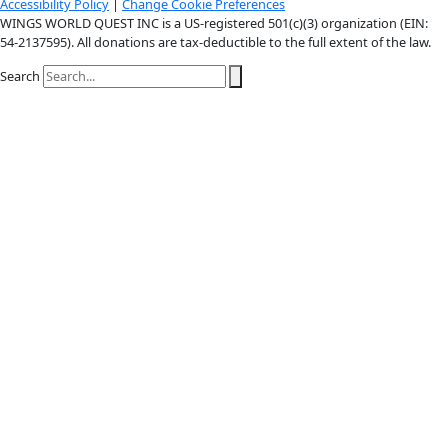
X-twitter