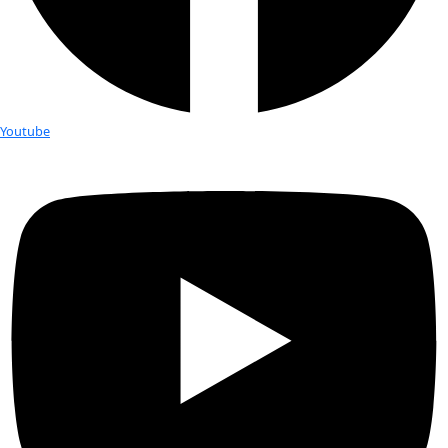
Fellows
Flag Carriers
Events
Events
2026 Awards
News
News
Flag Reports
Partnerships & Giving
Ways to Give
Tag:
susan shaw
Environmental Toxicologist Susan S
be Speaking in Connecticut
“As we watched BP’s aggressive post-spill TV ad campaign, th
there were more than 1,000 dead dolphins and thousands of
severe health problems in the Gulf, […]