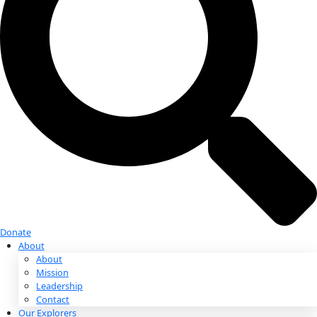
Donate
Donate