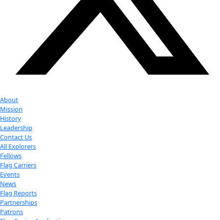
Youtube