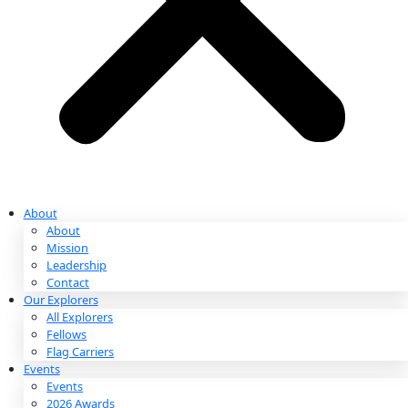
Partnerships & Giving
Ways to Give