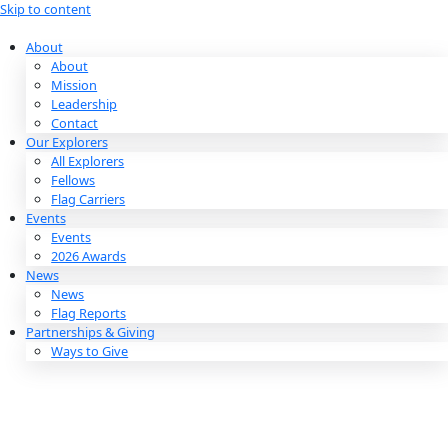
Skip to content
About
About
Mission
Leadership
Contact
Our Explorers
All Explorers
Fellows
Flag Carriers
Events
Events
2026 Awards
News
News
Flag Reports
Partnerships & Giving
Ways to Give