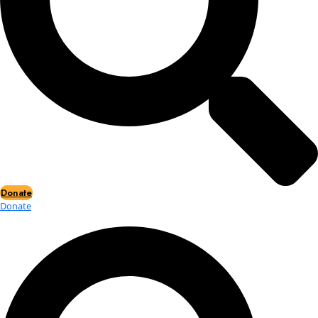
Events
Events
2026 Awards
News
News
Flag Reports
Partnerships & Giving
Ways to Give