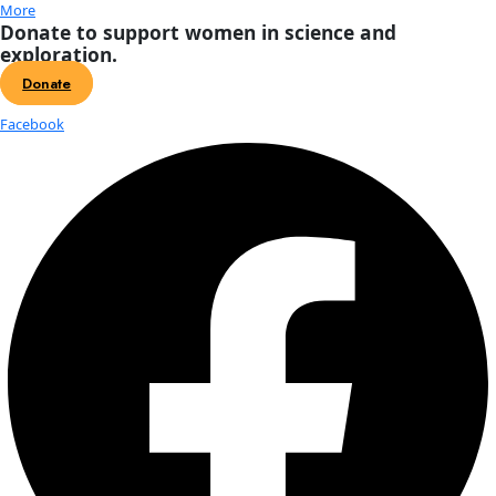
About
About
Mission
Leadership
Contact
Our Explorers
All Explorers