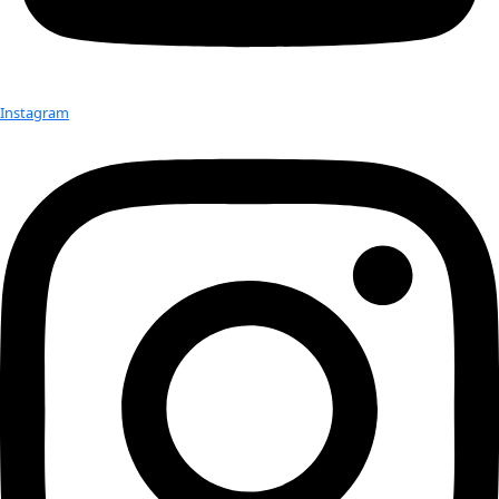
Check out Our Explorers
More
Attend an
Event
More
Partner
with us
More
Donate to support women in science and
exploration.
Donate
Facebook