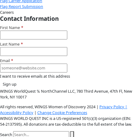
Instagram