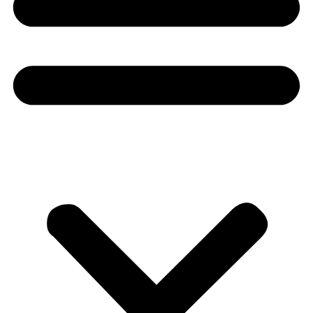
Donate
About
About
Mission
Leadership
Contact
Our Explorers
All Explorers
Fellows
Flag Carriers
Events
Events
2026 Awards
News
News
Flag Reports