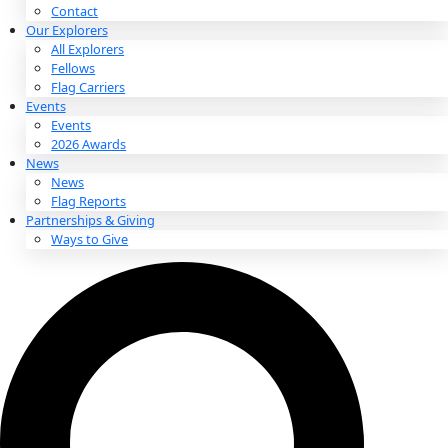
About
About
Mission
Leadership
Contact
Our Explorers
All Explorers
Fellows
Flag Carriers