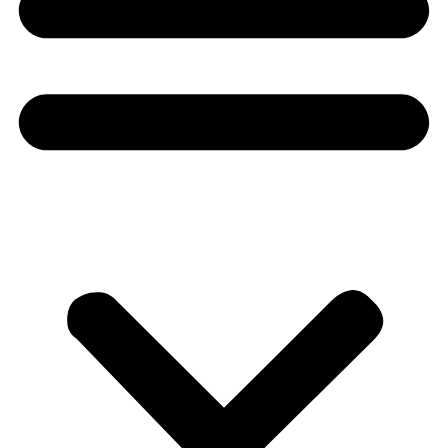
Donate
About
About
Mission
Leadership
Contact
Our Explorers
All Explorers
Fellows
Flag Carriers
Events
Events
2026 Awards
News
News
Flag Reports