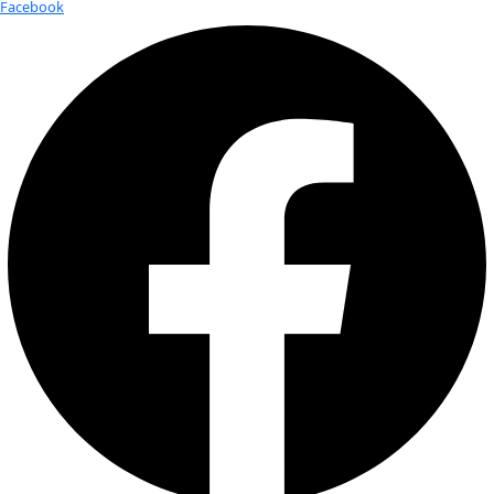
Fellows
Flag Carriers
Events
Events
2026 Awards
News
News
Flag Reports
Partnerships & Giving
Ways to Give
Thank You!
Thank you for submitting your flag report! We will be in tou
Keep Exploring
Thank You!
Lorem ipsum dolor sit amet, consectetur adipiscing elit, se