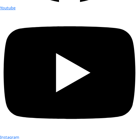
tempor incididunt ut labore et dolore magna aliqua. Ut eni
veniam, quis nostrud exercitation ullamco laboris nisi ut aliq
commodo consequat. Duis aute irure dolor in reprehenderit 
velit esse cillum dolore eu fugiat nulla pariatur.
Explore More
Explore More
Explore More
Thank You!
Lorem ipsum dolor sit amet, consectetur adipiscing elit, se
tempor incididunt ut labore et dolore magna aliqua. Ut eni
veniam, quis nostrud exercitation ullamco laboris nisi ut aliq
commodo consequat. Duis aute irure dolor in reprehenderit 
velit esse cillum dolore eu fugiat nulla pariatur.
Explore More
Explore More
Explore More
Check out Our Explorers