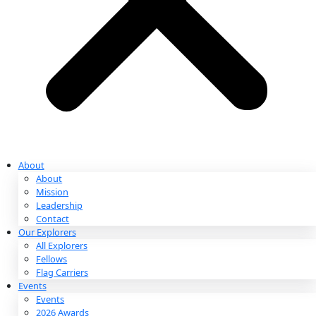
Partnerships & Giving
Ways to Give