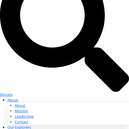
Donate
Donate