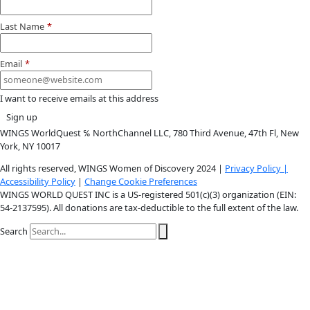
Instagram