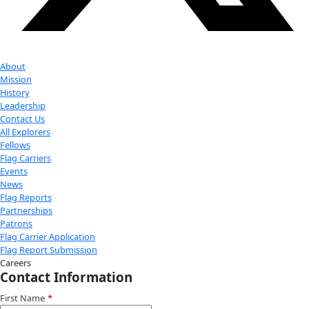
Youtube