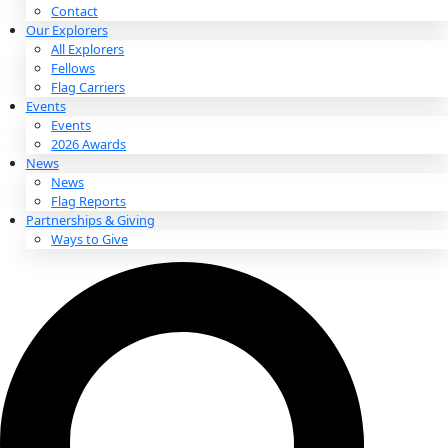
About
About
Mission
Leadership
Contact
Our Explorers
All Explorers
Fellows
Flag Carriers