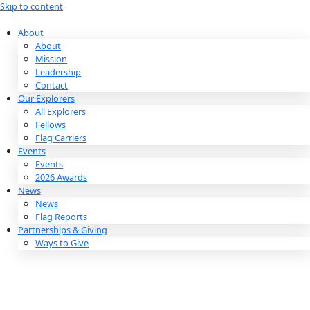
Skip to content
About
About
Mission
Leadership
Contact
Our Explorers
All Explorers
Fellows
Flag Carriers
Events
Events
2026 Awards
News
News
Flag Reports
Partnerships & Giving
Ways to Give