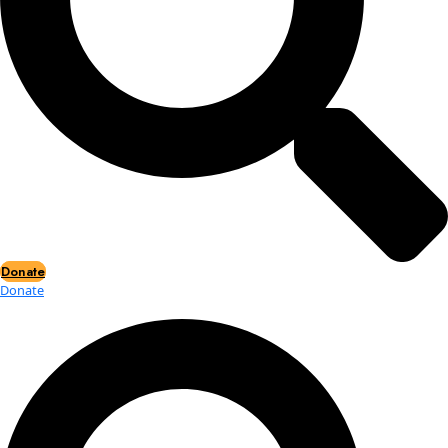
Events
Events
2026 Awards
News
News
Flag Reports
Partnerships & Giving
Ways to Give