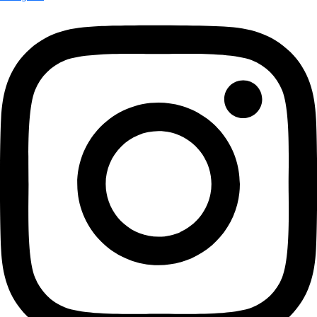
More
Attend an
Event
More
Partner
with us
More
Donate to support women in science and
exploration.
Donate
Facebook