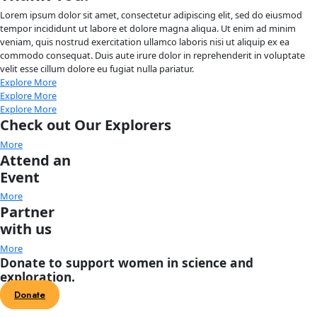
About
About
Mission
Leadership
Contact
Our Explorers
All Explorers