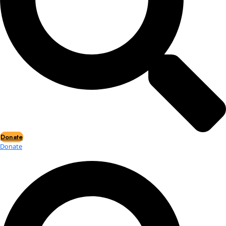
Events
Events
2026 Awards
News
News
Flag Reports
Partnerships & Giving
Ways to Give