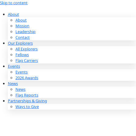
Skip to content
About
About
Mission
Leadership
Contact
Our Explorers
All Explorers
Fellows
Flag Carriers
Events
Events
2026 Awards
News
News
Flag Reports
Partnerships & Giving
Ways to Give