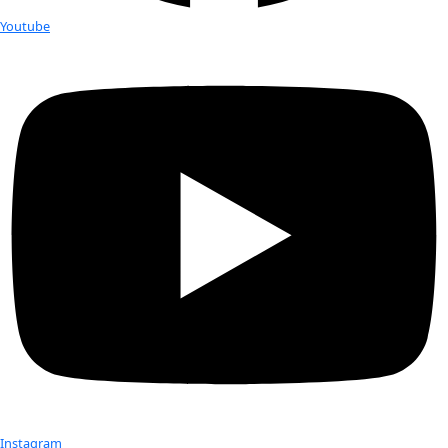
Fellows
Flag Carriers
Events
Events
2026 Awards
News
News
Flag Reports
Partnerships & Giving
Ways to Give
Trading Cards G Last Names
Check out Our Explorers
More
Attend an
Event