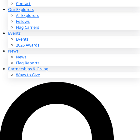
About
About
Mission
Leadership
Contact
Our Explorers
All Explorers
Fellows
Flag Carriers