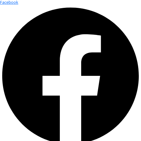
About
About
Mission
Leadership
Contact
Our Explorers
All Explorers