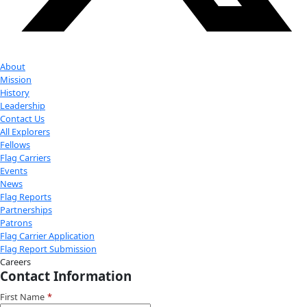
Instagram