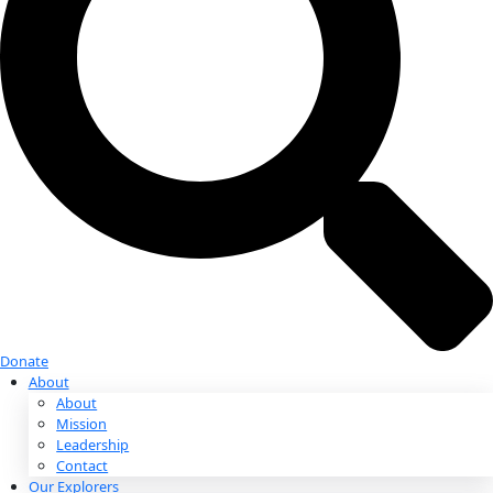
Donate
Donate