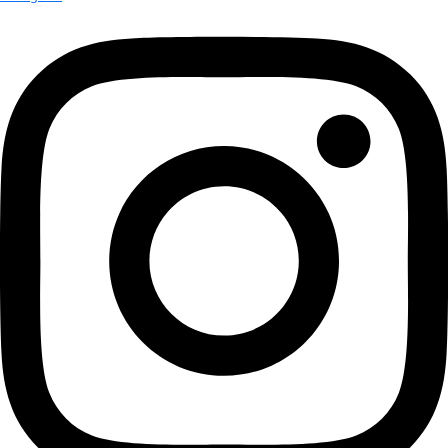
More
Partner
with us
More
Donate to support women in science and
exploration.
Donate
Facebook