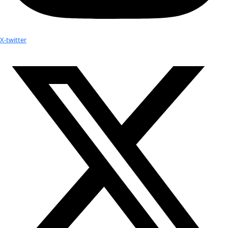
Youtube