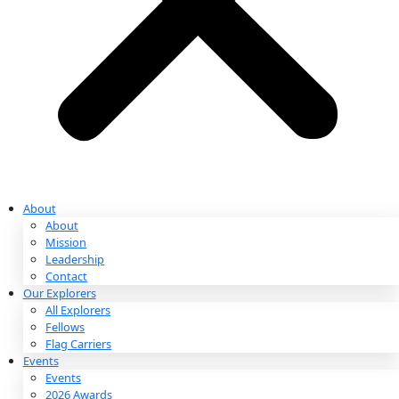
Partnerships & Giving
Ways to Give