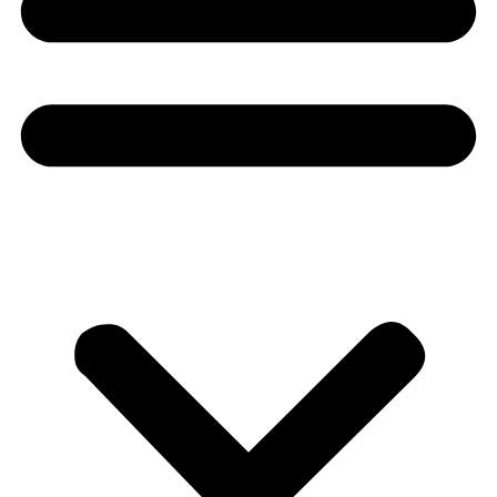
Donate
About
About
Mission
Leadership
Contact
Our Explorers
All Explorers
Fellows
Flag Carriers
Events
Events
2026 Awards
News
News
Flag Reports