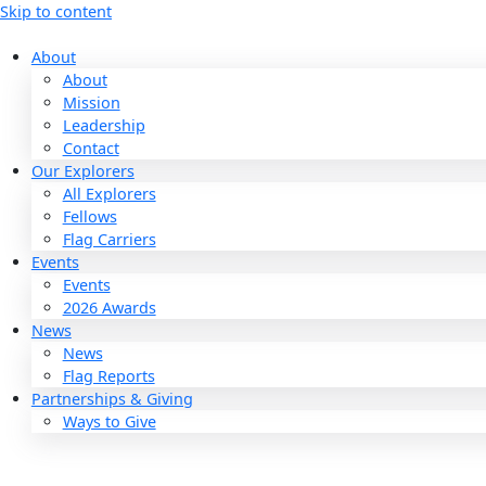
Skip to content
About
About
Mission
Leadership
Contact
Our Explorers
All Explorers
Fellows
Flag Carriers
Events
Events
2026 Awards
News
News
Flag Reports
Partnerships & Giving
Ways to Give