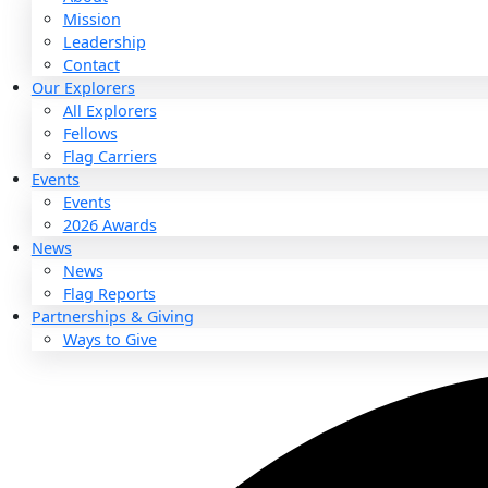
About
About
Mission
Leadership
Contact
Our Explorers